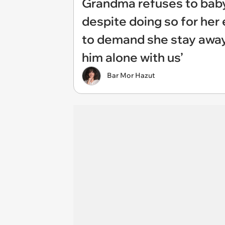
Grandma refuses to baby
despite doing so for her 
to demand she stay away
him alone with us’
Bar Mor Hazut