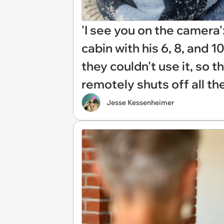
'I see you on the camera':
cabin with his 6, 8, and 1
they couldn't use it, so 
remotely shuts off all the
Jesse Kessenheimer