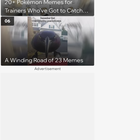
20+ Pokémon Memes for
her money on'
Trainers Who've Got to Catch
Them All
06
A Winding Road of 23 Memes
Advertisement