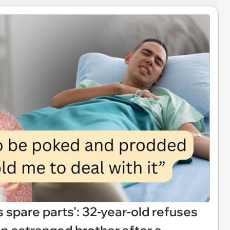
 spare parts': 32-year-old refuses