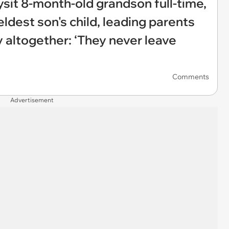
sit 8-month-old grandson full-time,
eldest son's child, leading parents
 altogether: ‘They never leave
Comments
Advertisement