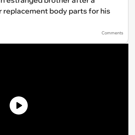
an estranged brother after a
or replacement body parts for his
Comments