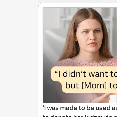
'I was made to be used as