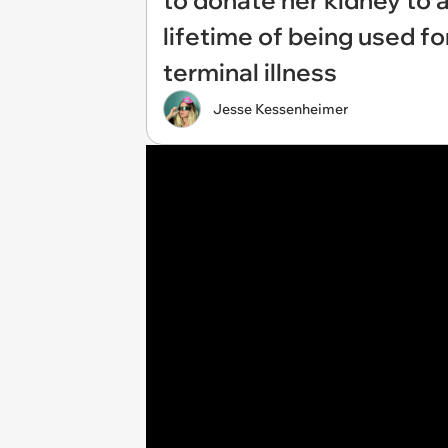
to donate her kidney to 
lifetime of being used f
terminal illness
Jesse Kessenheimer