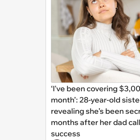
‘I've been covering $3,0
month’: 28-year-old siste
revealing she’s been secre
months after her dad call
success