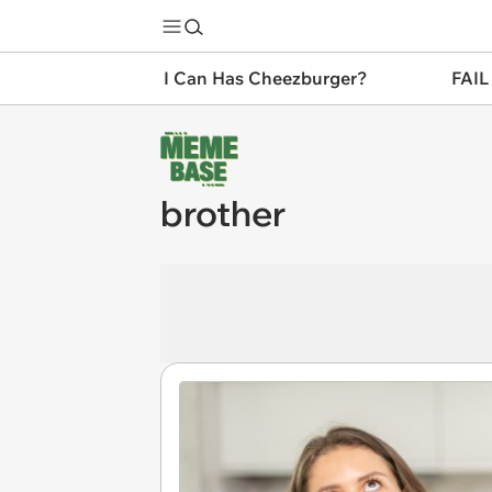
I Can Has Cheezburger?
FAIL
brother