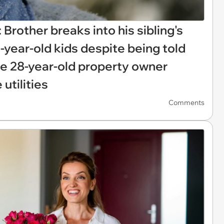
 Brother breaks into his sibling's
0-year-old kids despite being told
the 28-year-old property owner
 utilities
Comments