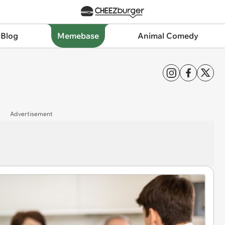
 Blog
Memebase
Animal Comedy
Advertisement