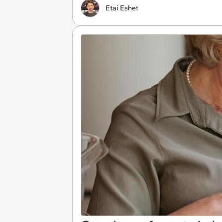
Etai Eshet