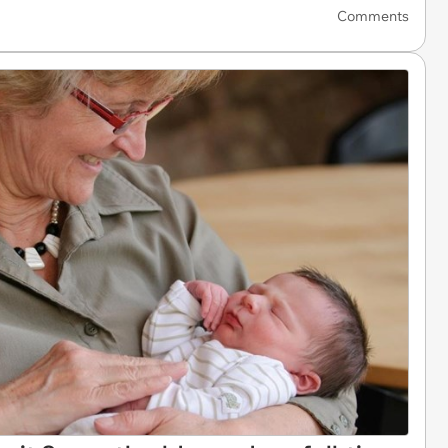
Comments