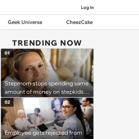
Log In
Geek Universe
CheezCake
TRENDING NOW
01
Stepmom stops spending same
amount of money on stepkids
as own kids, starts getting
02
excluded from stepfamily: 'My
husband would agree on
budgets, then he wouldn't follow
Employee gets rejected from
them'