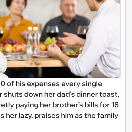
00 of his expenses every single
r shuts down her dad’s dinner toast,
tly paying her brother’s bills for 18
s her lazy, praises him as the family