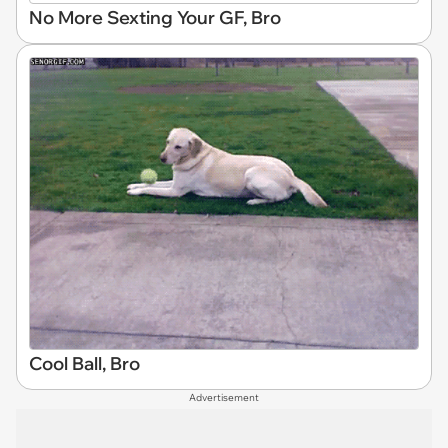
No More Sexting Your GF, Bro
Cool Ball, Bro
Advertisement