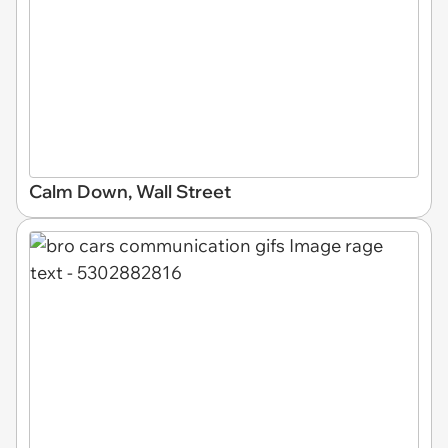
Calm Down, Wall Street