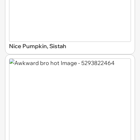
Nice Pumpkin, Sistah