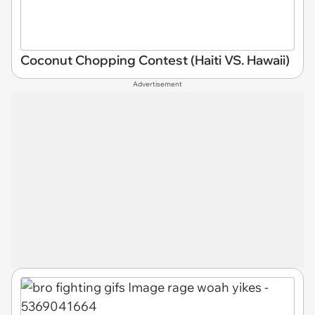
Coconut Chopping Contest (Haiti VS. Hawaii)
Advertisement