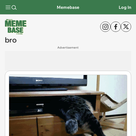
Memebase
Log In
bro
Advertisement