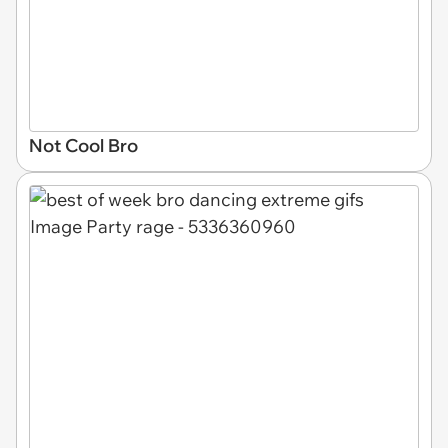
Not Cool Bro