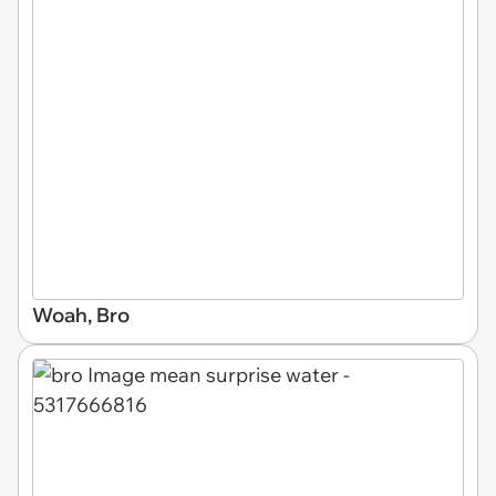
Woah, Bro