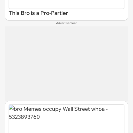
This Bro is a Pro-Partier
Advertisement