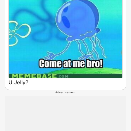
U Jelly?
Advertisement