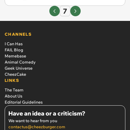
7
CHANNELS
I Can Has
FAIL Blog
Memebase
Animal Comedy
Geek Universe
CheezCake
LINKS
The Team
About Us
Editorial Guidelines
Have an idea or a criticism?
We want to hear from you
contactus@cheezburger.com