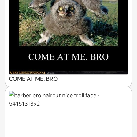
COME AT ME, BRO