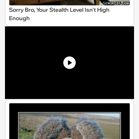
Sorry Bro, Your Stealth Level Isn't High
Enough