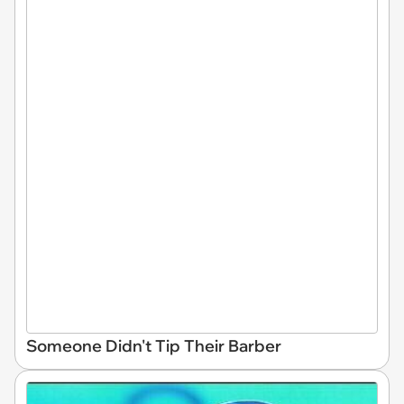
Someone Didn't Tip Their Barber