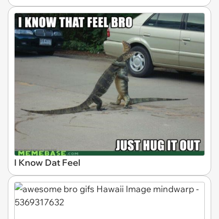
I Know Dat Feel