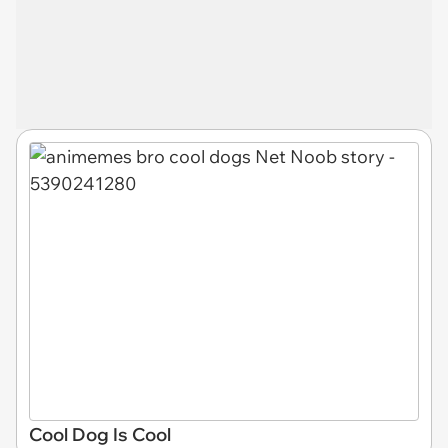
Cool Dog Is Cool