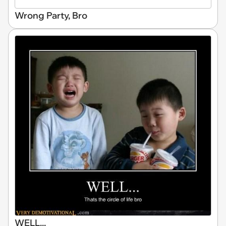
Wrong Party, Bro
WELL...