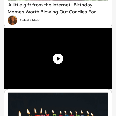
‘A little gift from the internet’: Birthday
Memes Worth Blowing Out Candles For
Celeste Mello