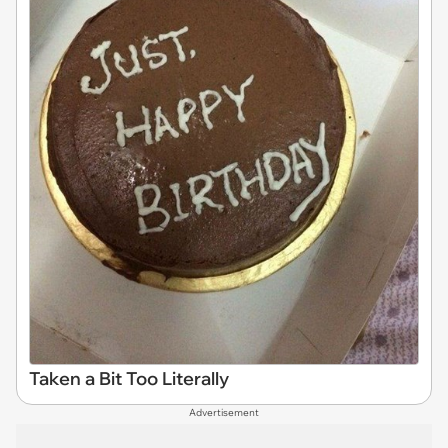
Taken a Bit Too Literally
Advertisement