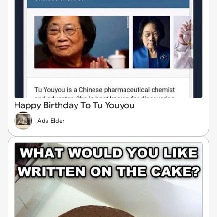
Happy Birthday To Tu Youyou
Ada Elder