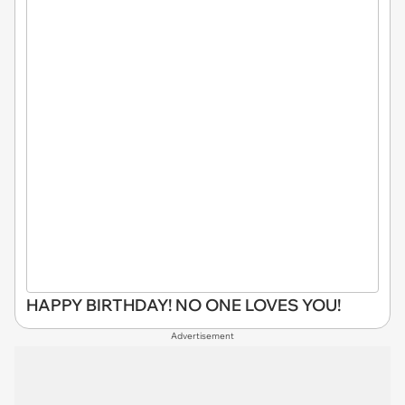
HAPPY BIRTHDAY! NO ONE LOVES YOU!
Advertisement