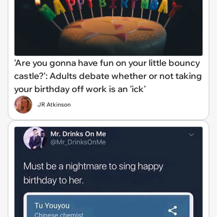
'Are you gonna have fun on your little bouncy
castle?': Adults debate whether or not taking
your birthday off work is an 'ick'
JR Atkinson