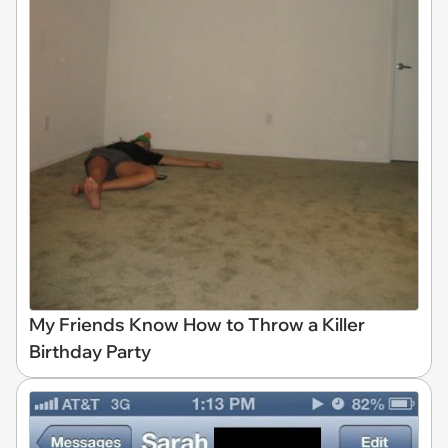
My Friends Know How to Throw a Killer
Birthday Party