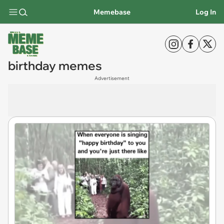
Memebase
Log In
birthday memes
Advertisement