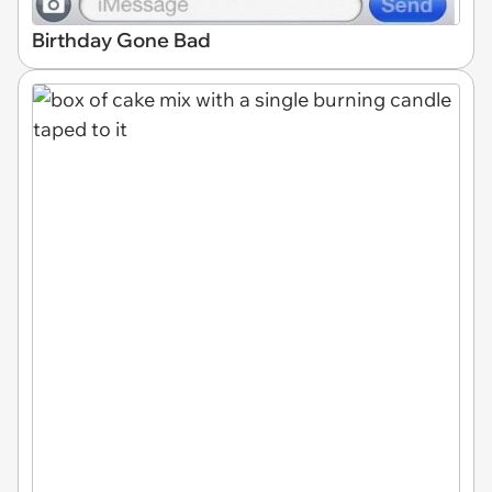
Birthday Gone Bad