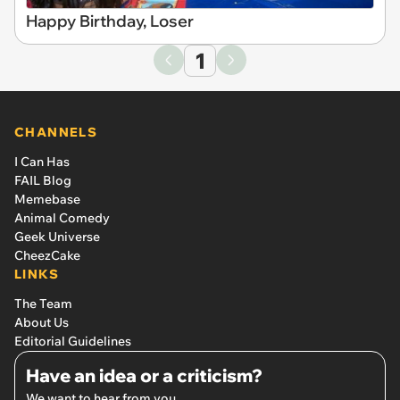
Happy Birthday, Loser
1
CHANNELS
I Can Has
FAIL Blog
Memebase
Animal Comedy
Geek Universe
CheezCake
LINKS
The Team
About Us
Editorial Guidelines
Have an idea or a criticism?
We want to hear from you