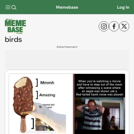
Memebase
Log In
birds
Advertisement