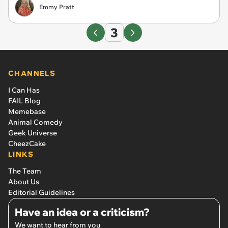
Emmy Pratt
3
CHANNELS
I Can Has
FAIL Blog
Memebase
Animal Comedy
Geek Universe
CheezCake
LINKS
The Team
About Us
Editorial Guidelines
Have an idea or a criticism?
We want to hear from you