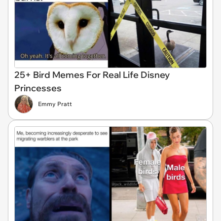
25+ Bird Memes For Real Life Disney
Princesses
Emmy Pratt