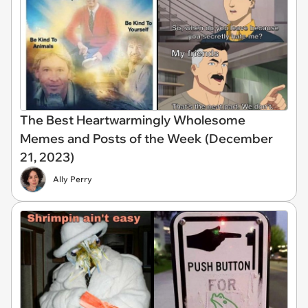
The Best Heartwarmingly Wholesome
Memes and Posts of the Week (December
21, 2023)
Ally Perry