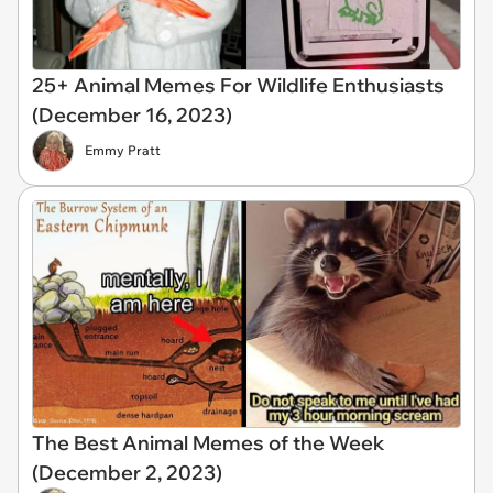
25+ Animal Memes For Wildlife Enthusiasts
(December 16, 2023)
Emmy Pratt
The Best Animal Memes of the Week
(December 2, 2023)