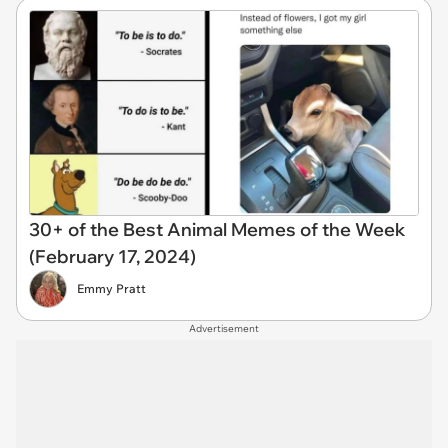
30+ of the Best Animal Memes of the Week
(February 17, 2024)
Emmy Pratt
Advertisement