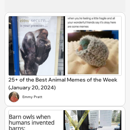
25+ of the Best Animal Memes of the Week
(January 20, 2024)
Emmy Pratt