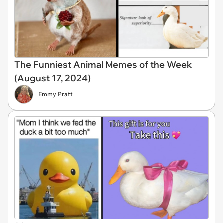
The Funniest Animal Memes of the Week
(August 17, 2024)
Emmy Pratt