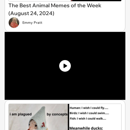
The Best Animal Memes of the Week
(August 24, 2024)
Emmy Pratt