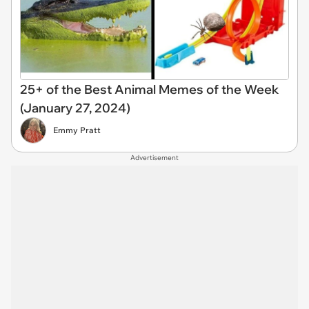
25+ of the Best Animal Memes of the Week
(January 27, 2024)
Emmy Pratt
Advertisement