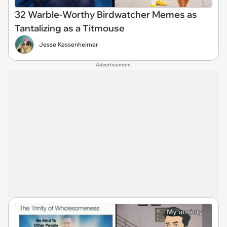
32 Warble-Worthy Birdwatcher Memes as
Tantalizing as a Titmouse
Jesse Kessenheimer
Advertisement