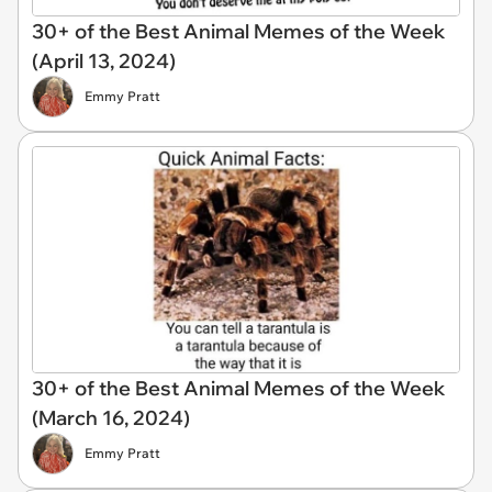
30+ of the Best Animal Memes of the Week
(April 13, 2024)
Emmy Pratt
30+ of the Best Animal Memes of the Week
(March 16, 2024)
Emmy Pratt