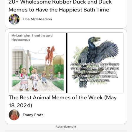
20+ Wholesome Rubber Duck and Duck
Memes to Have the Happiest Bath Time
Elna McHilderson
The Best Animal Memes of the Week (May
18, 2024)
Emmy Pratt
Advertisement