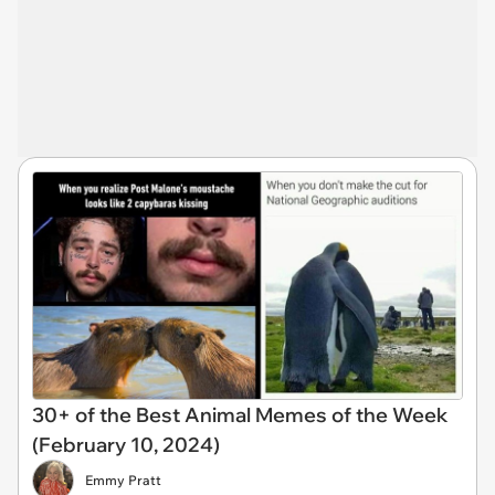
30+ of the Best Animal Memes of the Week
(February 10, 2024)
Emmy Pratt