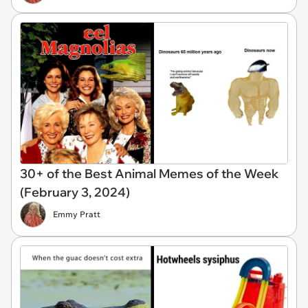
30+ of the Best Animal Memes of the Week
(February 3, 2024)
Emmy Pratt