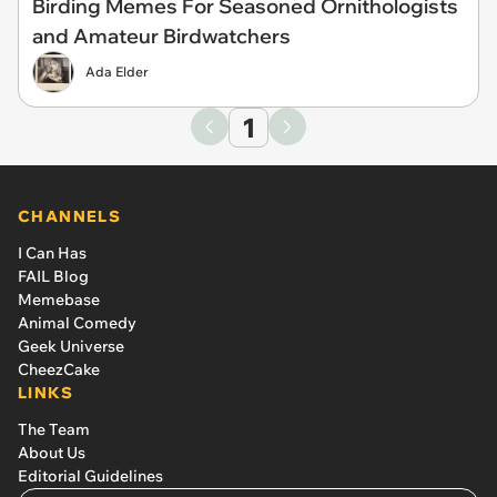
Birding Memes For Seasoned Ornithologists
and Amateur Birdwatchers
Ada Elder
1
CHANNELS
I Can Has
FAIL Blog
Memebase
Animal Comedy
Geek Universe
CheezCake
LINKS
The Team
About Us
Editorial Guidelines