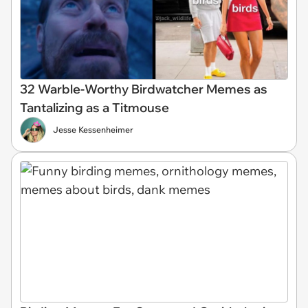
32 Warble-Worthy Birdwatcher Memes as
Tantalizing as a Titmouse
Jesse Kessenheimer