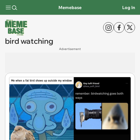
Memebase
Log In
bird watching
Advertisement