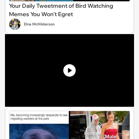
Your Daily Tweetment of Bird Watching
Memes You Won't Egret
Elna McHilderson