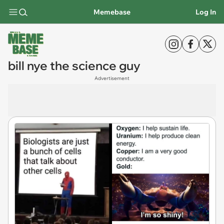
Memebase
Log In
bill nye the science guy
Advertisement