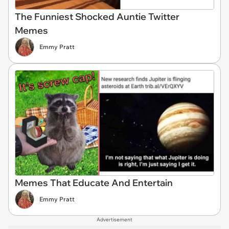
The Funniest Shocked Auntie Twitter
Memes
Emmy Pratt
Memes That Educate And Entertain
Emmy Pratt
Advertisement