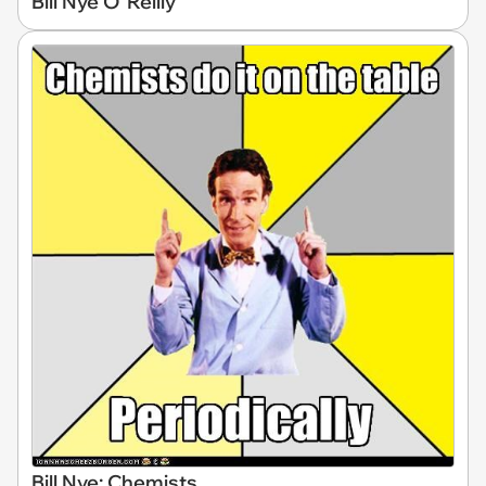
Bill Nye O' Reilly
Bill Nye: Chemists