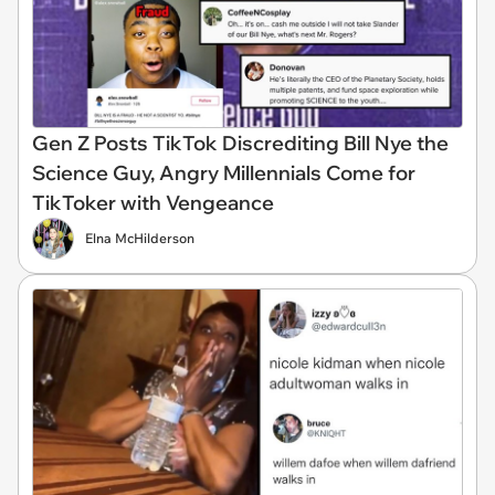
Gen Z Posts TikTok Discrediting Bill Nye the
Science Guy, Angry Millennials Come for
TikToker with Vengeance
Elna McHilderson