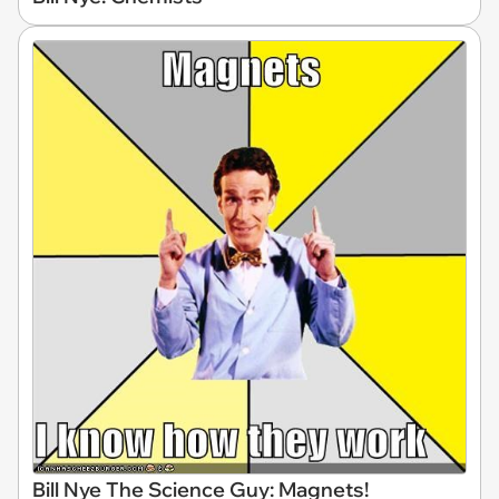
Bill Nye The Science Guy: Magnets!