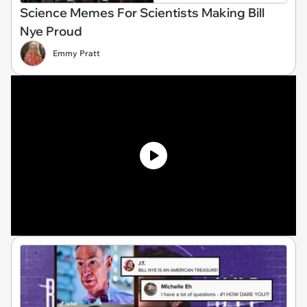
Science Memes For Scientists Making Bill
Nye Proud
Emmy Pratt