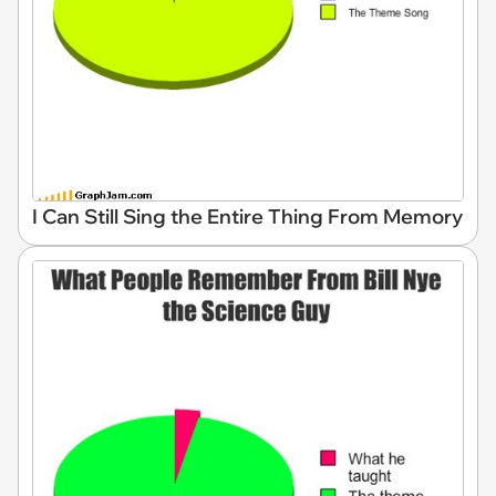
I Can Still Sing the Entire Thing From Memory