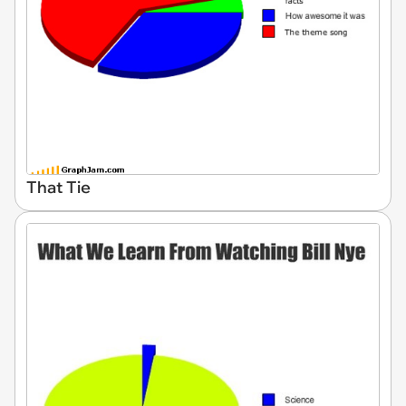
That Tie