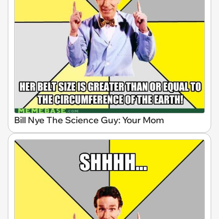
Bill Nye The Science Guy: Your Mom