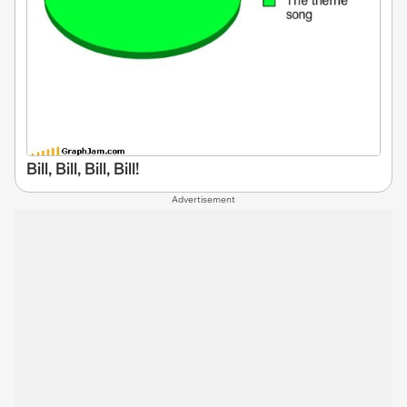
Bill, Bill, Bill, Bill!
Advertisement