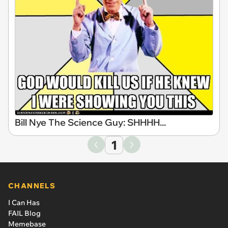
Bill Nye The Science Guy: SHHHH...
1
CHANNELS
I Can Has
FAIL Blog
Memebase