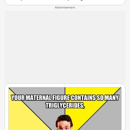
Advertisement