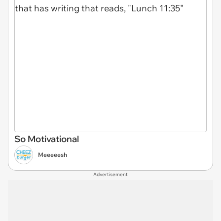
So Motivational
Meeeeesh
Advertisement