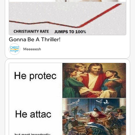
Gonna Be A Thriller!
Meeeeesh