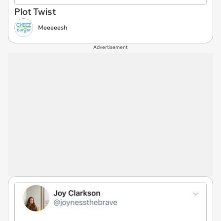
Plot Twist
Meeeeesh
Advertisement