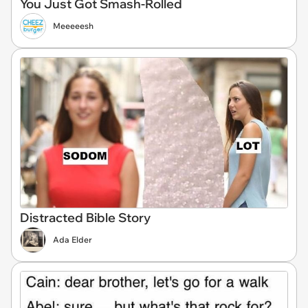
You Just Got Smash-Rolled
Meeeeesh
Distracted Bible Story
Ada Elder