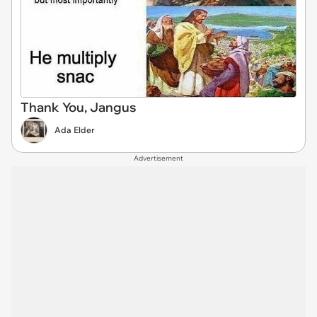
Thank You, Jangus
Ada Elder
Advertisement