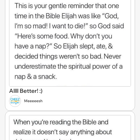
Allll Better! :)
Meeeeesh