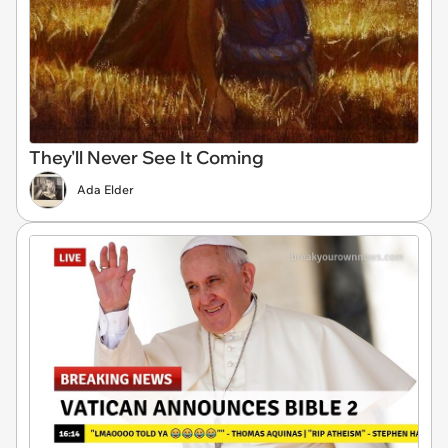
They'll Never See It Coming
Ada Elder