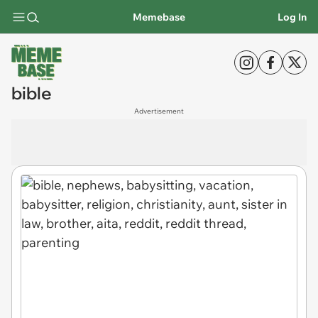
Memebase
Log In
bible
Advertisement