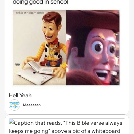
Hell Yeah
Meeeeesh