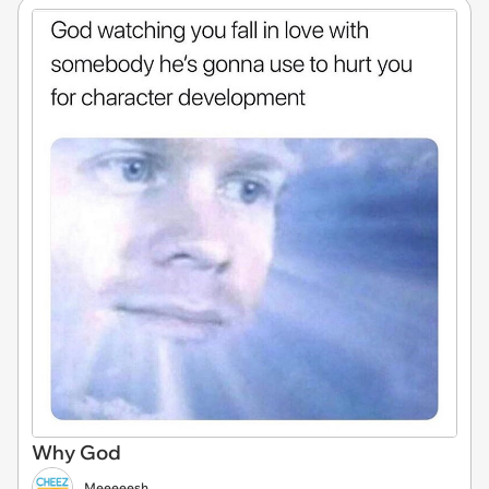
Why God
Meeeeesh