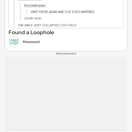
Found a Loophole
Meeeeesh
Advertisement