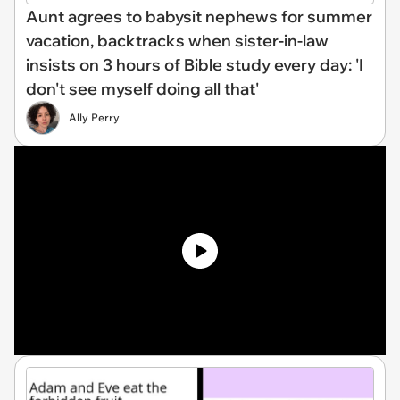
Aunt agrees to babysit nephews for summer
vacation, backtracks when sister-in-law
insists on 3 hours of Bible study every day: 'I
don't see myself doing all that'
Ally Perry