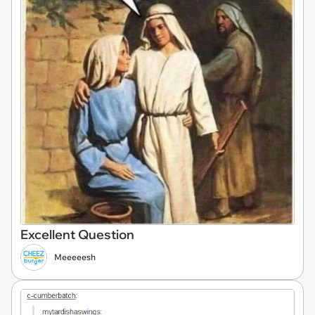
Excellent Question
Meeeeesh