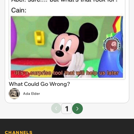
What Could Go Wrong?
Ada Elder
1
CHANNELS