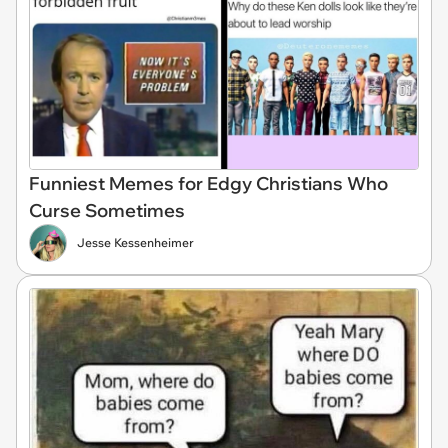
Funniest Memes for Edgy Christians Who
Curse Sometimes
Jesse Kessenheimer