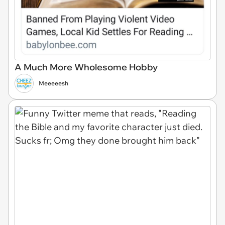
A Much More Wholesome Hobby
Meeeeesh