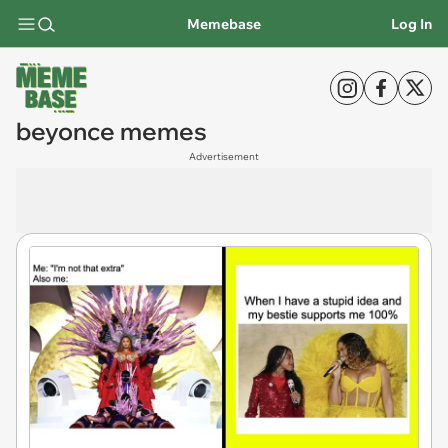
Memebase
Log In
beyonce memes
Advertisement