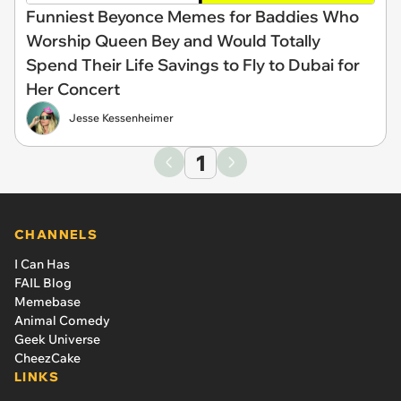
Funniest Beyonce Memes for Baddies Who
Worship Queen Bey and Would Totally
Spend Their Life Savings to Fly to Dubai for
Her Concert
Jesse Kessenheimer
1
CHANNELS
I Can Has
FAIL Blog
Memebase
Animal Comedy
Geek Universe
CheezCake
LINKS