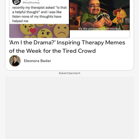
‘Am I the Drama?’ Inspiring Therapy Memes
of the Week for the Tired Crowd
Eleonora Bader
Advertisement