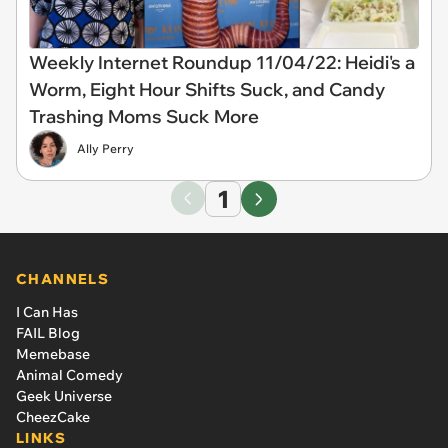
Weekly Internet Roundup 11/04/22: Heidi's a
Worm, Eight Hour Shifts Suck, and Candy
Trashing Moms Suck More
Ally Perry
1
CHANNELS
I Can Has
FAIL Blog
Memebase
Animal Comedy
Geek Universe
CheezCake
LINKS