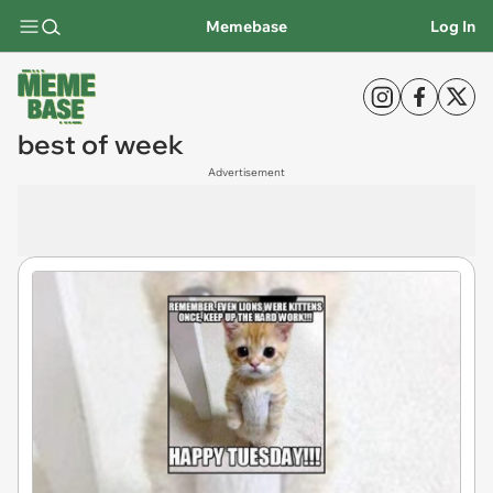
Memebase
Log In
best of week
Advertisement