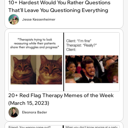
10+ Hardest Would You Rather Questions
That'll Leave You Questioning Everything
Jesse Kessenheimer
20+ Red Flag Therapy Memes of the Week
(March 15, 2023)
Eleonora Bader