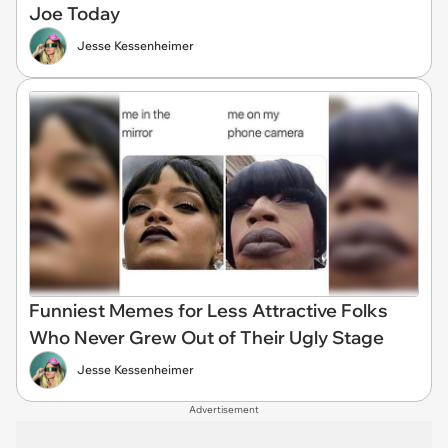
Joe Today
Jesse Kessenheimer
Funniest Memes for Less Attractive Folks
Who Never Grew Out of Their Ugly Stage
Jesse Kessenheimer
Advertisement