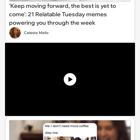
'Keep moving forward, the best is yet to
come': 21 Relatable Tuesday memes
powering you through the week
Celeste Mello