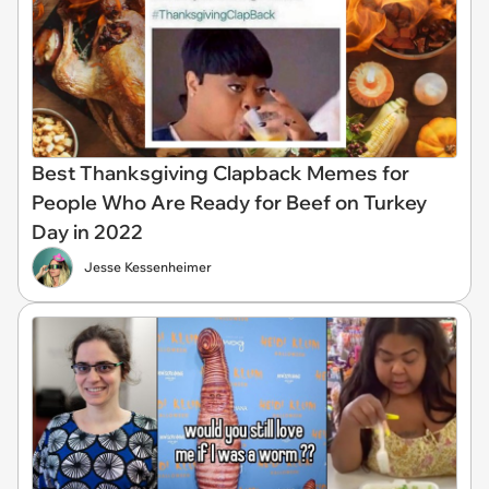
Best Thanksgiving Clapback Memes for
People Who Are Ready for Beef on Turkey
Day in 2022
Jesse Kessenheimer