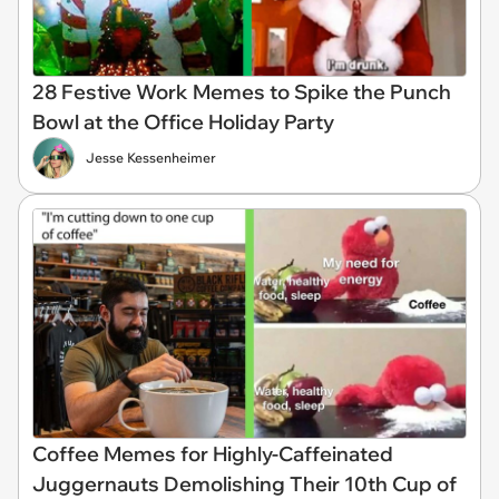
28 Festive Work Memes to Spike the Punch
Bowl at the Office Holiday Party
Jesse Kessenheimer
Coffee Memes for Highly-Caffeinated
Juggernauts Demolishing Their 10th Cup of