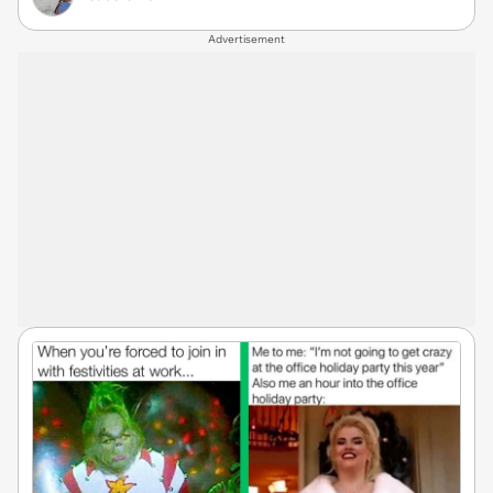
Advertisement