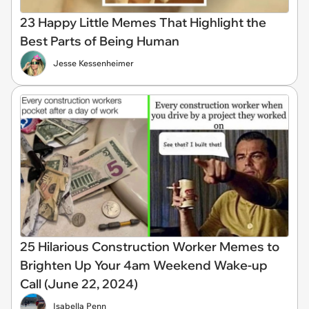
23 Happy Little Memes That Highlight the
Best Parts of Being Human
Jesse Kessenheimer
25 Hilarious Construction Worker Memes to
Brighten Up Your 4am Weekend Wake-up
Call (June 22, 2024)
Isabella Penn