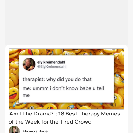
'Am I The Drama?' : 18 Best Therapy Memes
of the Week for the Tired Crowd
Eleonora Bader