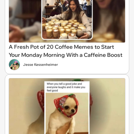
A Fresh Pot of 20 Coffee Memes to Start
Your Monday Morning With a Caffeine Boost
Jesse Kessenheimer