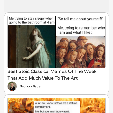
Best Stoic Classical Memes Of The Week
That Add Much Value To The Art
Eleonora Bader