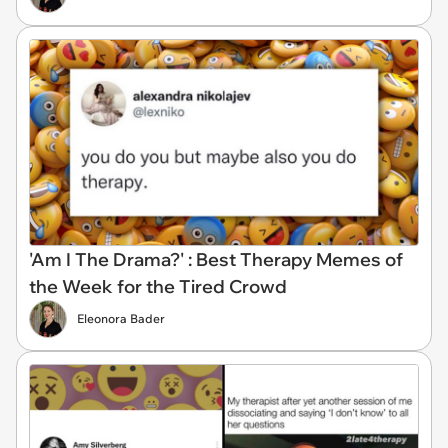
'Am I The Drama?' : Best Therapy Memes of
the Week for the Tired Crowd
Eleonora Bader