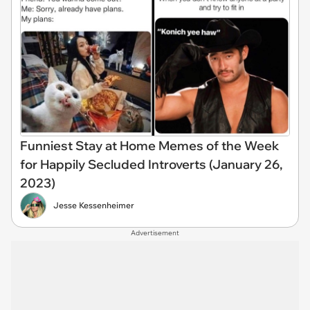
Funniest Stay at Home Memes of the Week
for Happily Secluded Introverts (January 26,
2023)
Jesse Kessenheimer
Advertisement