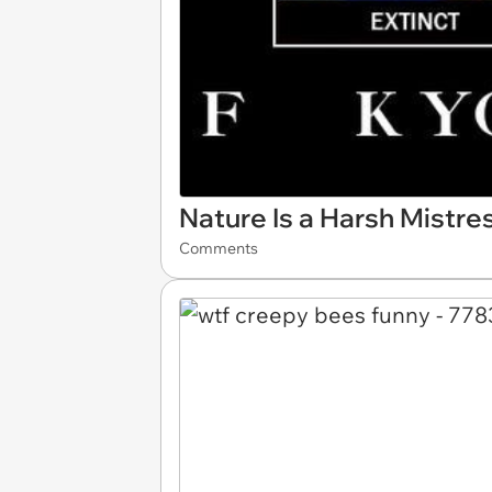
Nature Is a Harsh Mistre
Comments