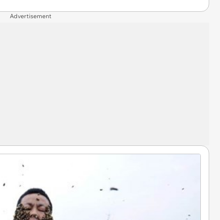
Advertisement