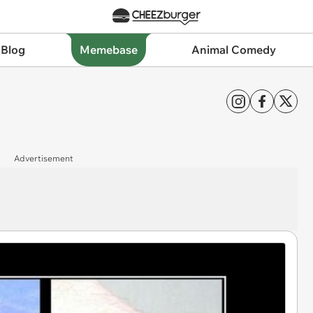
 Blog
Memebase
Animal Comedy
Advertisement