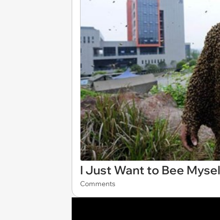
I Just Want to Bee Mysel
Comments