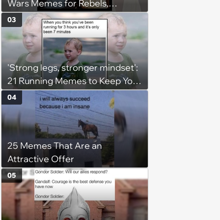
Wars Memes for Rebels,
Imperials and Force Users to
03
Laugh at Across the Galaxy
(August 5, 2026)
'Strong legs, stronger mindset':
21 Running Memes to Keep You
Going, Even When the Miles
04
Get Tough
25 Memes That Are an
Attractive Offer
05