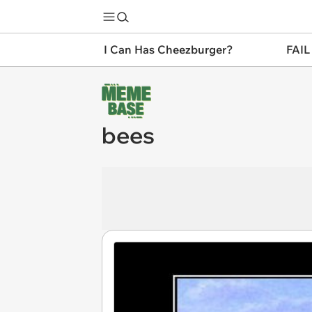
I Can Has Cheezburger?
FAIL
bees