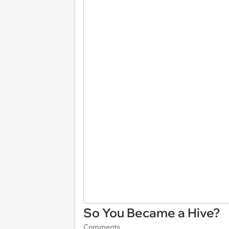
So You Became a Hive?
Comments