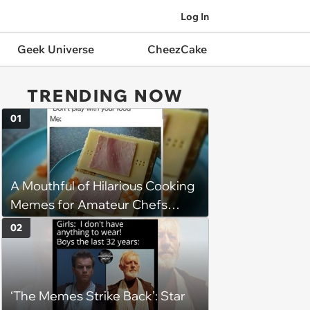
Log In
Geek Universe
CheezCake
TRENDING NOW
01
A Mouthful of Hilarious Cooking
Memes for Amateur Chefs
(August 5, 2026)
02
‘The Memes Strike Back’: Star