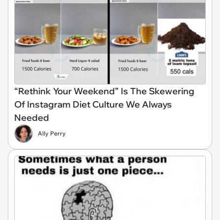
“Rethink Your Weekend” Is The Skewering
Of Instagram Diet Culture We Always
Needed
Ally Perry