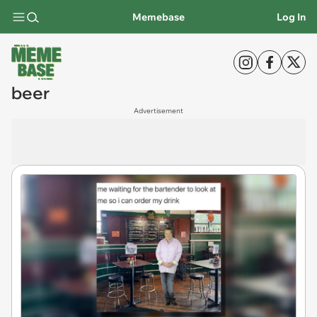
Memebase
Log In
beer
Advertisement