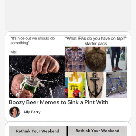
Boozy Beer Memes to Sink a Pint With
Ally Perry