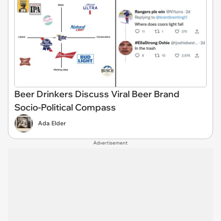
Beer Drinkers Discuss Viral Beer Brand
Socio-Political Compass
Ada Elder
Advertisement