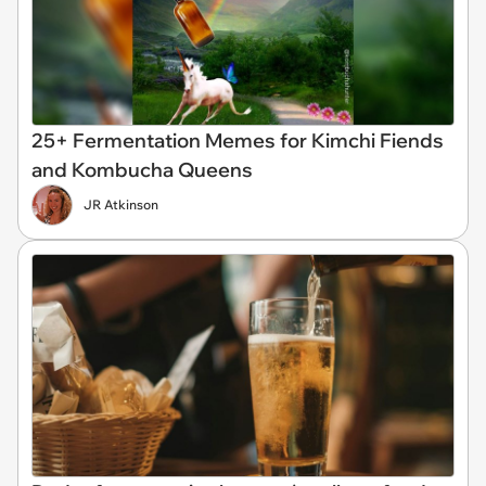
25+ Fermentation Memes for Kimchi Fiends
and Kombucha Queens
JR Atkinson