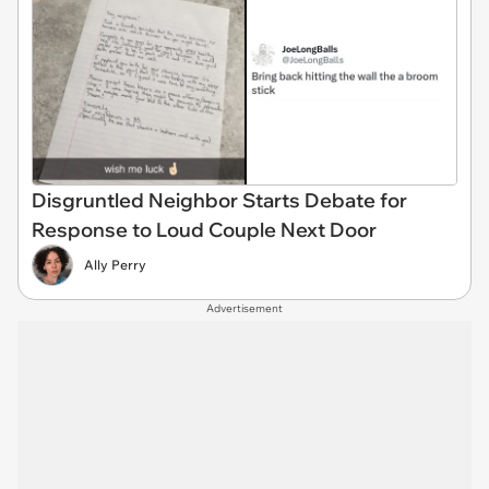
Disgruntled Neighbor Starts Debate for
Response to Loud Couple Next Door
Ally Perry
Advertisement