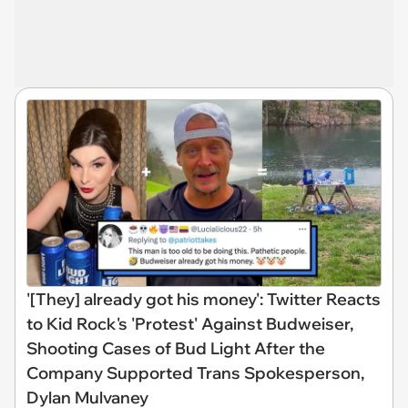
'[They] already got his money': Twitter Reacts
to Kid Rock's 'Protest' Against Budweiser,
Shooting Cases of Bud Light After the
Company Supported Trans Spokesperson,
Dylan Mulvaney