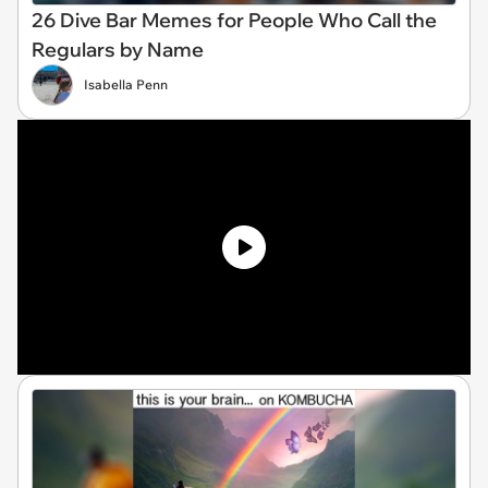
26 Dive Bar Memes for People Who Call the
Regulars by Name
Isabella Penn