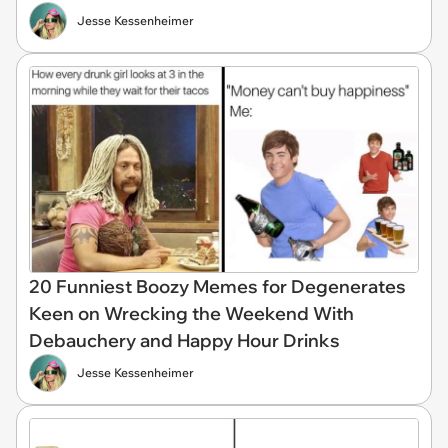
Jesse Kessenheimer
20 Funniest Boozy Memes for Degenerates
Keen on Wrecking the Weekend With
Debauchery and Happy Hour Drinks
Jesse Kessenheimer