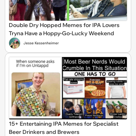
Double Dry Hopped Memes for IPA Lovers
Tryna Have a Hoppy-Go-Lucky Weekend
Jesse Kessenheimer
15+ Entertaining IPA Memes for Specialist
Beer Drinkers and Brewers