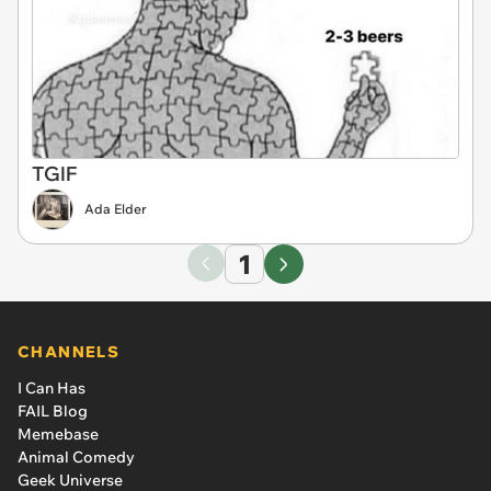
TGIF
Ada Elder
1
CHANNELS
I Can Has
FAIL Blog
Memebase
Animal Comedy
Geek Universe