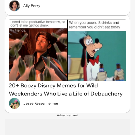
Ally Perry
20+ Boozy Disney Memes for Wild
Weekenders Who Live a Life of Debauchery
Jesse Kessenheimer
Advertisement