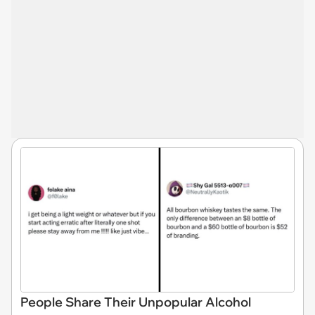
People Share Their Unpopular Alcohol