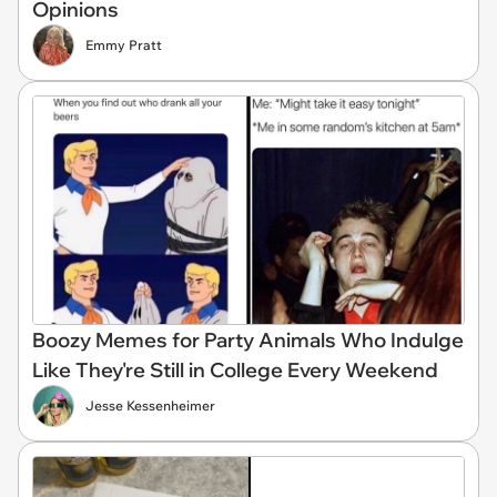
Opinions
Emmy Pratt
Boozy Memes for Party Animals Who Indulge
Like They're Still in College Every Weekend
Jesse Kessenheimer