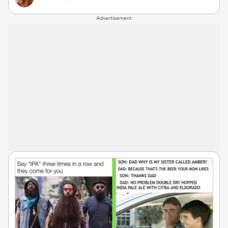
Advertisement