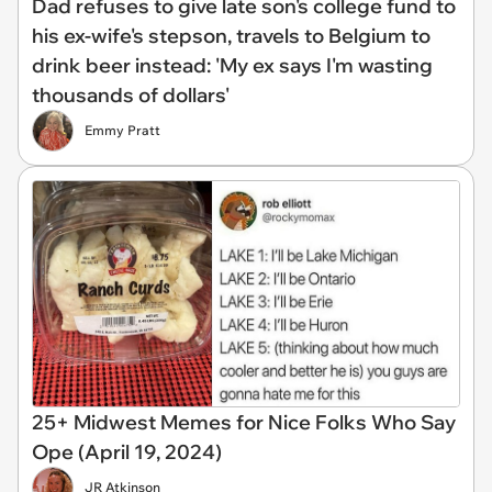
Dad refuses to give late son's college fund to
his ex-wife's stepson, travels to Belgium to
drink beer instead: 'My ex says I'm wasting
thousands of dollars'
Emmy Pratt
25+ Midwest Memes for Nice Folks Who Say
Ope (April 19, 2024)
JR Atkinson