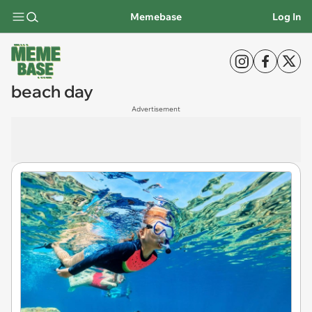
Memebase
Log In
beach day
Advertisement