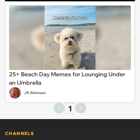
25+ Beach Day Memes for Lounging Under
an Umbrella
JR Atkinson
1
CHANNELS