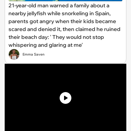
21-year-old man warned a family about a
nearby jellyfish while snorkeling in Spain,
parents got angry when their kids became
scared and denied it, then claimed he ruined
their beach day: ' They would not stop
whispering and glaring at me'
Emma Saven