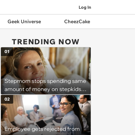
Log In
Geek Universe
CheezCake
TRENDING NOW
01
Stepmom stops spending same
amount of money on stepkids
as own kids, starts getting
02
excluded from stepfamily: 'My
husband would agree on
budgets, then he wouldn't follow
Employee gets rejected from
them'