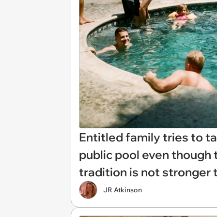
Entitled family tries to t
public pool even though t
tradition is not stronger
JR Atkinson