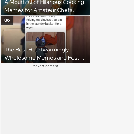
A Mouthful of Hilarious Cooking
Memes for Amateur Chefs
(August 5, 2026)
06
The Best Heartwarmingly
Wholesome Memes and Posts
of the Week (August 6, 2026)
Advertisement