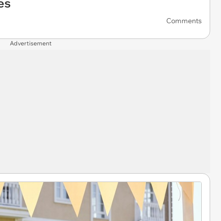
es
Comments
Advertisement