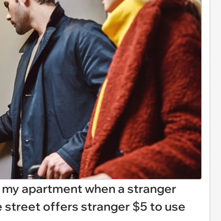
to my apartment when a stranger
 street offers stranger $5 to use