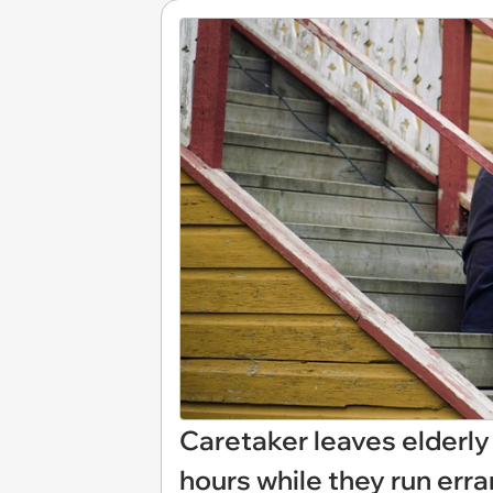
Caretaker leaves elderly
hours while they run erran