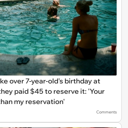
ake over 7-year-old's birthday at
hey paid $45 to reserve it: 'Your
 than my reservation'
Comments