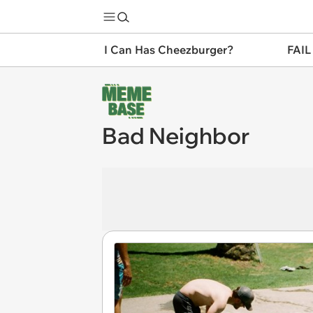
I Can Has Cheezburger?
FAIL
Bad Neighbor