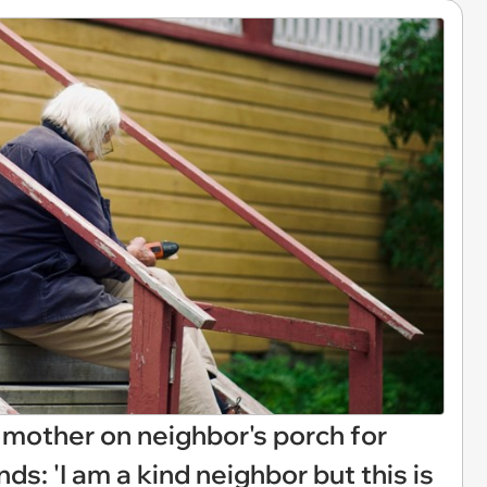
 mother on neighbor's porch for
ds: 'I am a kind neighbor but this is