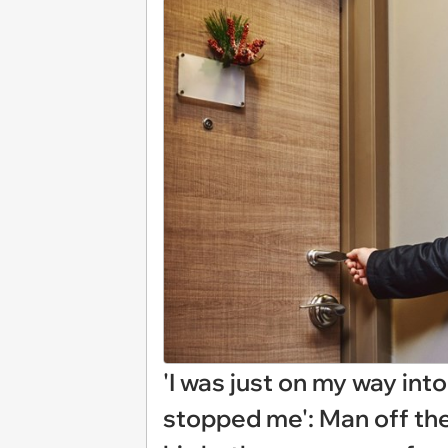
'I was just on my way in
stopped me': Man off the