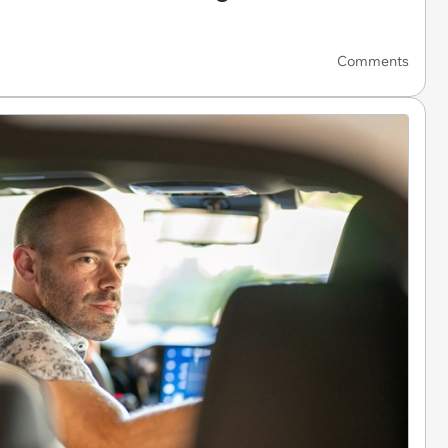
Comments