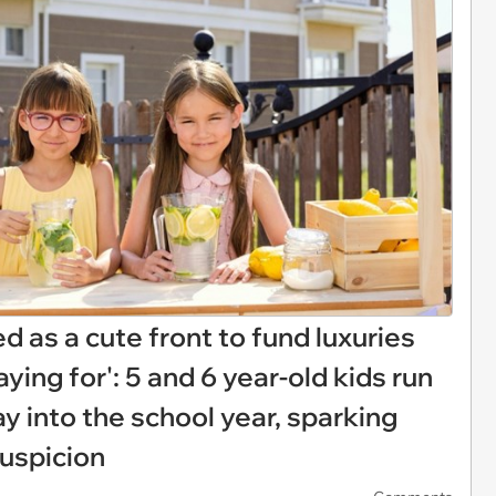
d as a cute front to fund luxuries
ying for': 5 and 6 year-old kids run
 into the school year, sparking
uspicion