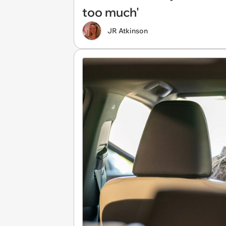
too much'
JR Atkinson