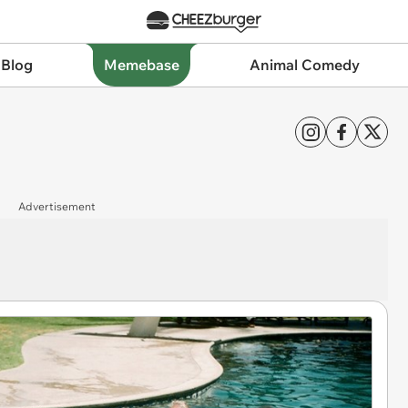
 Blog
Memebase
Animal Comedy
Advertisement