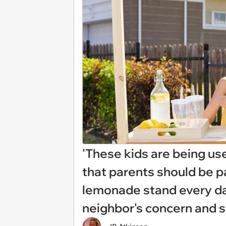
'These kids are being use
that parents should be pa
lemonade stand every day
neighbor's concern and s