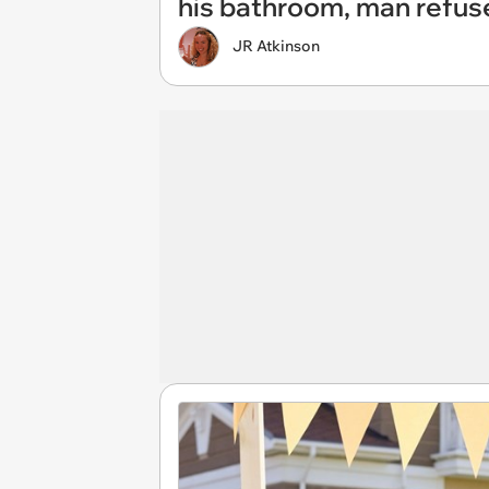
his bathroom, man refus
JR Atkinson