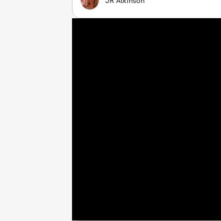
JR Atkinson