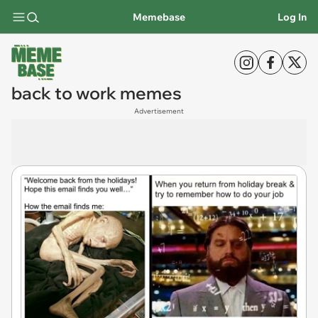
Memebase
Log In
back to work memes
Advertisement