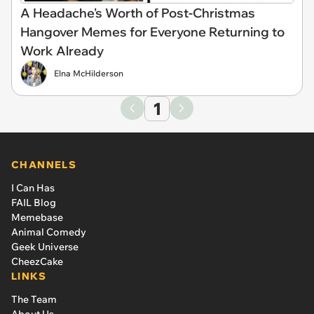
A Headache's Worth of Post-Christmas
Hangover Memes for Everyone Returning to
Work Already
Elna McHilderson
1
CHANNELS
I Can Has
FAIL Blog
Memebase
Animal Comedy
Geek Universe
CheezCake
LINKS
The Team
About Us