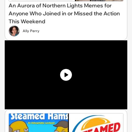
An Aurora of Northern Lights Memes for
Anyone Who Joined in or Missed the Action
This Weekend
Ally Perry