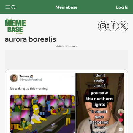
Memebase
Log In
aurora borealis
Advertisement