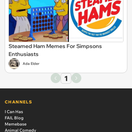
Steamed Ham Memes For Simpsons
Enthusiasts
Ada Elder
1
CHANNELS
I Can Has
FAIL Blog
Memebase
Animal Comedy