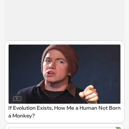
If Evolution Exists, How Me a Human Not Born
a Monkey?