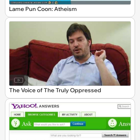
Lame Pun Coon: Atheism
The Voice of The Truly Oppressed