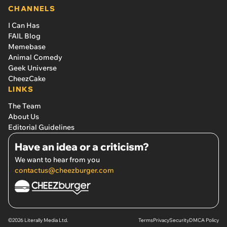
CHANNELS
I Can Has
FAIL Blog
Memebase
Animal Comedy
Geek Universe
CheezCake
LINKS
The Team
About Us
Editorial Guidelines
Have an idea or a criticism?
We want to hear from you
contactus@cheezburger.com
©2026 Literally Media Ltd.
Terms
Privacy
Security
DMCA Policy