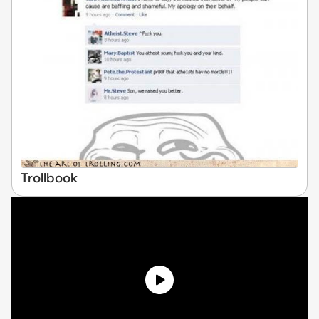
Trollbook