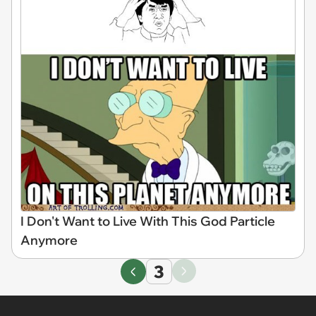
I Don't Want to Live With This God Particle
Anymore
3