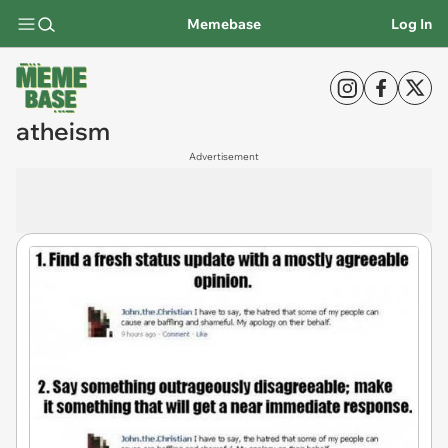
Memebase
Log In
atheism
Advertisement