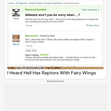
I Heard Hell Has Raptors With Fairy Wings
Advertisement