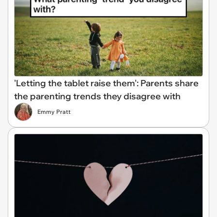
'Letting the tablet raise them': Parents share
the parenting trends they disagree with
Emmy Pratt