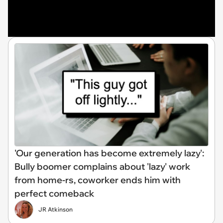
'Our generation has become extremely lazy':
Bully boomer complains about 'lazy' work
from home-rs, coworker ends him with
perfect comeback
JR Atkinson