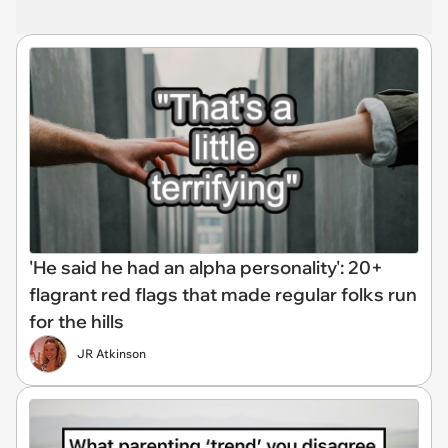
'He said he had an alpha personality': 20+
flagrant red flags that made regular folks run
for the hills
JR Atkinson