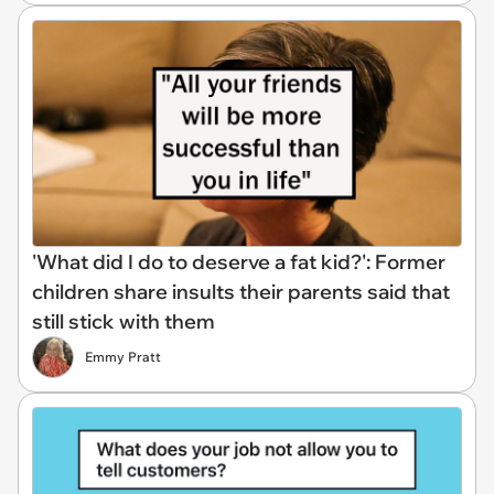
'What did I do to deserve a fat kid?': Former
children share insults their parents said that
still stick with them
Emmy Pratt