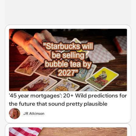
'45 year mortgages': 20+ Wild predictions for
the future that sound pretty plausible
JR Atkinson