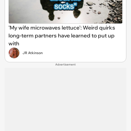
'My wife microwaves lettuce': Weird quirks
long-term partners have learned to put up
with
JR Atkinson
Advertisement