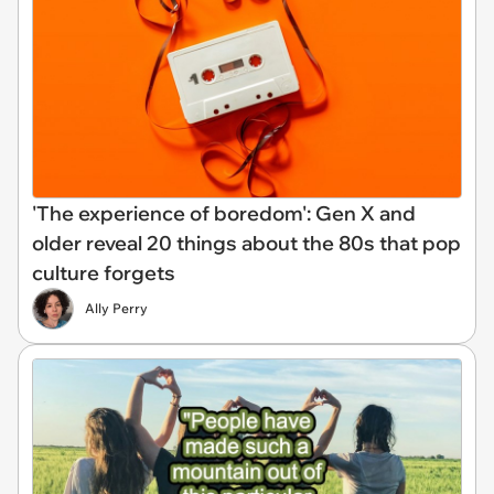
'The experience of boredom': Gen X and
older reveal 20 things about the 80s that pop
culture forgets
Ally Perry