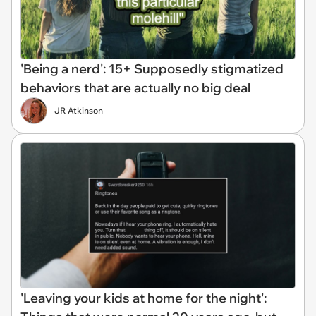
'Being a nerd': 15+ Supposedly stigmatized
behaviors that are actually no big deal
JR Atkinson
'Leaving your kids at home for the night':