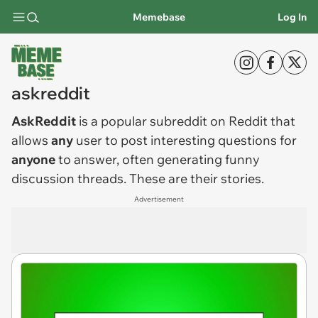
Memebase
Log In
askreddit
AskReddit
is a popular subreddit on Reddit that
allows
any
user to post interesting questions for
anyone
to answer, often generating funny
discussion threads. These are their stories.
Advertisement