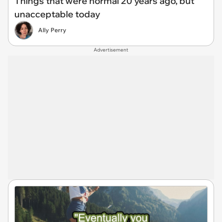
Things that were normal 20 years ago, but
unacceptable today
Ally Perry
Advertisement