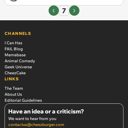
7
CHANNELS
I Can Has
FAIL Blog
Memebase
Animal Comedy
Geek Universe
CheezCake
LINKS
The Team
About Us
Editorial Guidelines
Have an idea or a criticism?
We want to hear from you
contactus@cheezburger.com