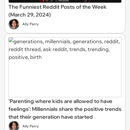
The Funniest Reddit Posts of the Week
(March 29, 2024)
Ally Perry
'Parenting where kids are allowed to have
feelings': Millennials share the positive trends
that their generation have started
Ally Perry