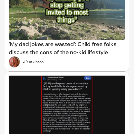
'My dad jokes are wasted': Child free folks
discuss the cons of the no-kid lifestyle
JR Atkinson