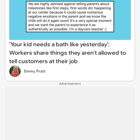
'Your kid needs a bath like yesterday':
Workers share things they aren't allowed to
tell customers at their job
Emmy Pratt
Advertisement