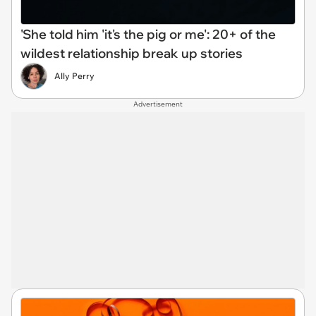
'She told him 'it's the pig or me': 20+ of the
wildest relationship break up stories
Ally Perry
Advertisement