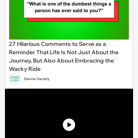
27 Hilarious Comments to Serve as a
Reminder That Life Is Not Just About the
Journey, But Also About Embracing the
Wacky Ride
Sienna Varady