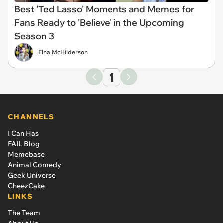
Best 'Ted Lasso' Moments and Memes for
Fans Ready to 'Believe' in the Upcoming
Season 3
Elna McHilderson
1
CHANNELS
I Can Has
FAIL Blog
Memebase
Animal Comedy
Geek Universe
CheezCake
LINKS
The Team
About Us