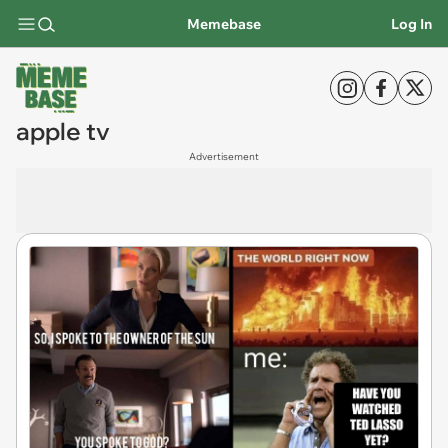
Memebase
Log In
apple tv
Advertisement