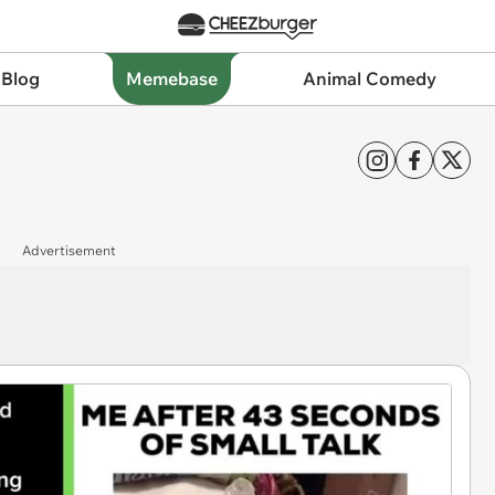
 Blog
Memebase
Animal Comedy
Advertisement