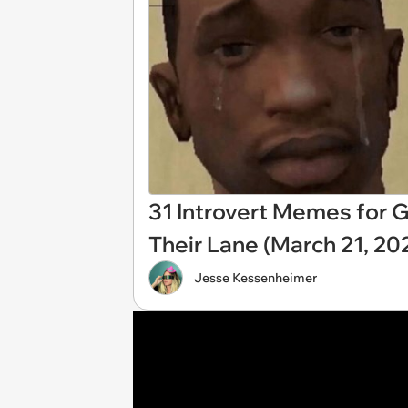
31 Introvert Memes for G
Their Lane (March 21, 20
Jesse Kessenheimer