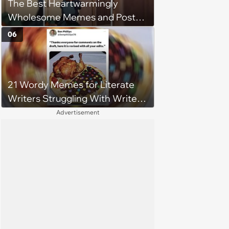
The Best Heartwarmingly
Wholesome Memes and Posts
of the Week (August 6, 2026)
06
21 Wordy Memes for Literate
Writers Struggling With Writer's
Block
Advertisement