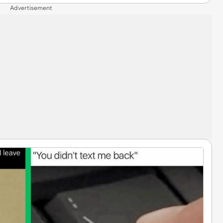
Advertisement