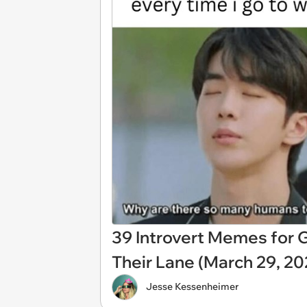
39 Introvert Memes for G
Their Lane (March 29, 20
Jesse Kessenheimer