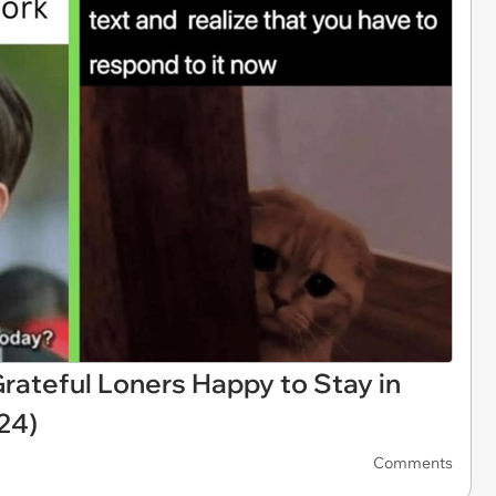
rateful Loners Happy to Stay in
24)
Comments