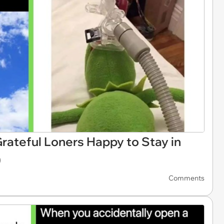
rateful Loners Happy to Stay in
)
Comments