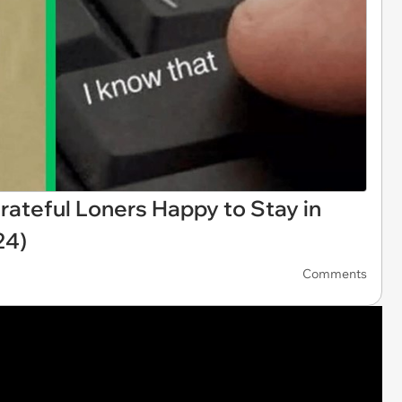
rateful Loners Happy to Stay in
24)
Comments