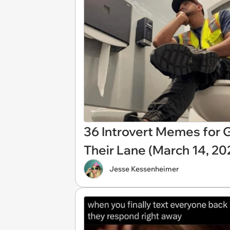
36 Introvert Memes for G
Their Lane (March 14, 20
Jesse Kessenheimer