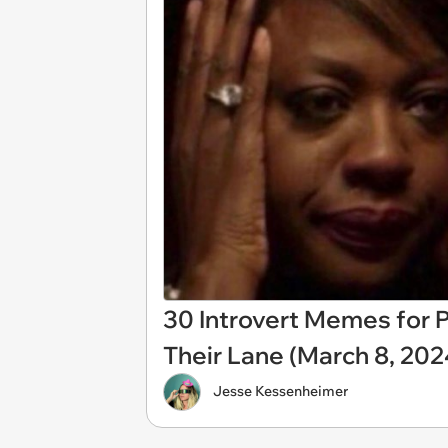
30 Introvert Memes for P
Their Lane (March 8, 202
Jesse Kessenheimer