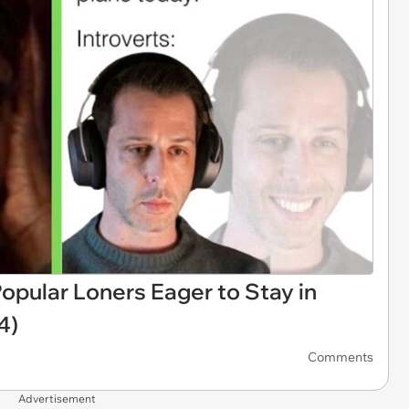
opular Loners Eager to Stay in
4)
Comments
Advertisement