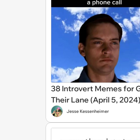
38 Introvert Memes for G
Their Lane (April 5, 2024
Jesse Kessenheimer