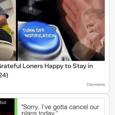
rateful Loners Happy to Stay in
24)
Comments