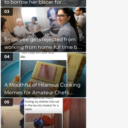
to borrow her blazer for
wedding ceremony, doesn't
03
understand why she refuses
Employee gets rejected from
working from home full time by
claiming she has nothing to do
04
in the office: 'She framed it as
flexibility'
A Mouthful of Hilarious Cooking
Memes for Amateur Chefs
(August 5, 2026)
05