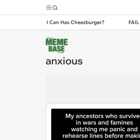
I Can Has Cheezburger?
FAIL
anxious