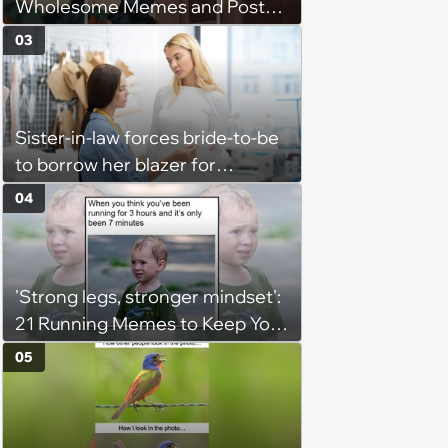
Wholesome Memes and Posts
of the Week (August 6, 2026)
03
Sister-in-law forces bride-to-be
to borrow her blazer for
wedding ceremony, doesn't
04
understand why she refuses
'Strong legs, stronger mindset':
21 Running Memes to Keep You
Going, Even When the Miles
05
Get Tough