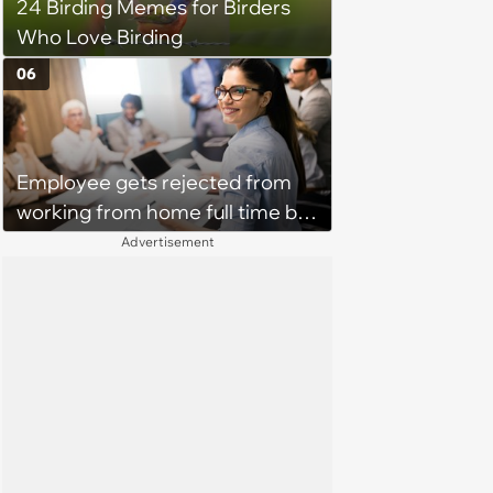
24 Birding Memes for Birders
Who Love Birding
06
Employee gets rejected from
working from home full time by
claiming she has nothing to do
Advertisement
in the office: 'She framed it as
flexibility'