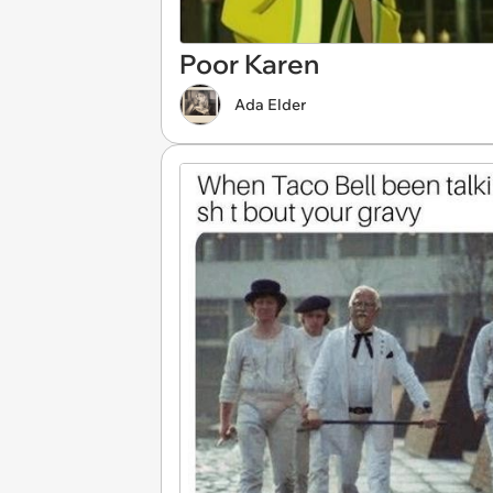
Poor Karen
Ada Elder