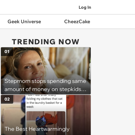
Log In
Geek Universe
CheezCake
TRENDING NOW
01
Stepmom stops spending same
amount of money on stepkids
as own kids, starts getting
02
excluded from stepfamily: 'My
husband would agree on
budgets, then he wouldn't follow
The Best Heartwarmingly
them'