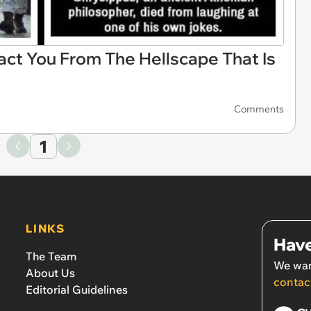
ct You From The Hellscape That Is
Comments
1
LINKS
Have
The Team
We wan
About Us
contac
Editorial Guidelines