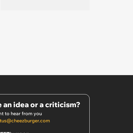
 an idea or a criticism?
t to hear from you
tus@cheezburger.com