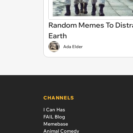
Random Memes To Distra
Earth
Ada Elder
CHANNELS
I Can Has
FAIL Blog
Memebase
Animal Comedy