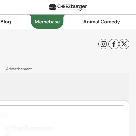
 Blog
Memebase
Animal Comedy
Advertisement