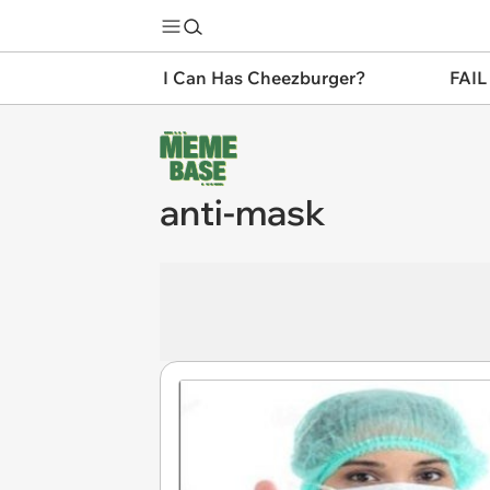
I Can Has Cheezburger?
FAIL
anti-mask