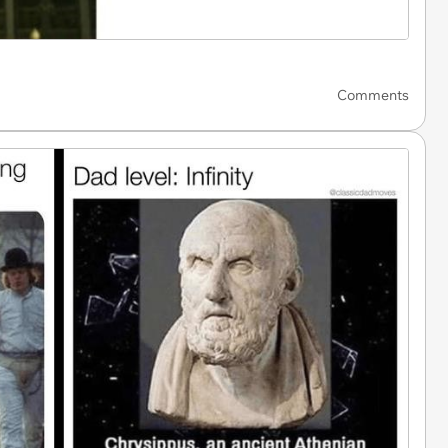
Comments