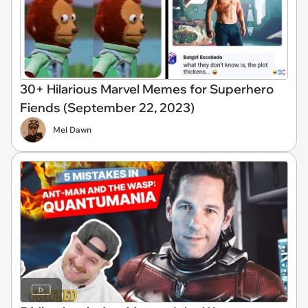
30+ Hilarious Marvel Memes for Superhero
Fiends (September 22, 2023)
Mel Dawn