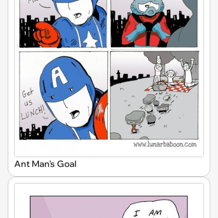
Ant Man's Goal