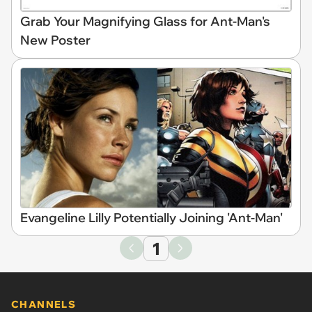
Grab Your Magnifying Glass for Ant-Man's
New Poster
Evangeline Lilly Potentially Joining 'Ant-Man'
1
CHANNELS