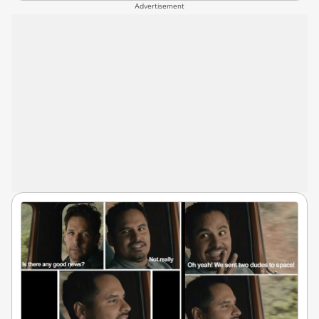
Advertisement