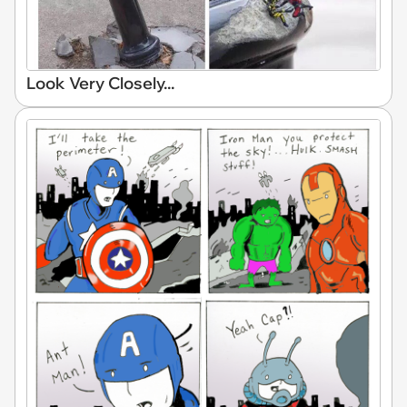
Look Very Closely...