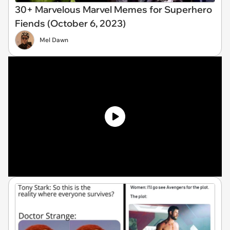
30+ Marvelous Marvel Memes for Superhero
Fiends (October 6, 2023)
Mel Dawn