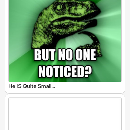
He IS Quite Small...