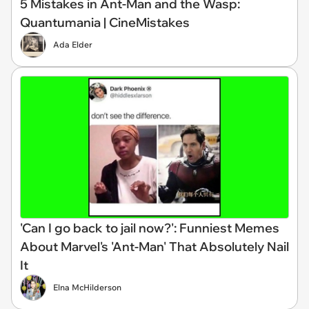
5 Mistakes in Ant-Man and the Wasp:
Quantumania | CineMistakes
Ada Elder
'Can I go back to jail now?': Funniest Memes
About Marvel's 'Ant-Man' That Absolutely Nail
It
Elna McHilderson