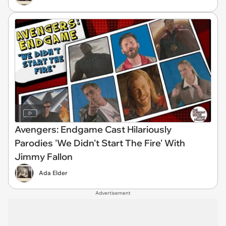
Avengers: Endgame Cast Hilariously
Parodies 'We Didn't Start The Fire' With
Jimmy Fallon
Ada Elder
Advertisement