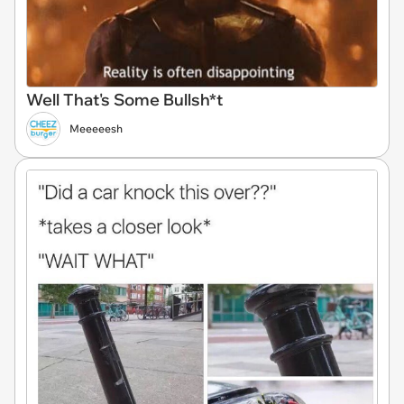
Well That's Some Bullsh*t
Meeeeesh