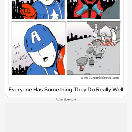
Everyone Has Something They Do Really Well
Advertisement