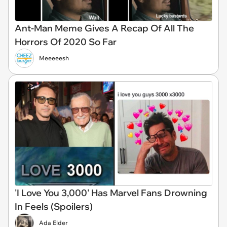
Ant-Man Meme Gives A Recap Of All The
Horrors Of 2020 So Far
Meeeeesh
'I Love You 3,000' Has Marvel Fans Drowning
In Feels (Spoilers)
Ada Elder