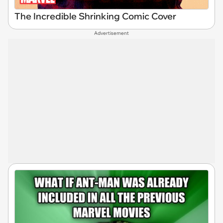
The Incredible Shrinking Comic Cover
Advertisement