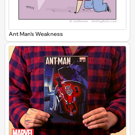
Ant Man's Weakness