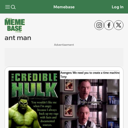
Memebase
Log In
ant man
Advertisement