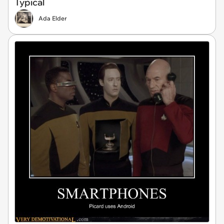
Typical
Ada Elder