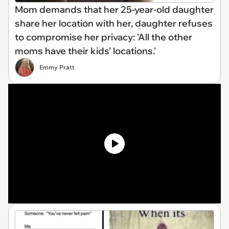
Mom demands that her 25-year-old daughter
share her location with her, daughter refuses
to compromise her privacy: 'All the other
moms have their kids’ locations.'
Emmy Pratt