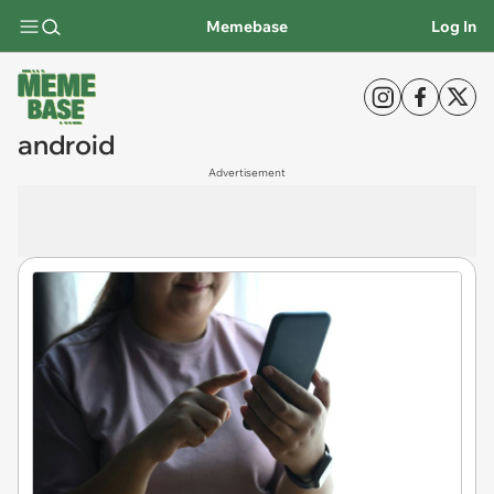
Memebase
Log In
android
Advertisement