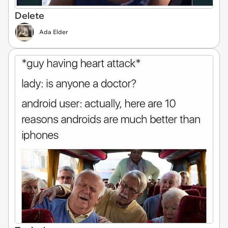
Delete
Ada Elder