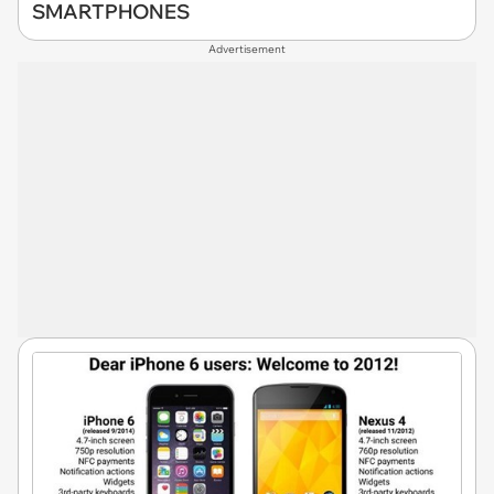
SMARTPHONES
Advertisement