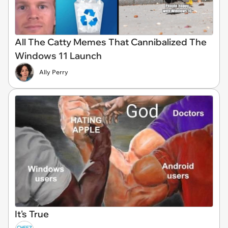
All The Catty Memes That Cannibalized The
Windows 11 Launch
Ally Perry
It's True