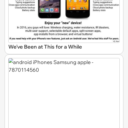
We've Been at This for a While