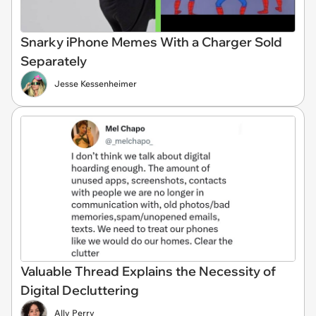
Snarky iPhone Memes With a Charger Sold
Separately
Jesse Kessenheimer
Valuable Thread Explains the Necessity of
Digital Decluttering
Ally Perry