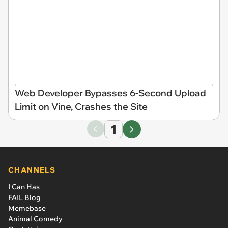
Web Developer Bypasses 6-Second Upload
Limit on Vine, Crashes the Site
1
CHANNELS
I Can Has
FAIL Blog
Memebase
Animal Comedy