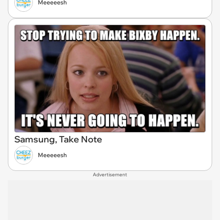
Meeeeesh
Samsung, Take Note
Meeeeesh
Advertisement