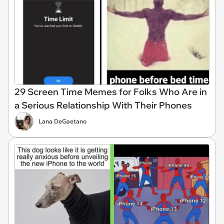
29 Screen Time Memes for Folks Who Are in
a Serious Relationship With Their Phones
Lana DeGaetano