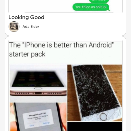
Looking Good
Ada Elder