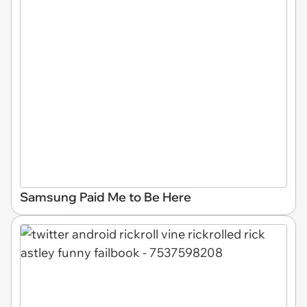
Samsung Paid Me to Be Here