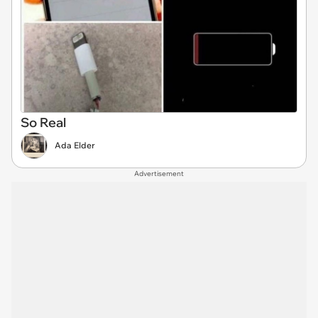
So Real
Ada Elder
Advertisement