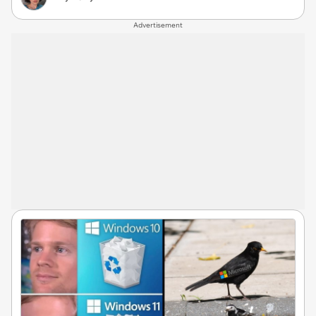
Advertisement