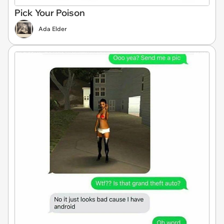
Pick Your Poison
Ada Elder