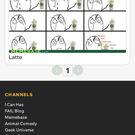
Latte
1
CHANNELS
I Can Has
FAIL Blog
Memebase
Animal Comedy
Geek Universe