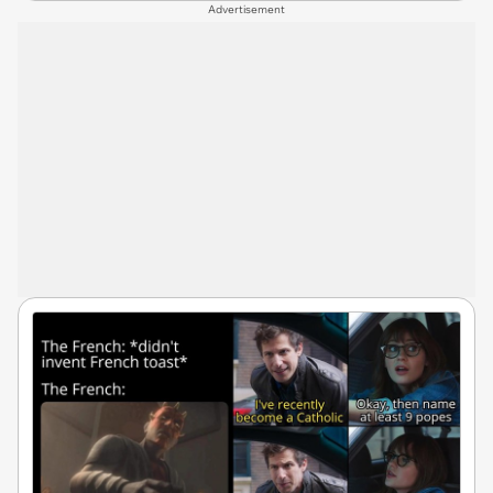
Advertisement