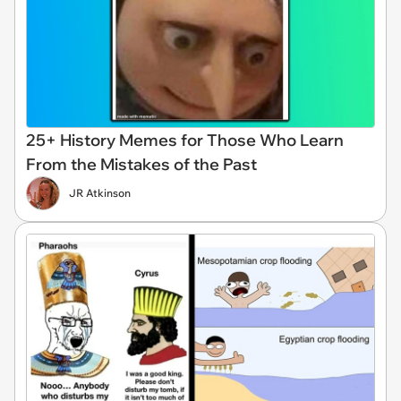
25+ History Memes for Those Who Learn
From the Mistakes of the Past
JR Atkinson