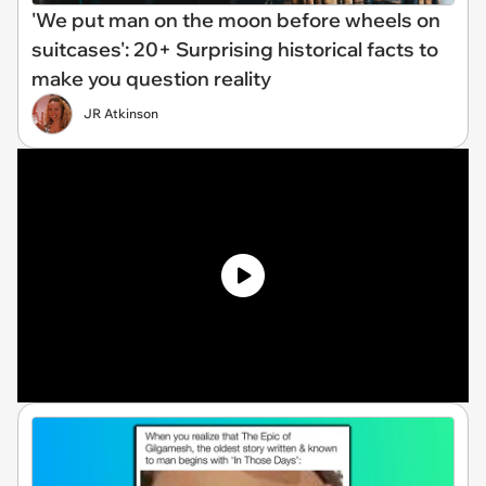
'We put man on the moon before wheels on
suitcases': 20+ Surprising historical facts to
make you question reality
JR Atkinson