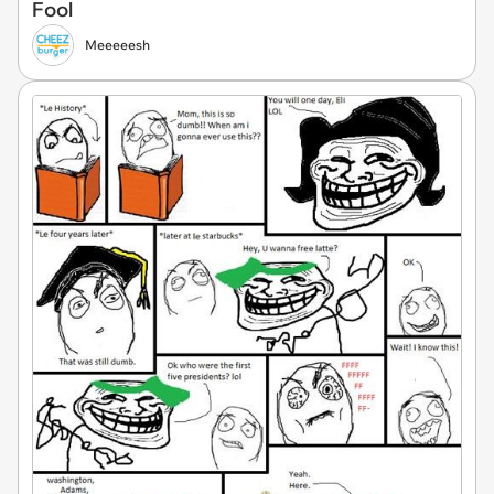
Fool
Meeeeesh