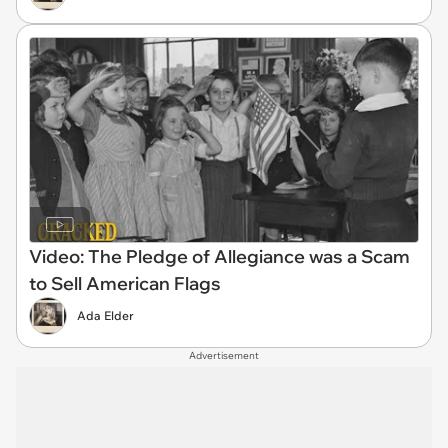
Video: The Pledge of Allegiance was a Scam
to Sell American Flags
Ada Elder
Advertisement