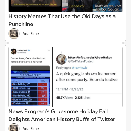
History Memes That Use the Old Days as a
Punchline
Ada Elder
News Program's Gruesome Holiday Fail
Delights American History Buffs of Twitter
Ada Elder