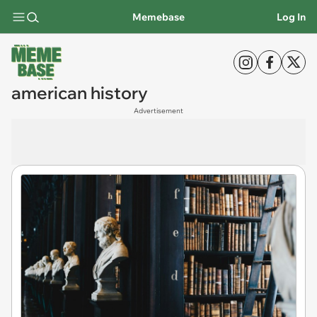
Memebase
Log In
american history
Advertisement