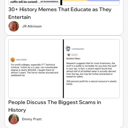
30+ History Memes That Educate as They
Entertain
JR Atkinson
People Discuss The Biggest Scams in
History
Emmy Pratt