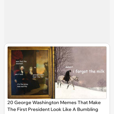
20 George Washington Memes That Make
The First President Look Like A Bumbling