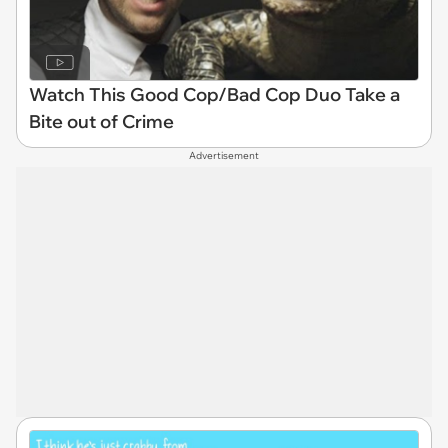
Watch This Good Cop/Bad Cop Duo Take a
Bite out of Crime
Advertisement