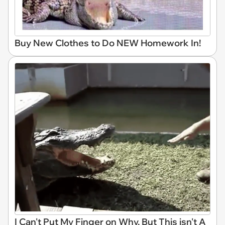
Buy New Clothes to Do NEW Homework In!
I Can't Put My Finger on Why, But This isn't A