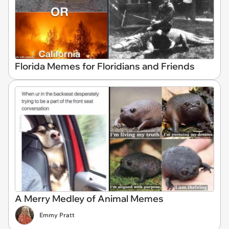
Florida Memes for Floridians and Friends
A Merry Medley of Animal Memes
Emmy Pratt