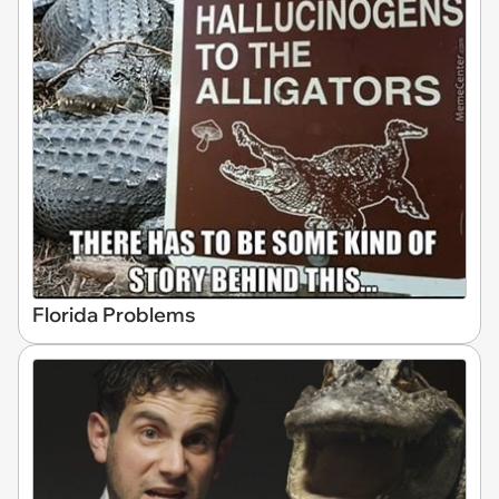
Florida Problems