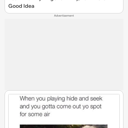
Good Idea
Advertisement