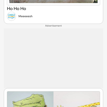
Ho Ho Ho
Meeeeesh
Advertisement