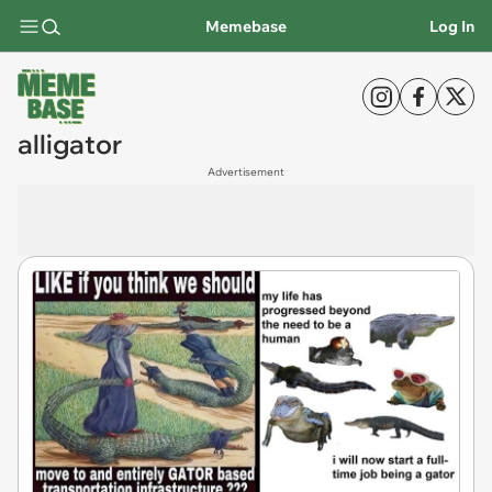
Memebase
Log In
alligator
Advertisement