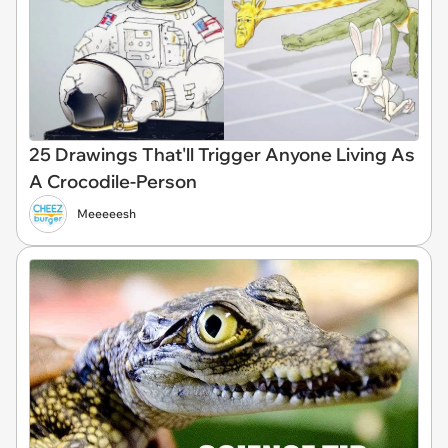
25 Drawings That'll Trigger Anyone Living As
A Crocodile-Person
Meeeeesh