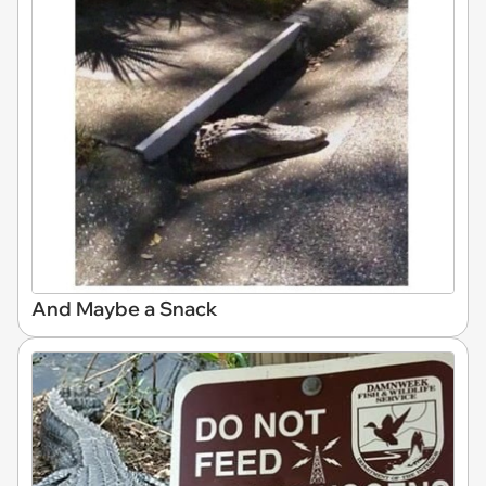
And Maybe a Snack