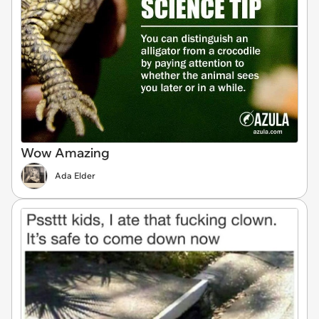
Wow Amazing
Ada Elder