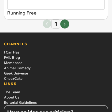
Running Free
1
CHANNELS
I Can Has
FAIL Blog
Memebase
Animal Comedy
Geek Universe
CheezCake
LINKS
The Team
About Us
Editorial Guidelines