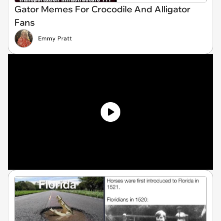
Gator Memes For Crocodile And Alligator
Fans
Emmy Pratt