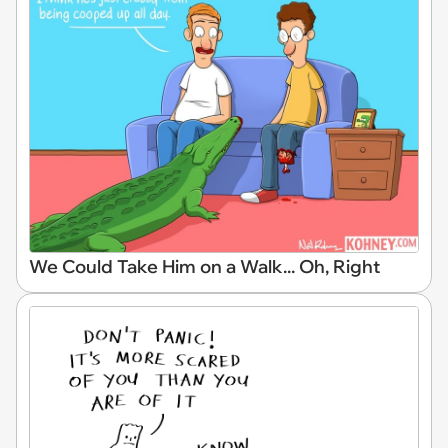
We Could Take Him on a Walk... Oh, Right