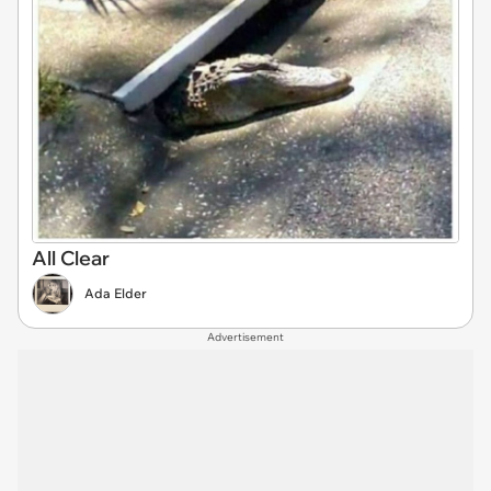
All Clear
Ada Elder
Advertisement