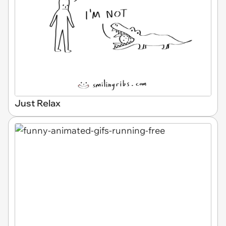
Just Relax