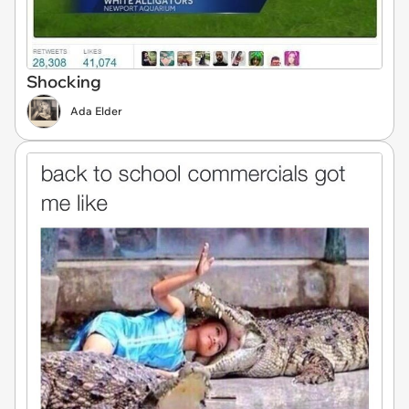
Shocking
Ada Elder