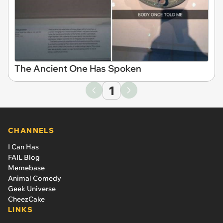
The Ancient One Has Spoken
1
CHANNELS
I Can Has
FAIL Blog
Memebase
Animal Comedy
Geek Universe
CheezCake
LINKS