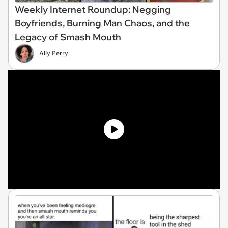
Weekly Internet Roundup: Negging
Boyfriends, Burning Man Chaos, and the
Legacy of Smash Mouth
Ally Perry