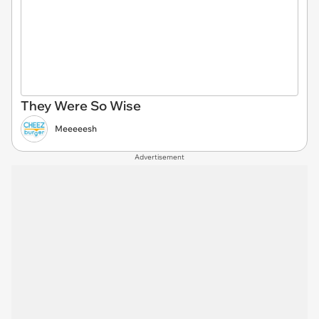
They Were So Wise
Meeeeesh
Advertisement