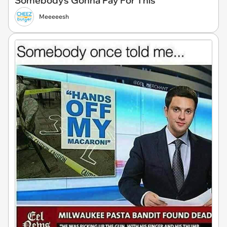
Somebody's Gonna Pay For This
Meeeeesh