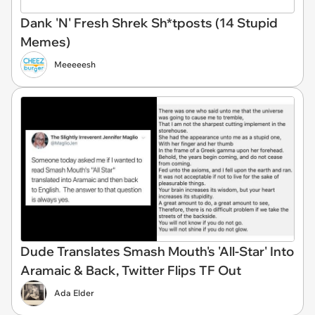
Dank 'N' Fresh Shrek Sh*tposts (14 Stupid
Memes)
Meeeeesh
Dude Translates Smash Mouth's 'All-Star' Into
Aramaic & Back, Twitter Flips TF Out
Ada Elder