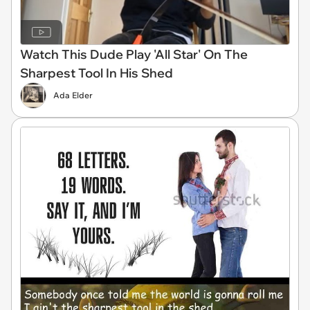
Watch This Dude Play 'All Star' On The
Sharpest Tool In His Shed
Ada Elder