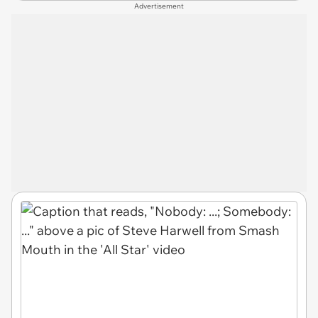
Advertisement