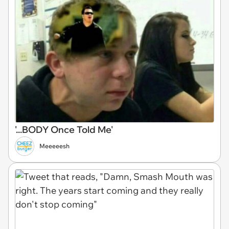
'...BODY Once Told Me'
Meeeeesh