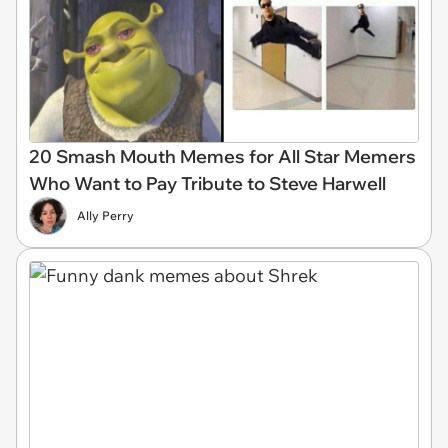
20 Smash Mouth Memes for All Star Memers
Who Want to Pay Tribute to Steve Harwell
Ally Perry