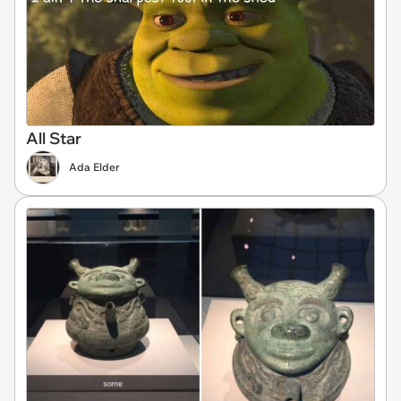
All Star
Ada Elder