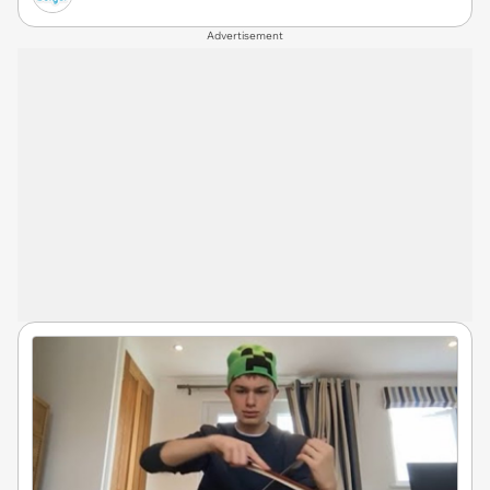
Advertisement