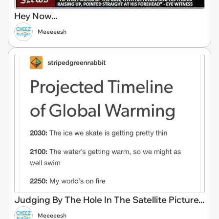
Hey Now...
Meeeeesh
Judging By The Hole In The Satellite Picture...
Meeeeesh