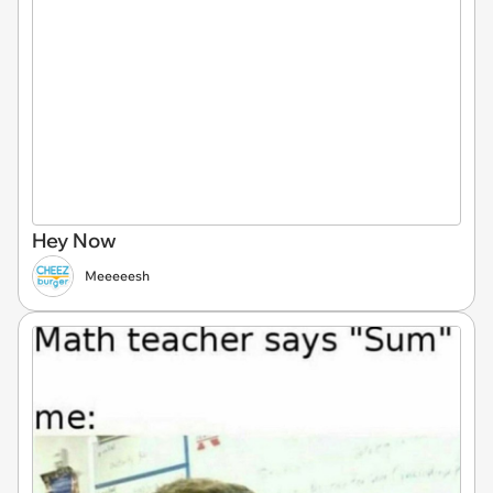
Hey Now
Meeeeesh