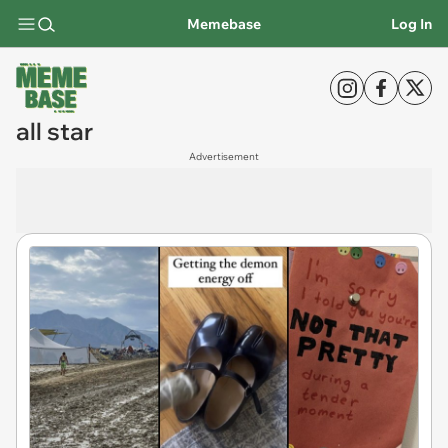
Memebase
Log In
all star
Advertisement