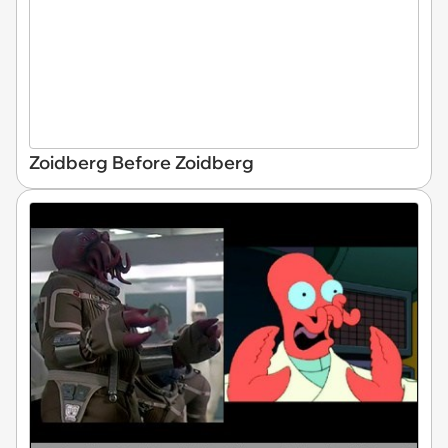
Zoidberg Before Zoidberg