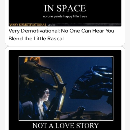
Very Demotivational: No One Can Hear You
Blend the Little Rascal