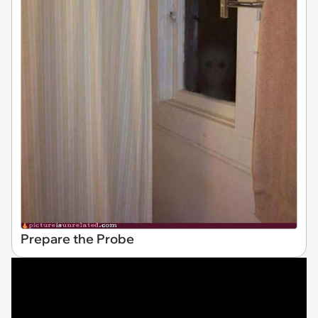
Prepare the Probe