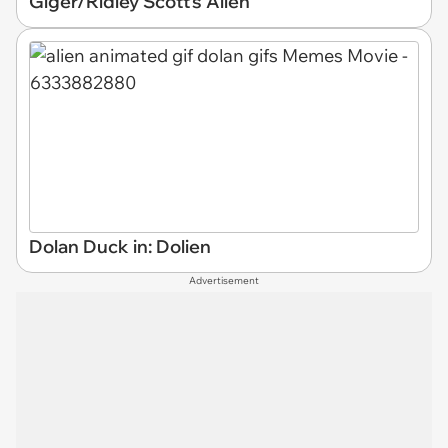
Giger/Ridley Scott's Alien
Dolan Duck in: Dolien
Advertisement