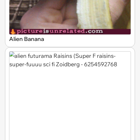
Alien Banana