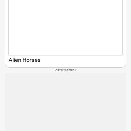
Alien Horses
Advertisement