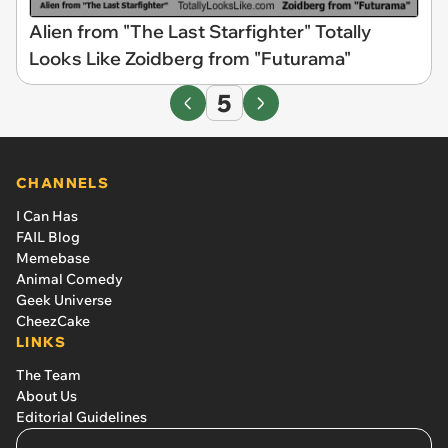
Alien from "The Last Starfighter" Totally
Looks Like Zoidberg from "Futurama"
5
CHANNELS
I Can Has
FAIL Blog
Memebase
Animal Comedy
Geek Universe
CheezCake
LINKS
The Team
About Us
Editorial Guidelines