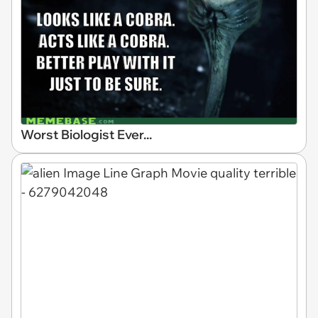
Worst Biologist Ever...