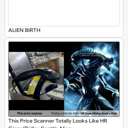
ALIEN BIRTH
This Price Scanner Totally Looks Like HR