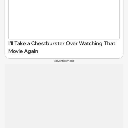
I'll Take a Chestburster Over Watching That
Movie Again
Advertisement