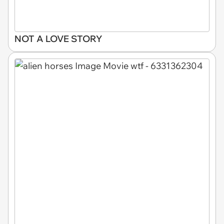
NOT A LOVE STORY