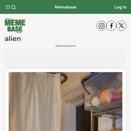
Memebase
Log In
alien
Advertisement