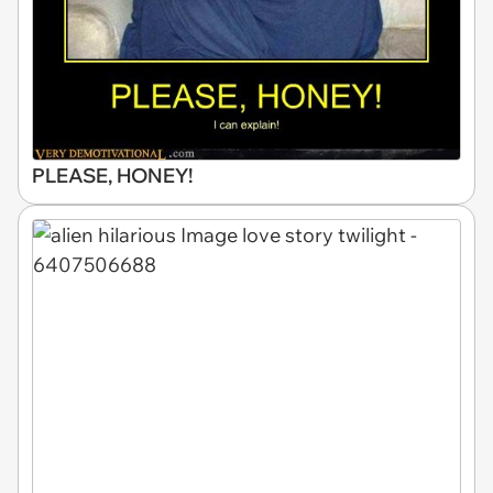
PLEASE, HONEY!