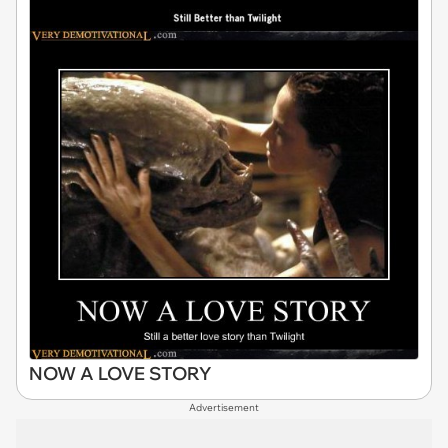
NOW A LOVE STORY
Advertisement