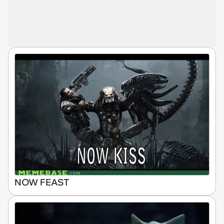
NOW FEAST