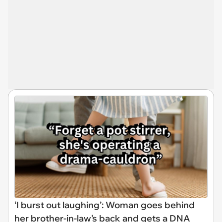
‘I burst out laughing’: Woman goes behind
her brother-in-law's back and gets a DNA