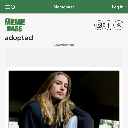
Memebase
Log In
adopted
Advertisement