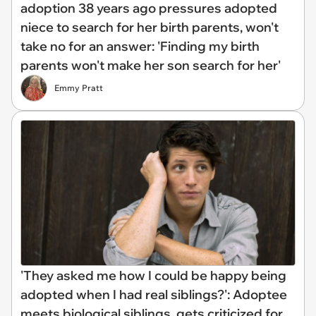
adoption 38 years ago pressures adopted
niece to search for her birth parents, won't
take no for an answer: 'Finding my birth
parents won't make her son search for her'
Emmy Pratt
'They asked me how I could be happy being
adopted when I had real siblings?': Adoptee
meets biological siblings, gets criticized for