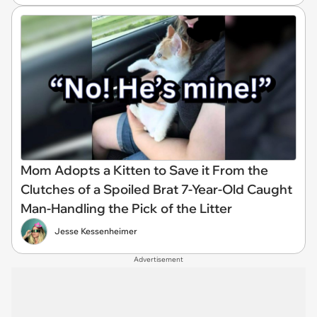
Mom Adopts a Kitten to Save it From the
Clutches of a Spoiled Brat 7-Year-Old Caught
Man-Handling the Pick of the Litter
Jesse Kessenheimer
Advertisement