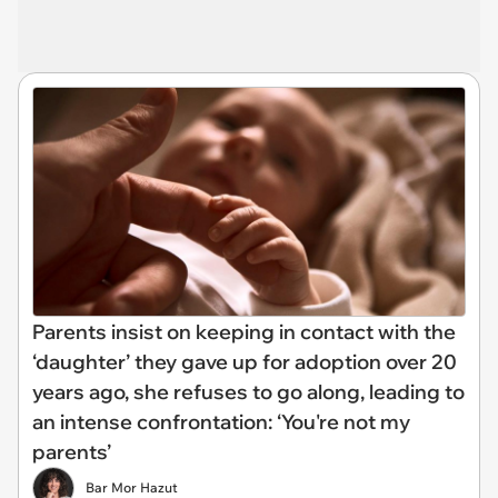
Parents insist on keeping in contact with the
‘daughter’ they gave up for adoption over 20
years ago, she refuses to go along, leading to
an intense confrontation: ‘You're not my
parents’
Bar Mor Hazut