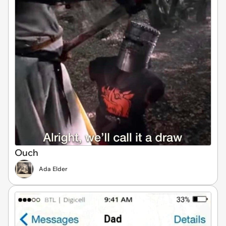
Ouch
Ada Elder