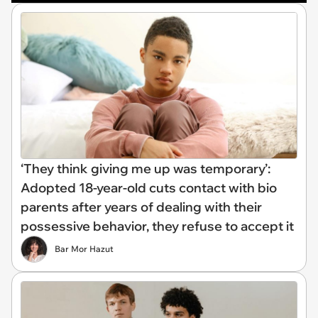
‘They think giving me up was temporary’:
Adopted 18-year-old cuts contact with bio
parents after years of dealing with their
possessive behavior, they refuse to accept it
Bar Mor Hazut