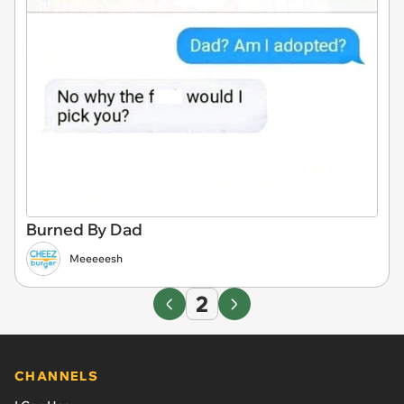
Burned By Dad
Meeeeesh
2
CHANNELS