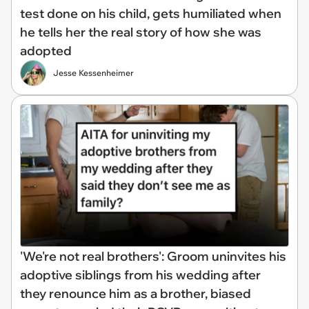
test done on his child, gets humiliated when
he tells her the real story of how she was
adopted
Jesse Kessenheimer
'We're not real brothers': Groom uninvites his
adoptive siblings from his wedding after
they renounce him as a brother, biased