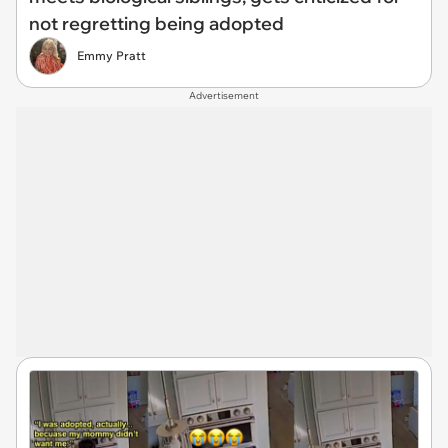
not regretting being adopted
Emmy Pratt
Advertisement