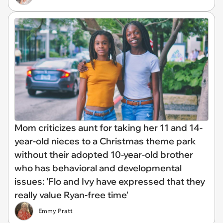
Mom criticizes aunt for taking her 11 and 14-
year-old nieces to a Christmas theme park
without their adopted 10-year-old brother
who has behavioral and developmental
issues: 'Flo and Ivy have expressed that they
really value Ryan-free time'
Emmy Pratt