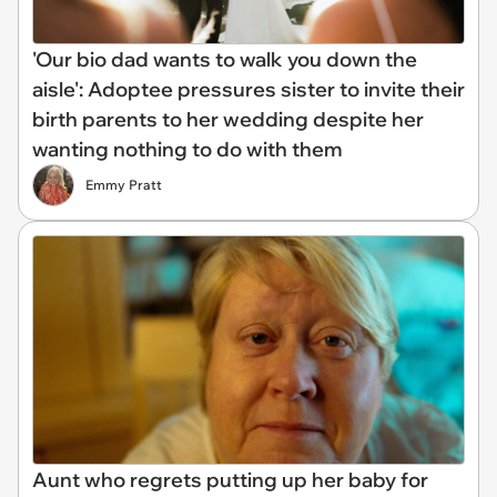
'Our bio dad wants to walk you down the
aisle': Adoptee pressures sister to invite their
birth parents to her wedding despite her
wanting nothing to do with them
Emmy Pratt
Aunt who regrets putting up her baby for