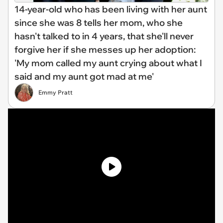
14-year-old who has been living with her aunt
since she was 8 tells her mom, who she
hasn't talked to in 4 years, that she'll never
forgive her if she messes up her adoption:
'My mom called my aunt crying about what I
said and my aunt got mad at me'
Emmy Pratt