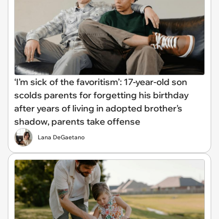
‘I’m sick of the favoritism’: 17-year-old son
scolds parents for forgetting his birthday
after years of living in adopted brother's
shadow, parents take offense
Lana DeGaetano