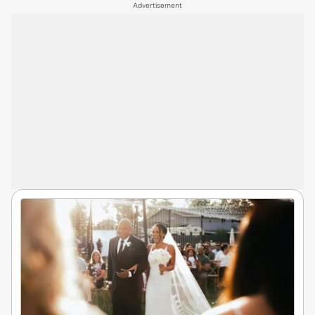
Advertisement