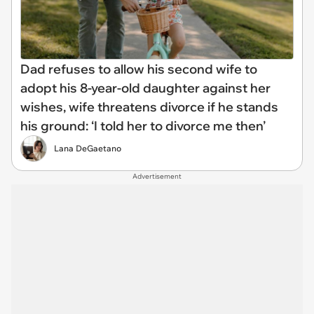
Dad refuses to allow his second wife to
adopt his 8-year-old daughter against her
wishes, wife threatens divorce if he stands
his ground: ‘I told her to divorce me then’
Lana DeGaetano
Advertisement