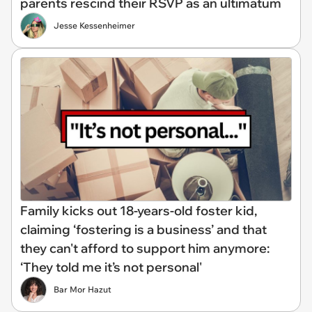
parents rescind their RSVP as an ultimatum
Jesse Kessenheimer
Family kicks out 18-years-old foster kid,
claiming ‘fostering is a business’ and that
they can't afford to support him anymore:
‘They told me it’s not personal'
Bar Mor Hazut