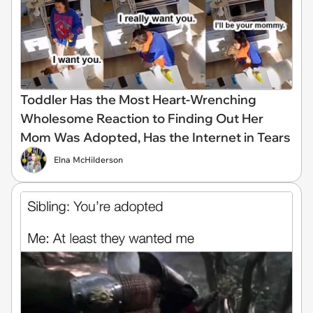
Toddler Has the Most Heart-Wrenching
Wholesome Reaction to Finding Out Her
Mom Was Adopted, Has the Internet in Tears
Elna McHilderson