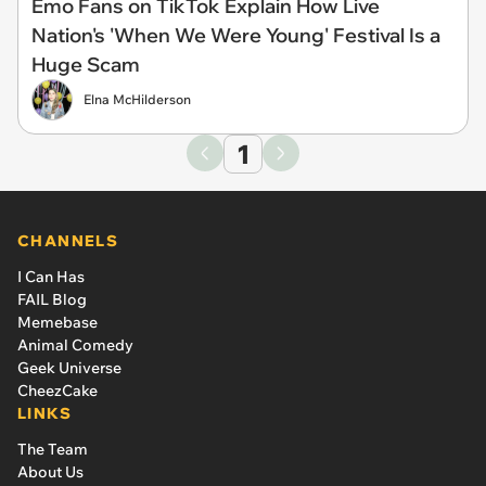
Emo Fans on TikTok Explain How Live
Nation's 'When We Were Young' Festival Is a
Huge Scam
Elna McHilderson
1
CHANNELS
I Can Has
FAIL Blog
Memebase
Animal Comedy
Geek Universe
CheezCake
LINKS
The Team
About Us