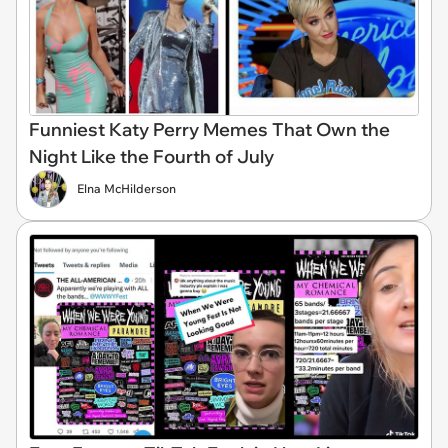
Funniest Katy Perry Memes That Own the
Night Like the Fourth of July
Elna McHilderson