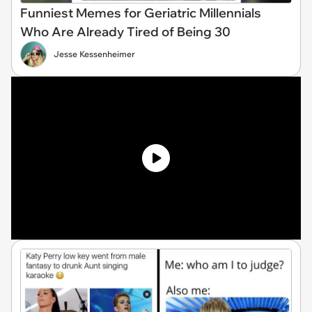
Funniest Memes for Geriatric Millennials
Who Are Already Tired of Being 30
Jesse Kessenheimer