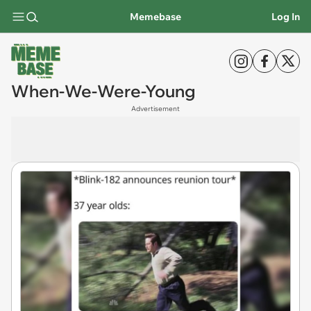
Memebase
Log In
When-We-Were-Young
Advertisement