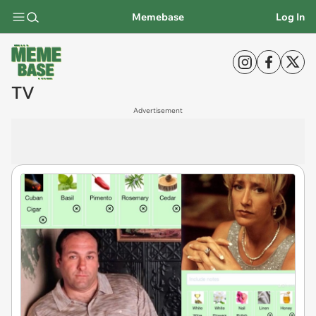
Memebase
Log In
TV
Advertisement