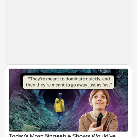
Today’s Most Bingeable Shows Would’ve