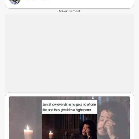
Advertisement