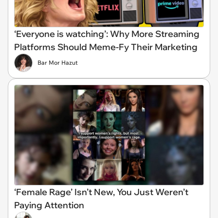
‘Everyone is watching’: Why More Streaming
Platforms Should Meme-Fy Their Marketing
Bar Mor Hazut
‘Female Rage’ Isn’t New, You Just Weren’t
Paying Attention