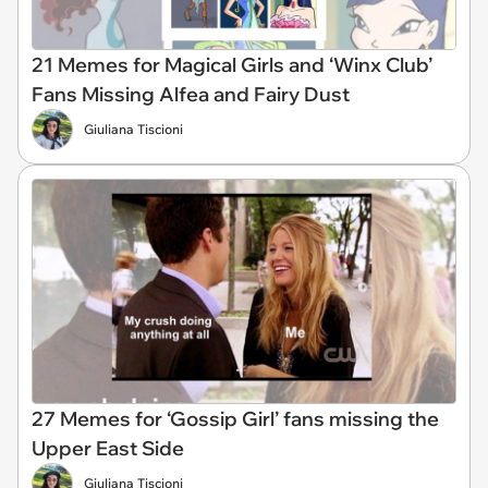
21 Memes for Magical Girls and ‘Winx Club’
Fans Missing Alfea and Fairy Dust
Giuliana Tiscioni
27 Memes for ‘Gossip Girl’ fans missing the
Upper East Side
Giuliana Tiscioni