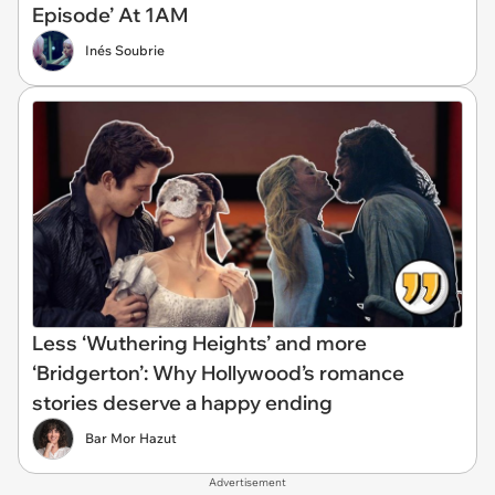
Episode’ At 1AM
Inés Soubrie
Less ‘Wuthering Heights’ and more
‘Bridgerton’: Why Hollywood’s romance
stories deserve a happy ending
Bar Mor Hazut
Advertisement