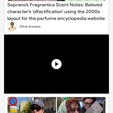
Soprano’s Fragrantica Scent Notes: Beloved
character’s 'olfactification' using the 2000s
layout for the perfume encyclopedia website
Olivia Arocena