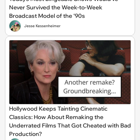
Never Survived the Week-to-Week
Broadcast Model of the ‘90s
Jesse Kessenheimer
Hollywood Keeps Tainting Cinematic
Classics: How About Remaking the
Underrated Films That Got Cheated with Bad
Production?