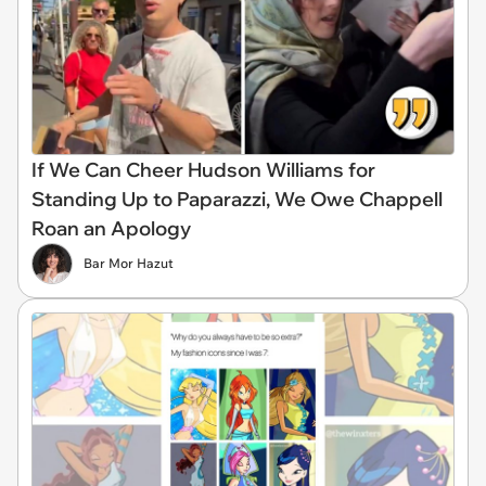
If We Can Cheer Hudson Williams for
Standing Up to Paparazzi, We Owe Chappell
Roan an Apology
Bar Mor Hazut