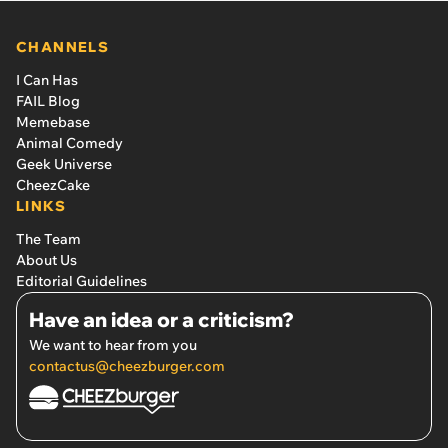
CHANNELS
I Can Has
FAIL Blog
Memebase
Animal Comedy
Geek Universe
CheezCake
LINKS
The Team
About Us
Editorial Guidelines
Have an idea or a criticism?
We want to hear from you
contactus@cheezburger.com