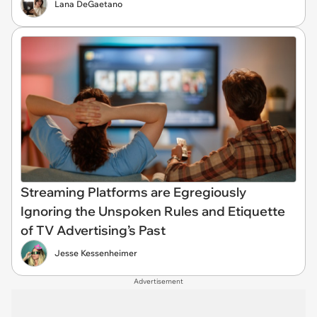
Lana DeGaetano
Streaming Platforms are Egregiously
Ignoring the Unspoken Rules and Etiquette
of TV Advertising’s Past
Jesse Kessenheimer
Advertisement