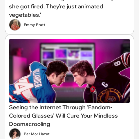
she got fired. They're just animated
vegetables.'
Emmy Pratt
Seeing the Internet Through ‘Fandom-
Colored Glasses’ Will Cure Your Mindless
Doomscrooling
Bar Mor Hazut