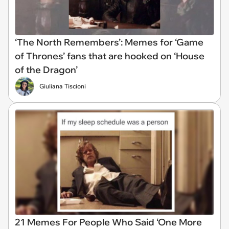
‘The North Remembers’: Memes for ‘Game
of Thrones’ fans that are hooked on ‘House
of the Dragon’
Giuliana Tiscioni
21 Memes For People Who Said ‘One More