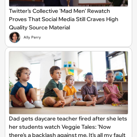
Twitter's Collective 'Mad Men' Rewatch
Proves That Social Media Still Craves High
Quality Source Material
Ally Perry
Dad gets daycare teacher fired after she lets
her students watch Veggie Tales: 'Now
there's a backlash against me. It's all my fault