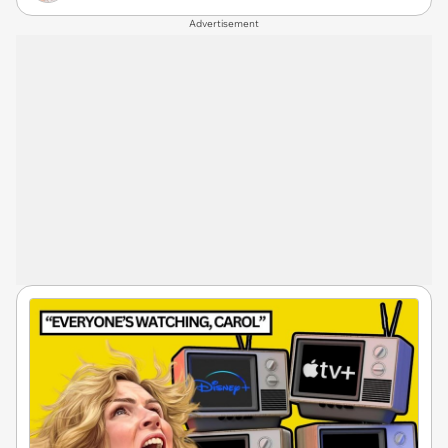
Advertisement