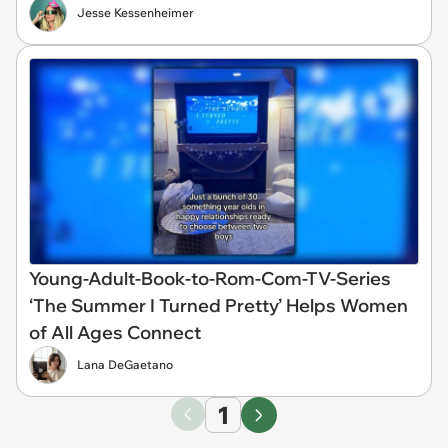
Jesse Kessenheimer
Young-Adult-Book-to-Rom-Com-TV-Series
‘The Summer I Turned Pretty’ Helps Women
of All Ages Connect
Lana DeGaetano
1