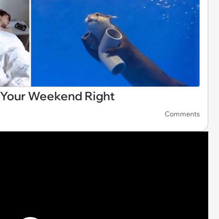
 Your Weekend Right
Comments