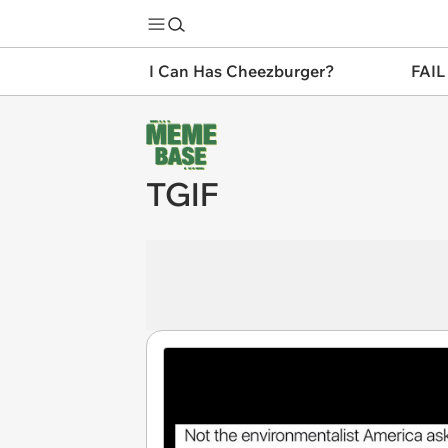
I Can Has Cheezburger?
FAIL
TGIF