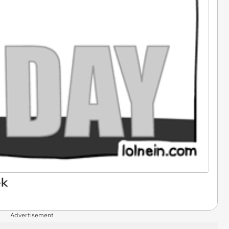
ek
Advertisement