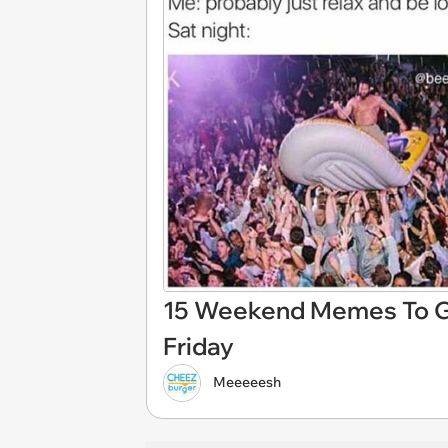
15 Weekend Memes To Ge
Friday
Meeeeesh