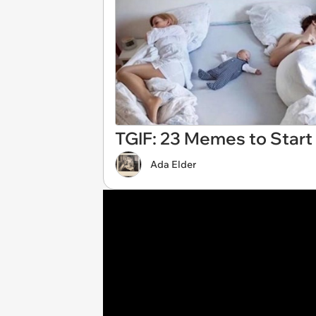
TGIF: 23 Memes to Start
Ada Elder