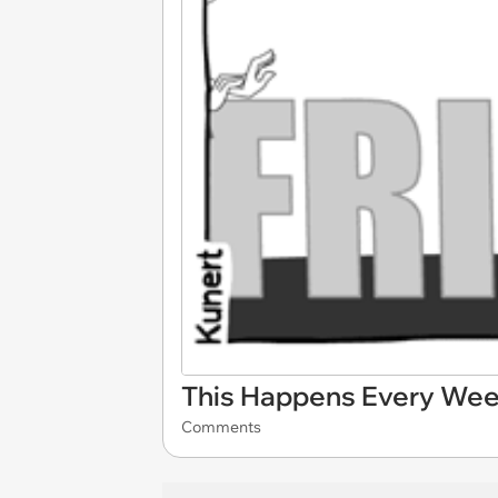
This Happens Every We
Comments