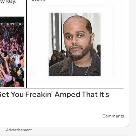
t You Freakin' Amped That It's
Comments
Advertisement