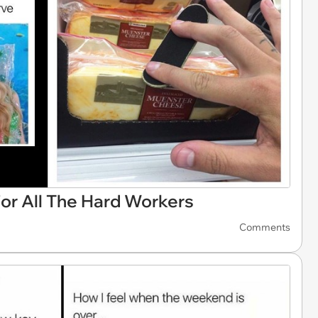
or All The Hard Workers
Comments