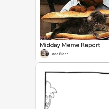
Midday Meme Report
Ada Elder