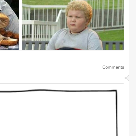
Comments