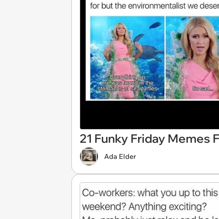
21 Funky Friday Memes F
Ada Elder