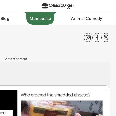
 Blog
Memebase
Animal Comedy
Advertisement