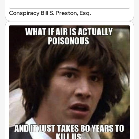
Conspiracy Bill S. Preston, Esq.