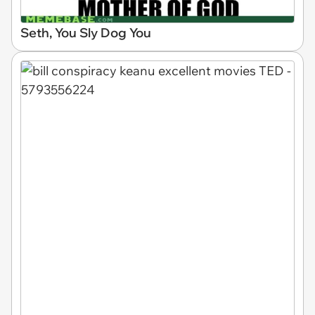
Seth, You Sly Dog You