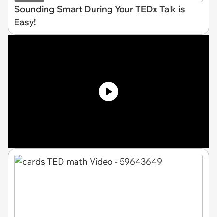
Sounding Smart During Your TEDx Talk is
Easy!