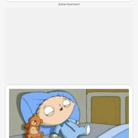
Advertisement