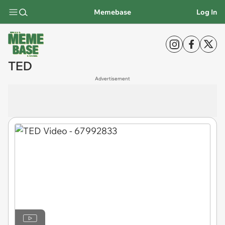
Memebase
Log In
TED
Advertisement