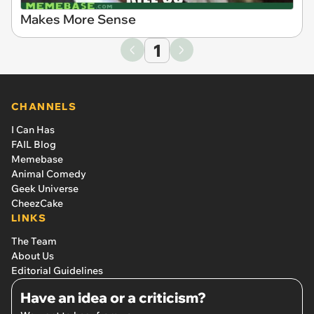
Makes More Sense
1
CHANNELS
I Can Has
FAIL Blog
Memebase
Animal Comedy
Geek Universe
CheezCake
LINKS
The Team
About Us
Editorial Guidelines
Have an idea or a criticism?