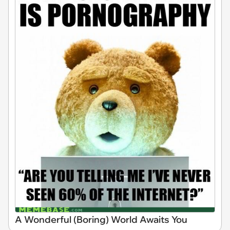
A Wonderful (Boring) World Awaits You