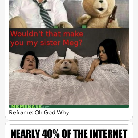
Reframe: Oh God Why