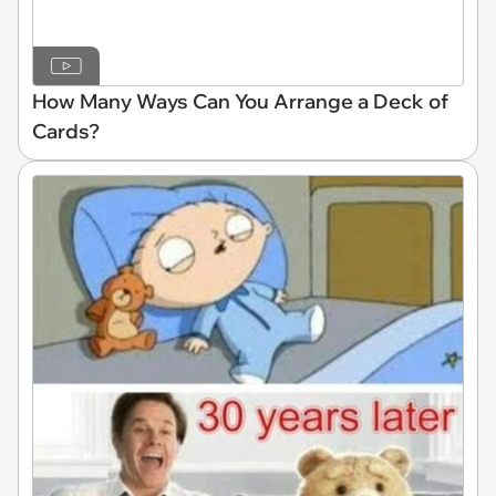
How Many Ways Can You Arrange a Deck of
Cards?