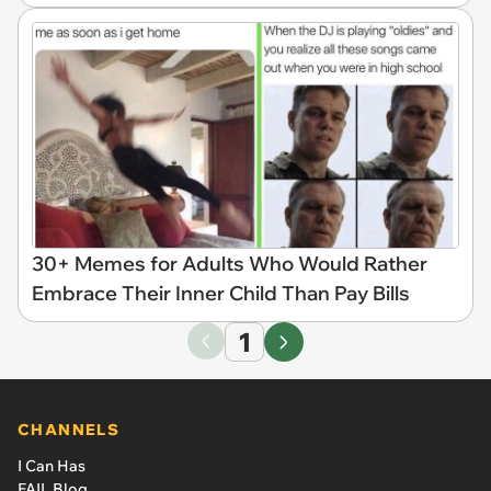
30+ Memes for Adults Who Would Rather
Embrace Their Inner Child Than Pay Bills
1
CHANNELS
I Can Has
FAIL Blog