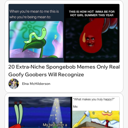
20 Extra-Niche Spongebob Memes Only Real
Goofy Goobers Will Recognize
Elna McHilderson