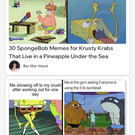
30 SpongeBob Memes for Krusty Krabs
That Live in a Pineapple Under the Sea
Bar Mor Hazut