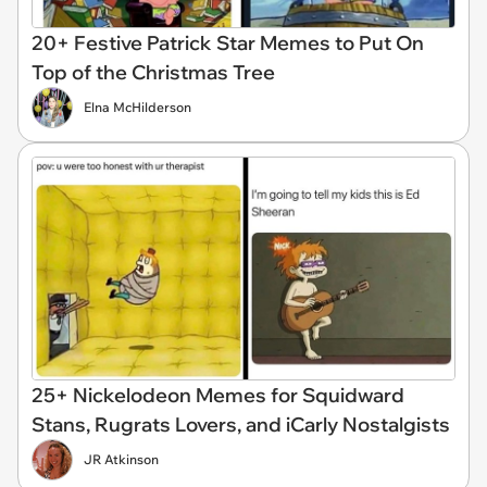
20+ Festive Patrick Star Memes to Put On
Top of the Christmas Tree
Elna McHilderson
25+ Nickelodeon Memes for Squidward
Stans, Rugrats Lovers, and iCarly Nostalgists
JR Atkinson