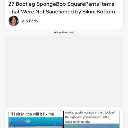
27 Bootleg SpongeBob SquarePants Items
That Were Not Sanctioned by Bikini Bottom
Ally Perry
Advertisement