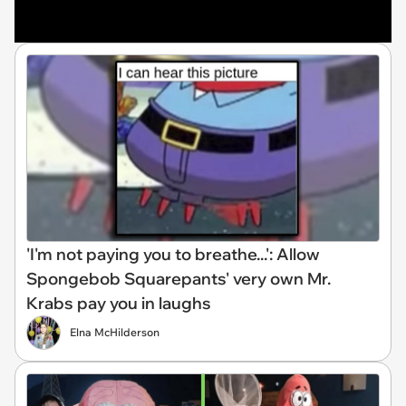
'I'm not paying you to breathe...': Allow
Spongebob Squarepants' very own Mr.
Krabs pay you in laughs
Elna McHilderson