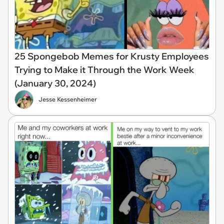
25 Spongebob Memes for Krusty Employees
Trying to Make it Through the Work Week
(January 30, 2024)
Jesse Kessenheimer