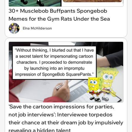
30+ Musclebob Buffpants Spongebob
Memes for the Gym Rats Under the Sea
Elna McHilderson
'Save the cartoon impressions for parties,
not job interviews': Interviewee torpedos
their chance at their dream job by impulsively
revealing a hidden talent