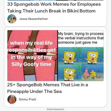
33 Spongebob Work Memes for Employees
Taking Their Lunch Break in Bikini Bottom
Jesse Kessenheimer
25+ SpongeBob Memes That Live in a
Pineapple Under The Sea
Emmy Pratt
Advertisement