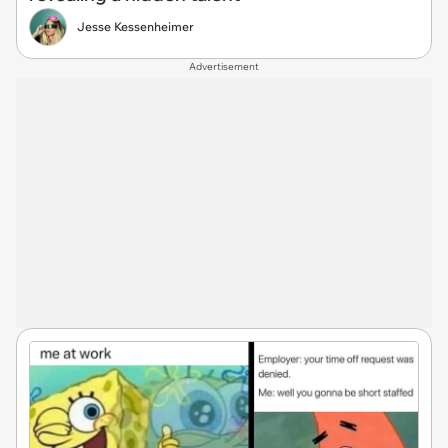
Jesse Kessenheimer
Advertisement