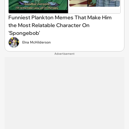
Funniest Plankton Memes That Make Him
the Most Relatable Character On
'Spongebob'
Elna McHilderson
Advertisement