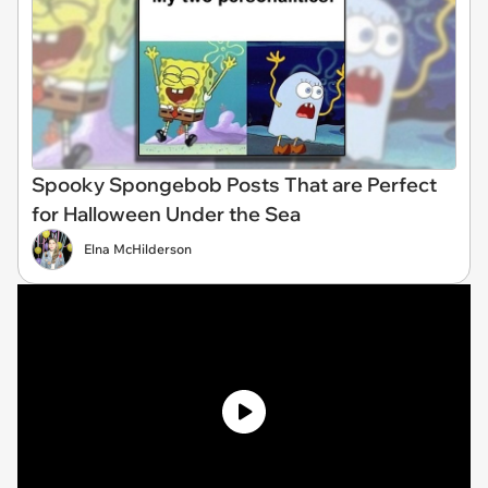
Spooky Spongebob Posts That are Perfect
for Halloween Under the Sea
Elna McHilderson