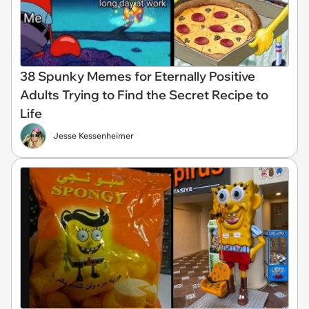
38 Spunky Memes for Eternally Positive
Adults Trying to Find the Secret Recipe to
Life
Jesse Kessenheimer