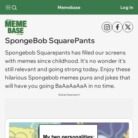
Memebase
Log In
SpongeBob SquarePants
Spongebob
Squarepants has filled our screens
with memes since childhood. It's no wonder it's
still relevant and going strong today. Enjoy these
hilarious
Spongebob memes
puns and jokes that
will have you going BaAaAaAaA in no time.
Advertisement