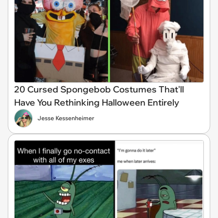
20 Cursed Spongebob Costumes That'll
Have You Rethinking Halloween Entirely
Jesse Kessenheimer