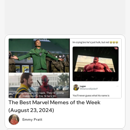
The Best Marvel Memes of the Week
(August 23, 2024)
Emmy Pratt