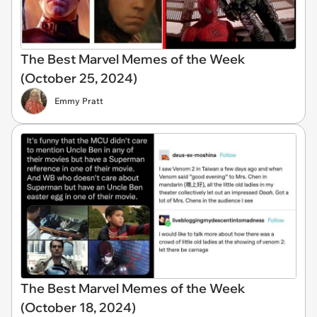
The Best Marvel Memes of the Week
(October 25, 2024)
Emmy Pratt
The Best Marvel Memes of the Week
(October 18, 2024)