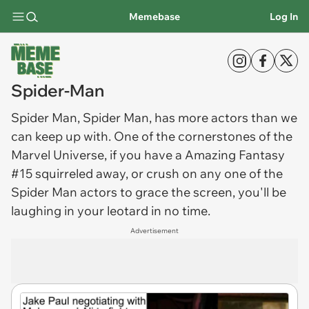
Memebase
Log In
Spider-Man
Spider Man
, Spider Man, has more actors than we
can keep up with. One of the cornerstones of the
Marvel Universe, if you have a Amazing Fantasy
#15 squirreled away, or crush on any one of the
Spider Man actors to grace the screen, you'll be
laughing in your leotard in no time.
Advertisement