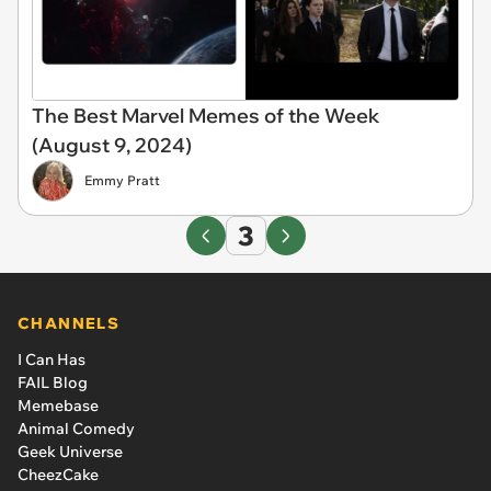
The Best Marvel Memes of the Week
(August 9, 2024)
Emmy Pratt
3
CHANNELS
I Can Has
FAIL Blog
Memebase
Animal Comedy
Geek Universe
CheezCake