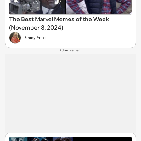
The Best Marvel Memes of the Week
(November 8, 2024)
Emmy Pratt
Advertisement