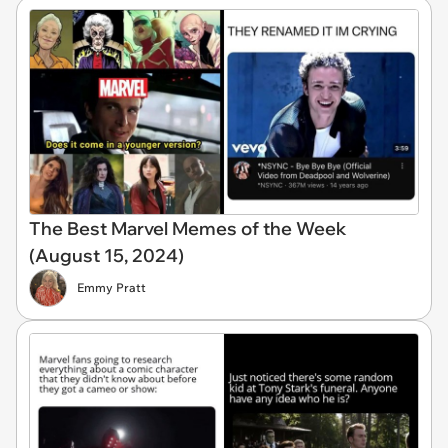
The Best Marvel Memes of the Week
(August 15, 2024)
Emmy Pratt