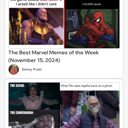
The Best Marvel Memes of the Week
(November 15, 2024)
Emmy Pratt