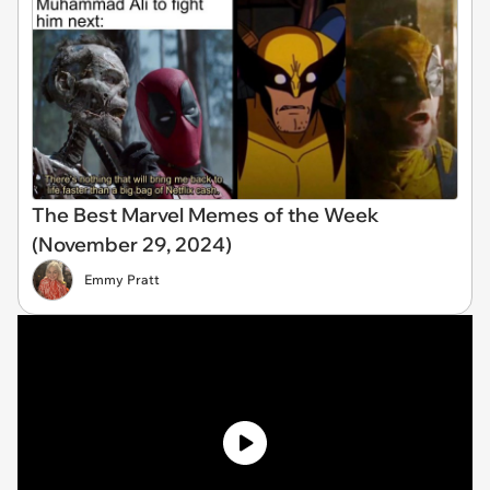
The Best Marvel Memes of the Week
(November 29, 2024)
Emmy Pratt