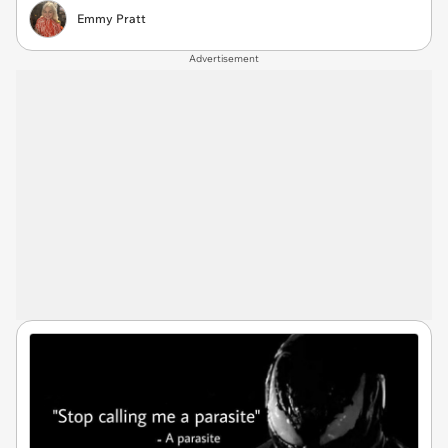
Emmy Pratt
Advertisement