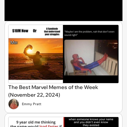
The Best Marvel Memes of the Week
(November 22, 2024)
Emmy Pratt