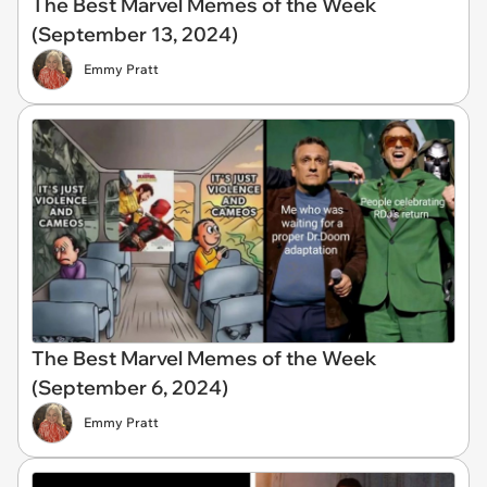
The Best Marvel Memes of the Week
(September 13, 2024)
Emmy Pratt
The Best Marvel Memes of the Week
(September 6, 2024)
Emmy Pratt