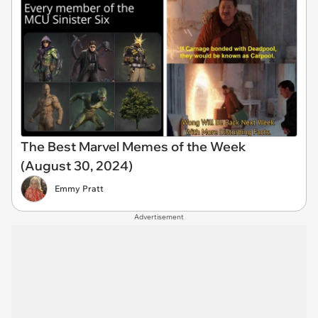
The Best Marvel Memes of the Week
(August 30, 2024)
Emmy Pratt
Advertisement