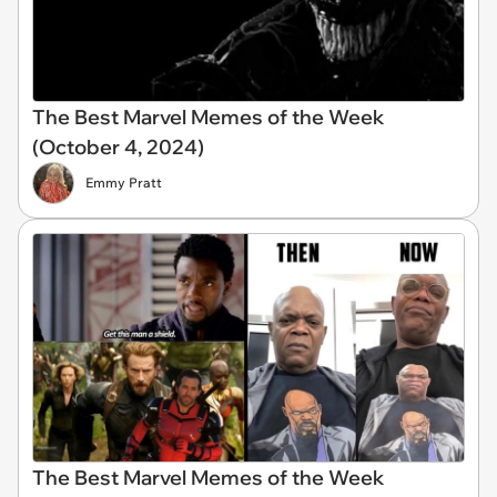
The Best Marvel Memes of the Week
(October 4, 2024)
Emmy Pratt
The Best Marvel Memes of the Week