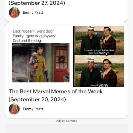
(September 27, 2024)
Emmy Pratt
The Best Marvel Memes of the Week
(September 20, 2024)
Emmy Pratt
Advertisement