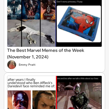
The Best Marvel Memes of the Week
(November 1, 2024)
Emmy Pratt