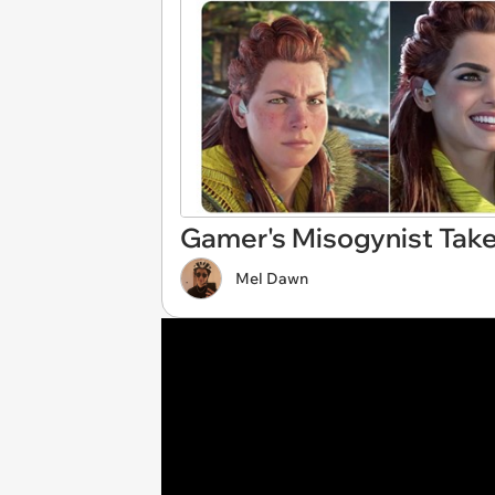
Gamer's Misogynist Tak
Mel Dawn