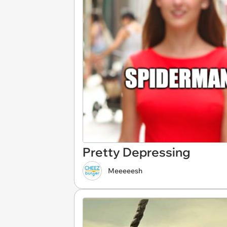
Pretty Depressing
Meeeeesh