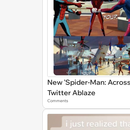
New 'Spider-Man: Across 
Twitter Ablaze
Comments