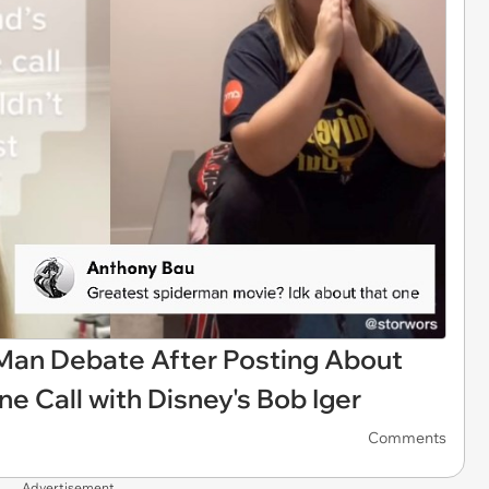
Man Debate After Posting About
e Call with Disney's Bob Iger
Comments
Advertisement