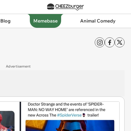
 Blog
Memebase
Animal Comedy
Advertisement