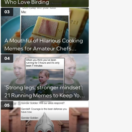
Who Love Birding
03
A Mouthful of Hilarious Cooking
Memes for Amateur Chefs
(August 5, 2026)
04
'Strong legs, stronger mindset':
21 Running Memes to Keep You
Going, Even When the Miles
05
Get Tough