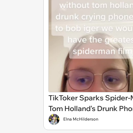
TikToker Sparks Spider-
Tom Holland's Drunk Phon
Elna McHilderson