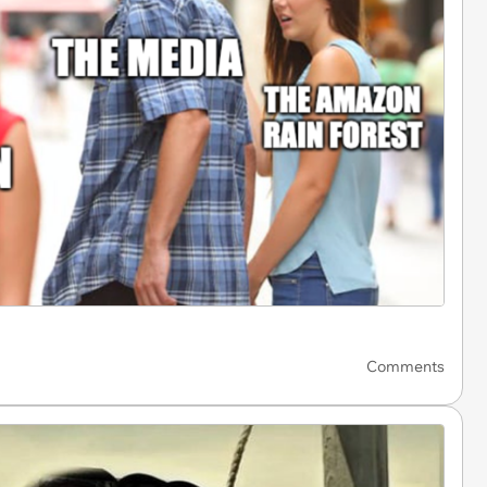
Comments