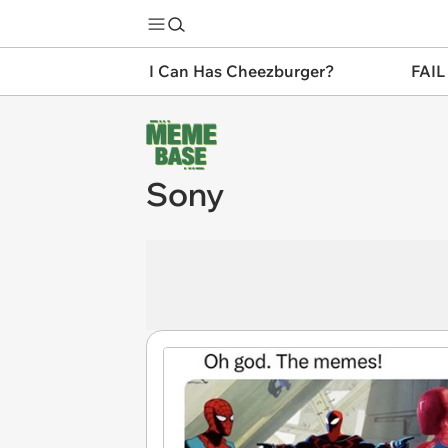
I Can Has Cheezburger?
FAIL
Sony