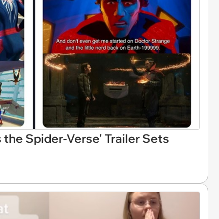
the Spider-Verse' Trailer Sets