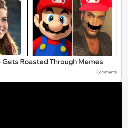
e Gets Roasted Through Memes
Comments