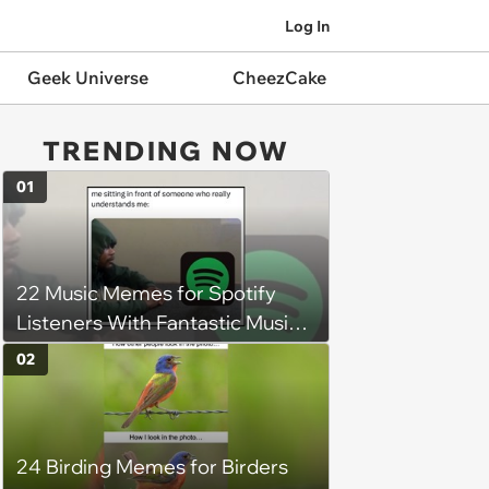
Log In
Geek Universe
CheezCake
TRENDING NOW
01
22 Music Memes for Spotify
Listeners With Fantastic Music
Taste and Carefully Curated
02
Playlists for Every Mood
24 Birding Memes for Birders