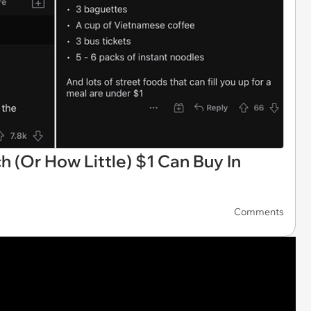
 (Or How Little) $1 Can Buy In
Comments