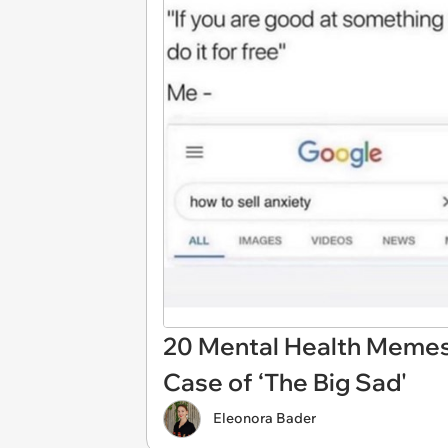
20 Mental Health Memes 
Case of ‘The Big Sad'
Eleonora Bader