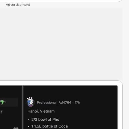
Advertisement