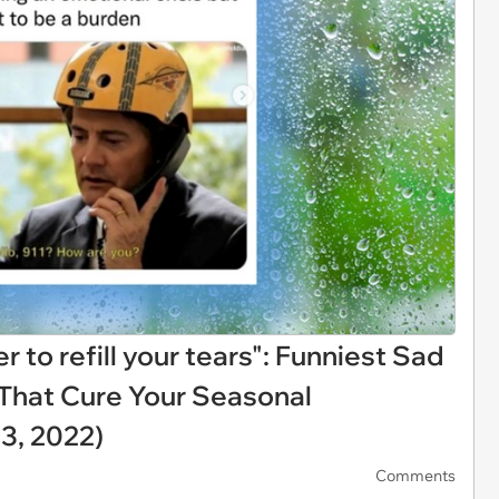
to refill your tears": Funniest Sad
That Cure Your Seasonal
3, 2022)
Comments