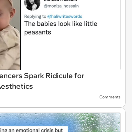
encers Spark Ridicule for
Aesthetics
Comments