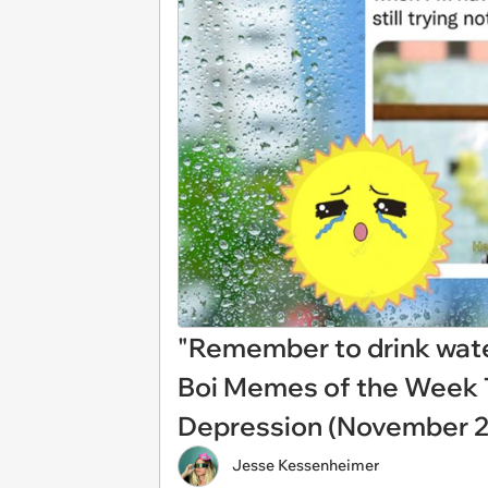
"Remember to drink water 
Boi Memes of the Week 
Depression (November 2
Jesse Kessenheimer