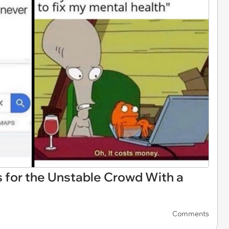
for the Unstable Crowd With a
Comments