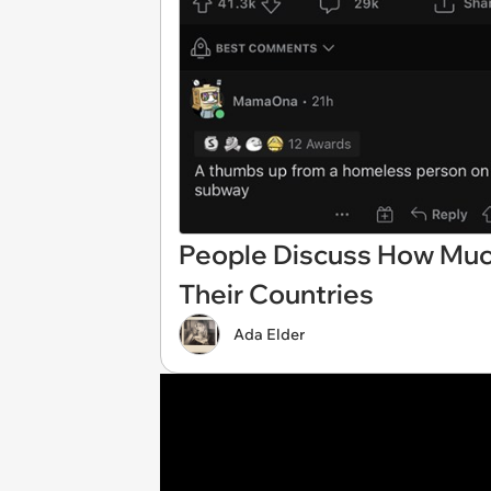
People Discuss How Much
Their Countries
Ada Elder