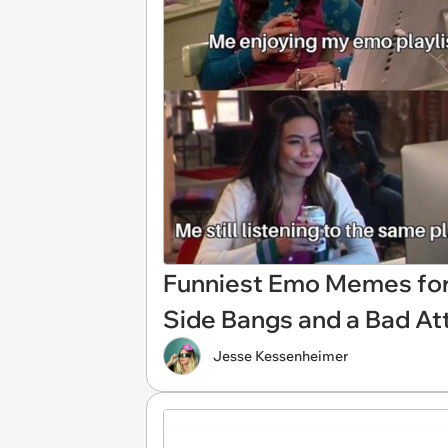
Funniest Emo Memes for 
Side Bangs and a Bad At
Jesse Kessenheimer