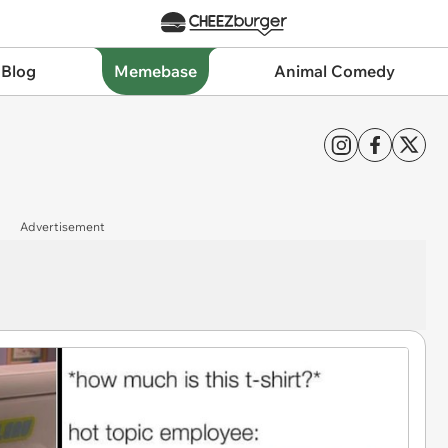
 Blog
Memebase
Animal Comedy
Advertisement