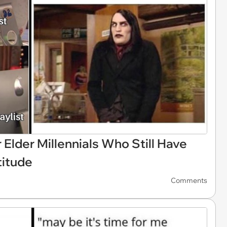
Elder Millennials Who Still Have
titude
Comments