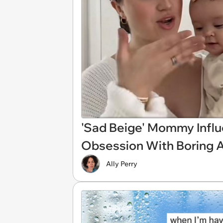
'Sad Beige' Mommy Influ
Obsession With Boring 
Ally Perry