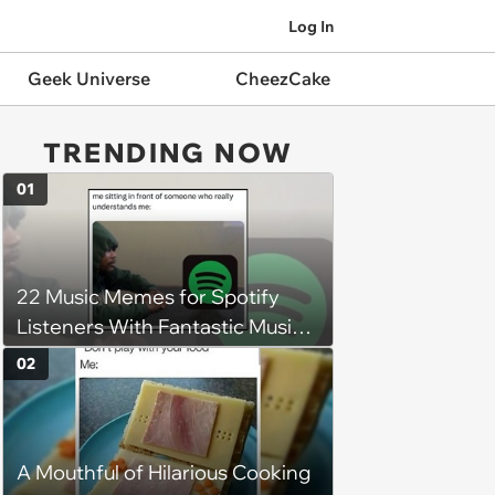
Log In
Geek Universe
CheezCake
TRENDING NOW
01
22 Music Memes for Spotify
Listeners With Fantastic Music
Taste and Carefully Curated
02
Playlists for Every Mood
A Mouthful of Hilarious Cooking