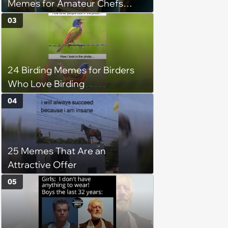
Memes for Amateur Chefs
(August 5, 2026)
03
24 Birding Memes for Birders
Who Love Birding
04
25 Memes That Are an
Attractive Offer
05