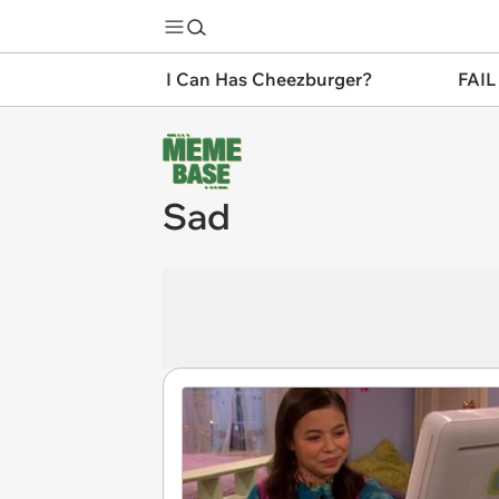
I Can Has Cheezburger?
FAIL
Sad