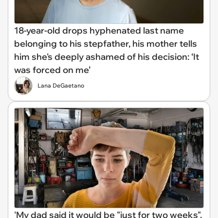
18-year-old drops hyphenated last name
belonging to his stepfather, his mother tells
him she's deeply ashamed of his decision: ‘It
was forced on me’
Lana DeGaetano
'My dad said it would be "just for two weeks".