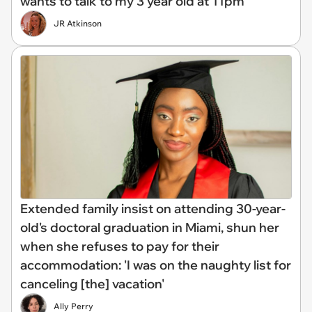
wants to talk to my 3 year old at 11pm'
JR Atkinson
Extended family insist on attending 30-year-
old's doctoral graduation in Miami, shun her
when she refuses to pay for their
accommodation: 'I was on the naughty list for
canceling [the] vacation'
Ally Perry