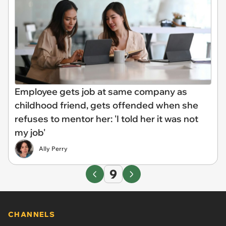
Employee gets job at same company as
childhood friend, gets offended when she
refuses to mentor her: 'I told her it was not
my job'
Ally Perry
9
CHANNELS