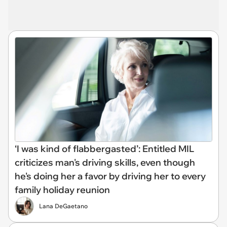
‘I was kind of flabbergasted’: Entitled MIL
criticizes man's driving skills, even though
he's doing her a favor by driving her to every
family holiday reunion
Lana DeGaetano