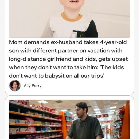
Mom demands ex-husband takes 4-year-old
son with different partner on vacation with
long-distance girlfriend and kids, gets upset
when they don't want to take him: 'The kids
don't want to babysit on all our trips'
Ally Perry