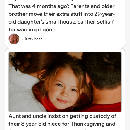
That was 4 months ago': Parents and older
brother move their extra stuff into 29-year-
old daughter's small house, call her 'selfish'
for wanting it gone
JR Atkinson
Aunt and uncle insist on getting custody of
their 8-year-old niece for Thanksgiving and