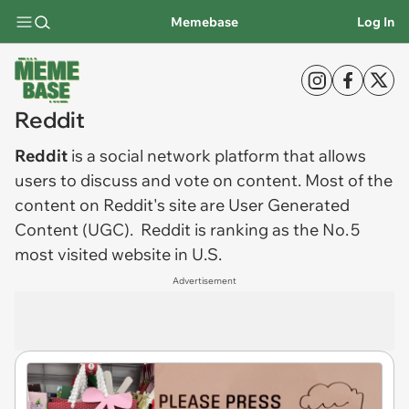
Memebase
Log In
Reddit
Reddit
is a social network platform that allows
users to discuss and vote on content. Most of the
content on Reddit's site are User Generated
Content (UGC).
Reddit is ranking as the No. 5
most visited website in U.S.
Advertisement