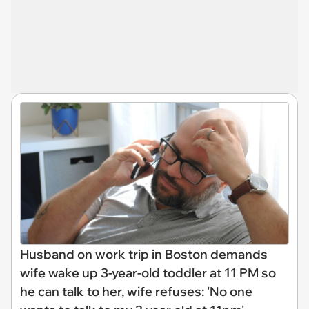
Husband on work trip in Boston demands
wife wake up 3-year-old toddler at 11 PM so
he can talk to her, wife refuses: 'No one