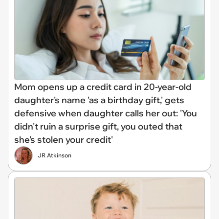
Mom opens up a credit card in 20-year-old
daughter's name 'as a birthday gift,' gets
defensive when daughter calls her out: 'You
didn't ruin a surprise gift, you outed that
she's stolen your credit'
JR Atkinson