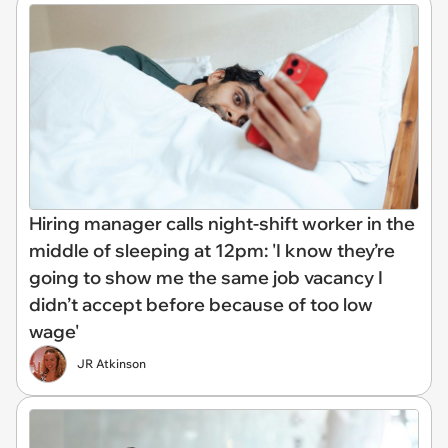
Hiring manager calls night-shift worker in the
middle of sleeping at 12pm: 'I know they’re
going to show me the same job vacancy I
didn’t accept before because of too low
wage'
JR Atkinson