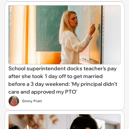
School superintendent docks teacher's pay
after she took 1 day off to get married
before a 3 day weekend: 'My principal didn't
care and approved my PTO'
Emmy Pratt