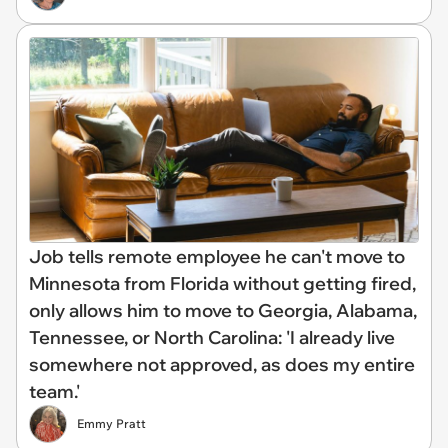
Job tells remote employee he can't move to
Minnesota from Florida without getting fired,
only allows him to move to Georgia, Alabama,
Tennessee, or North Carolina: 'I already live
somewhere not approved, as does my entire
team.'
Emmy Pratt