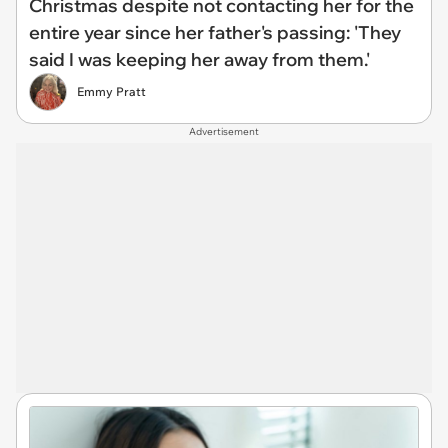
Christmas despite not contacting her for the
entire year since her father's passing: 'They
said I was keeping her away from them.'
Emmy Pratt
Advertisement