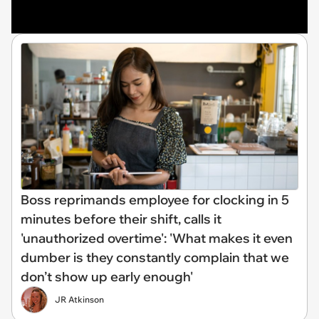
Boss reprimands employee for clocking in 5
minutes before their shift, calls it
'unauthorized overtime': 'What makes it even
dumber is they constantly complain that we
don’t show up early enough'
JR Atkinson