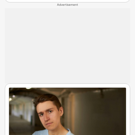
Advertisement