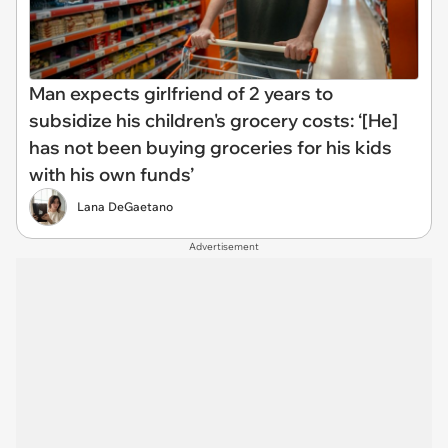
Man expects girlfriend of 2 years to
subsidize his children's grocery costs: ‘[He]
has not been buying groceries for his kids
with his own funds’
Lana DeGaetano
Advertisement