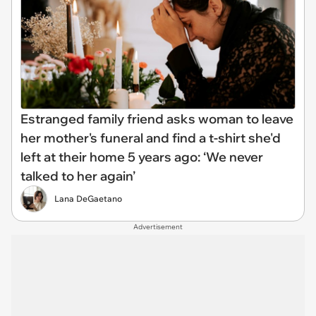
Estranged family friend asks woman to leave
her mother's funeral and find a t-shirt she'd
left at their home 5 years ago: ‘We never
talked to her again’
Lana DeGaetano
Advertisement