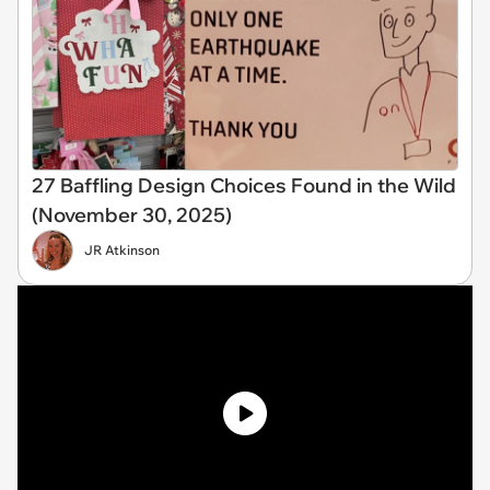
27 Baffling Design Choices Found in the Wild
(November 30, 2025)
JR Atkinson