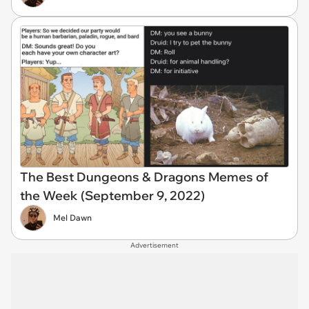
The Best Dungeons & Dragons Memes of
the Week (September 9, 2022)
Mel Dawn
Advertisement