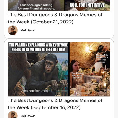
The Best Dungeons & Dragons Memes of
the Week (October 21, 2022)
Mel Dawn
The Best Dungeons & Dragons Memes of
the Week (September 16, 2022)
Mel Dawn