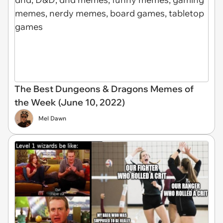
The Best Dungeons & Dragons Memes of
the Week (June 10, 2022)
Mel Dawn