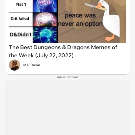
The Best Dungeons & Dragons Memes of
the Week (July 22, 2022)
Mel Dawn
Advertisement