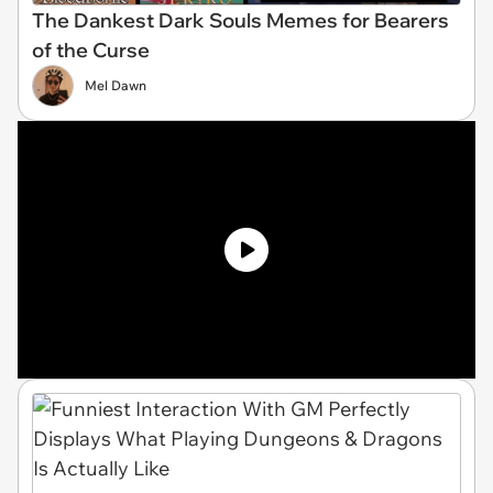
The Dankest Dark Souls Memes for Bearers
of the Curse
Mel Dawn