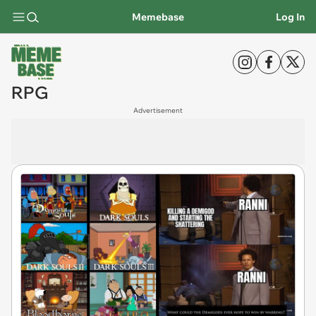
Memebase
Log In
RPG
Advertisement