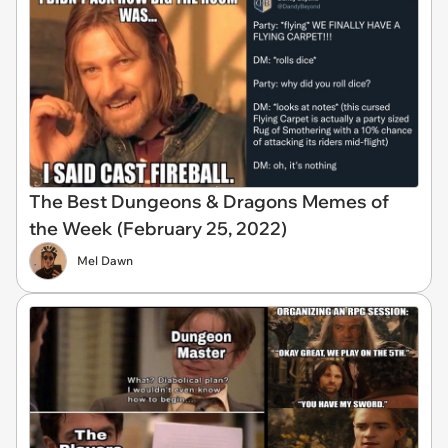
The Best Dungeons & Dragons Memes of
the Week (February 25, 2022)
Mel Dawn