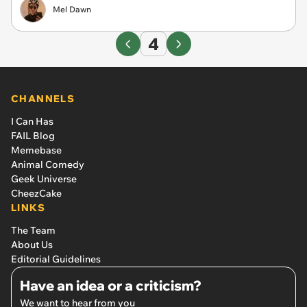
Mel Dawn
4
CHANNELS
I Can Has
FAIL Blog
Memebase
Animal Comedy
Geek Universe
CheezCake
LINKS
The Team
About Us
Editorial Guidelines
Have an idea or a criticism?
We want to hear from you