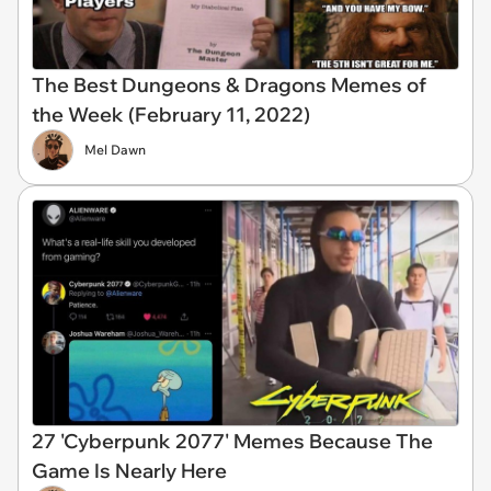
The Best Dungeons & Dragons Memes of
the Week (February 11, 2022)
Mel Dawn
27 'Cyberpunk 2077' Memes Because The
Game Is Nearly Here