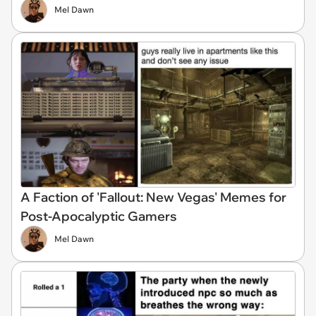
Mel Dawn
A Faction of 'Fallout: New Vegas' Memes for
Post-Apocalyptic Gamers
Mel Dawn