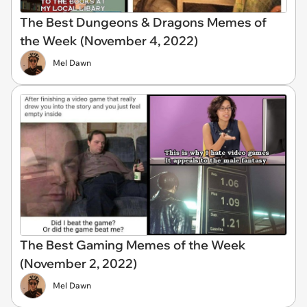
The Best Dungeons & Dragons Memes of
the Week (November 4, 2022)
Mel Dawn
The Best Gaming Memes of the Week
(November 2, 2022)
Mel Dawn