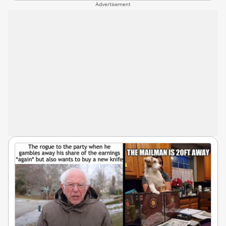
Advertisement