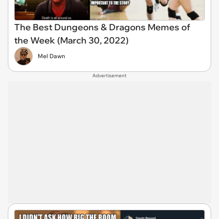
The Best Dungeons & Dragons Memes of
the Week (March 30, 2022)
Mel Dawn
Advertisement