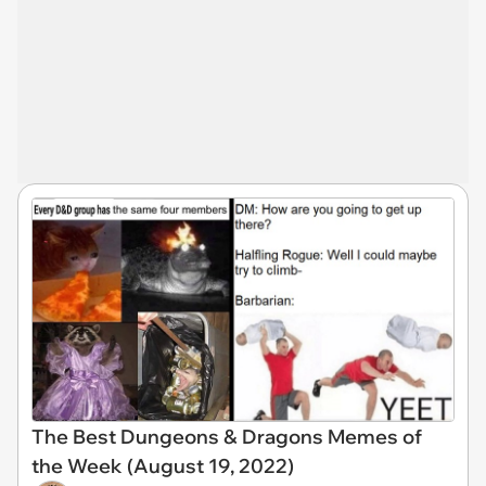
The Best Dungeons & Dragons Memes of
the Week (August 19, 2022)