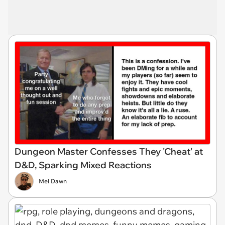
Dungeon Master Confesses They 'Cheat' at
D&D, Sparking Mixed Reactions
Mel Dawn