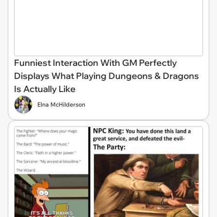
Funniest Interaction With GM Perfectly
Displays What Playing Dungeons & Dragons
Is Actually Like
Elna McHilderson