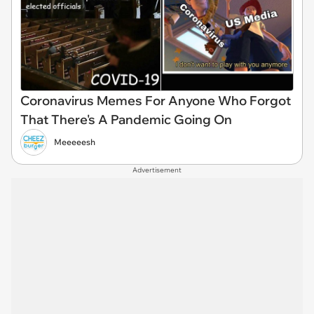
Coronavirus Memes For Anyone Who Forgot
That There's A Pandemic Going On
Meeeeesh
Advertisement