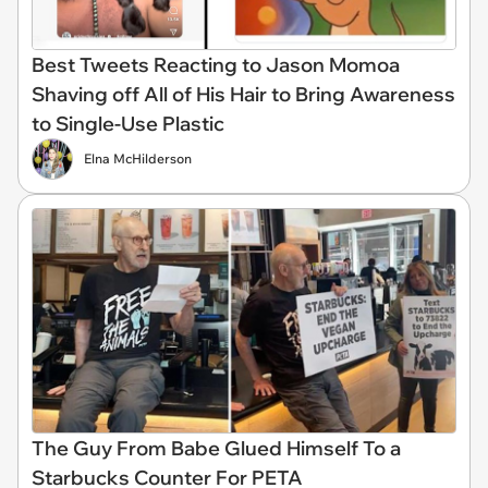
Best Tweets Reacting to Jason Momoa
Shaving off All of His Hair to Bring Awareness
to Single-Use Plastic
Elna McHilderson
The Guy From Babe Glued Himself To a
Starbucks Counter For PETA