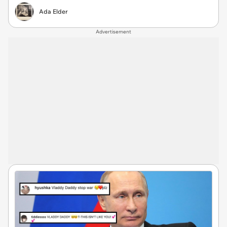
Ada Elder
Advertisement