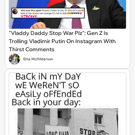
"Vladdy Daddy Stop War Plz": Gen Z Is
Trolling Vladimir Putin On Instagram With
Thirst Comments
Elna McHilderson