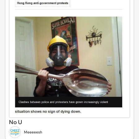
No U
Meeeeesh