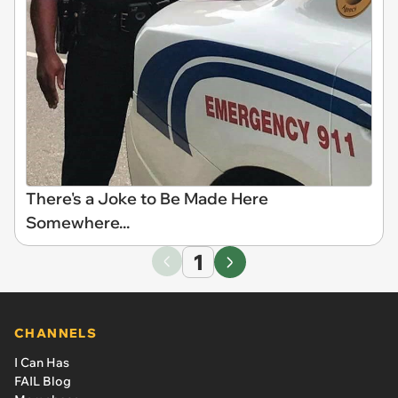
There's a Joke to Be Made Here
Somewhere...
1
CHANNELS
I Can Has
FAIL Blog