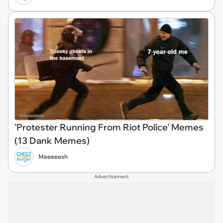
'Protester Running From Riot Police' Memes
(13 Dank Memes)
Meeeeesh
Advertisement