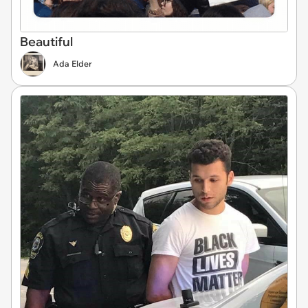
Beautiful
Ada Elder