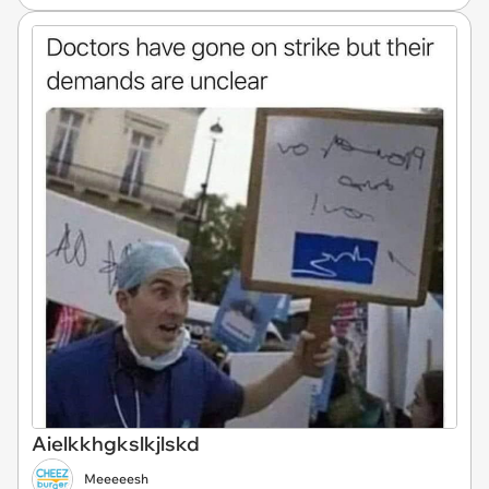
Aielkkhgkslkjlskd
Meeeeesh