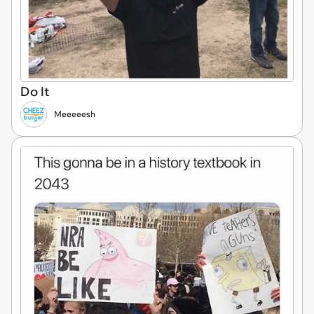
Do It
Meeeeesh