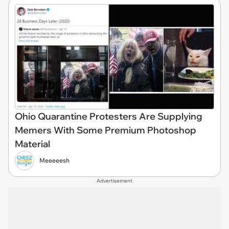
Ohio Quarantine Protesters Are Supplying
Memers With Some Premium Photoshop
Material
Meeeeesh
Advertisement