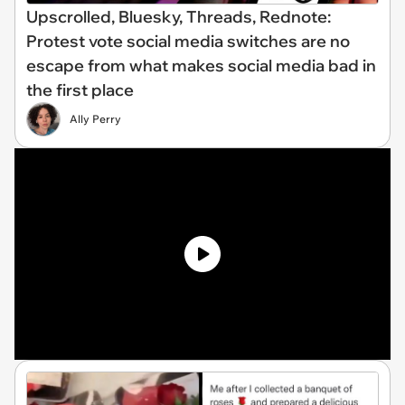
Upscrolled, Bluesky, Threads, Rednote:
Protest vote social media switches are no
escape from what makes social media bad in
the first place
Ally Perry