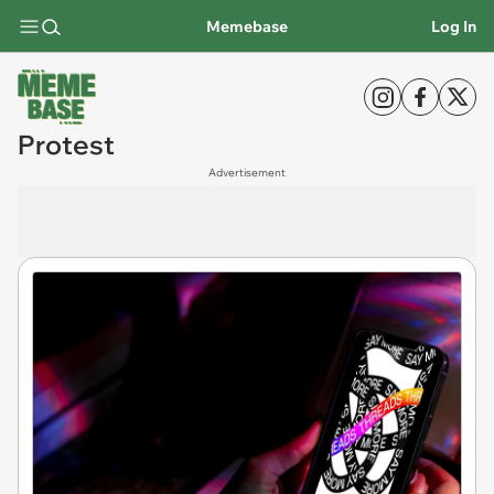
Memebase
Log In
Protest
Advertisement