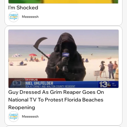
I'm Shocked
Meeeeesh
Guy Dressed As Grim Reaper Goes On
National TV To Protest Florida Beaches
Reopening
Meeeeesh