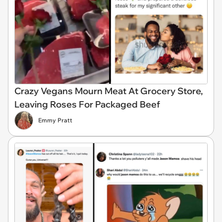
Crazy Vegans Mourn Meat At Grocery Store,
Leaving Roses For Packaged Beef
Emmy Pratt