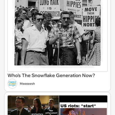
Who's The Snowflake Generation Now?
Meeeeesh