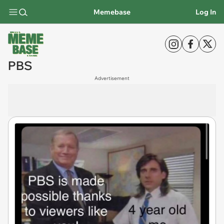
Memebase
Log In
PBS
Advertisement