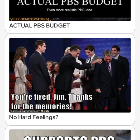
ACTUAL PBS BUDGET
No Hard Feelings?