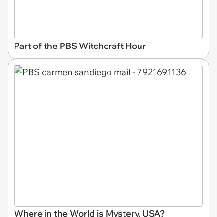
Part of the PBS Witchcraft Hour
Where in the World is Mystery, USA?