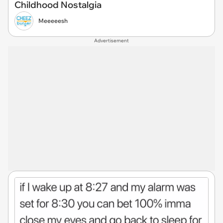
Childhood Nostalgia
Meeeeesh
Advertisement