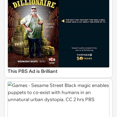
This PBS Ad is Brilliant