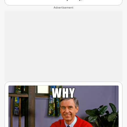
Advertisement