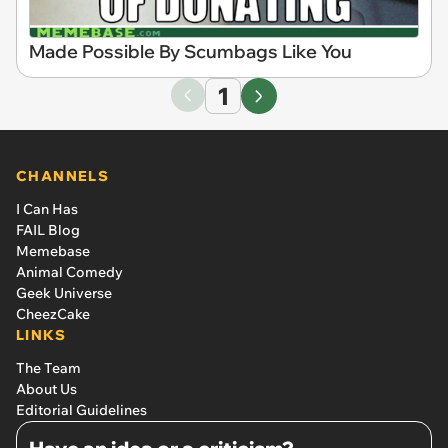
Made Possible By Scumbags Like You
1
CHANNELS
I Can Has
FAIL Blog
Memebase
Animal Comedy
Geek Universe
CheezCake
LINKS
The Team
About Us
Editorial Guidelines