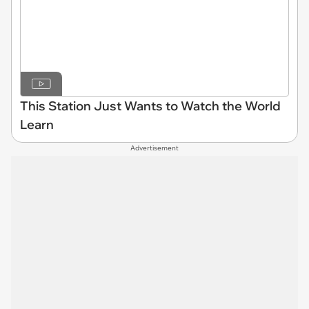
This Station Just Wants to Watch the World
Learn
Advertisement