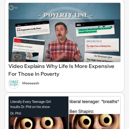
Video Explains Why Life Is More Expensive
For Those In Poverty
Meeeeesh