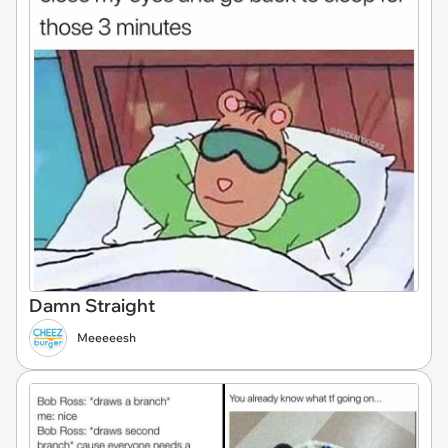
Damn Straight
Meeeeesh