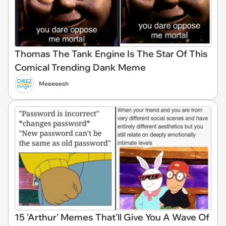
Thomas The Tank Engine Is The Star Of This
Comical Trending Dank Meme
Meeeeesh
15 'Arthur' Memes That'll Give You A Wave Of