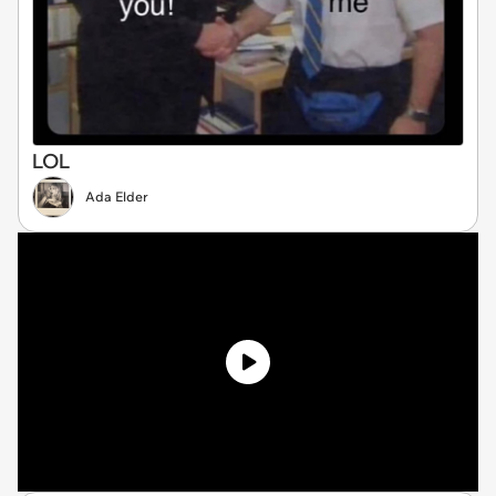
LOL
Ada Elder