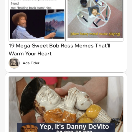
19 Mega-Sweet Bob Ross Memes That'll
Warm Your Heart
Ada Elder