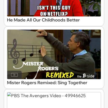
He Made All Our Childhoods Better
Mister Rogers Remixed: Sing Together