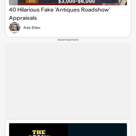
40 Hilarious Fake 'Antiques Roadshow'
Appraisals
Ada Elder
Advertisement