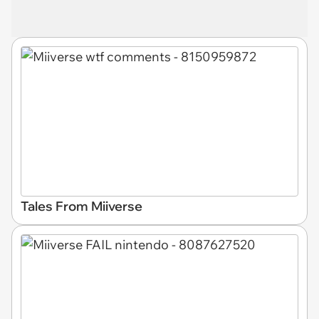
Tales From Miiverse