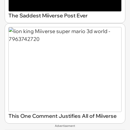
The Saddest Miiverse Post Ever
This One Comment Justifies All of Miiverse
Advertisement