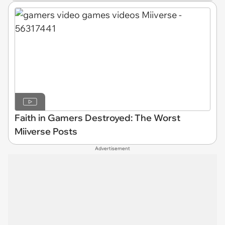
Faith in Gamers Destroyed: The Worst
Miiverse Posts
Advertisement