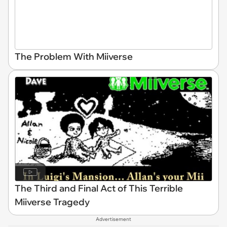
The Problem With Miiverse
The Third and Final Act of This Terrible
Miiverse Tragedy
Advertisement