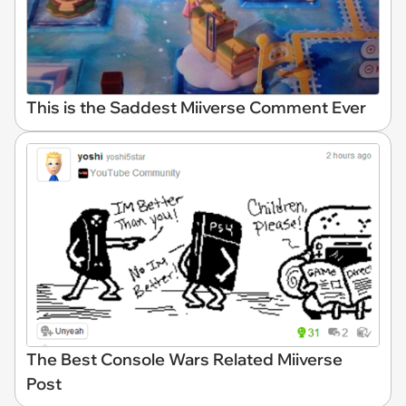
This is the Saddest Miiverse Comment Ever
The Best Console Wars Related Miiverse
Post