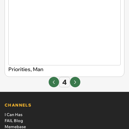
Priorities, Man
4
CHANNELS
I Can Has
FAIL Blog
Memebase