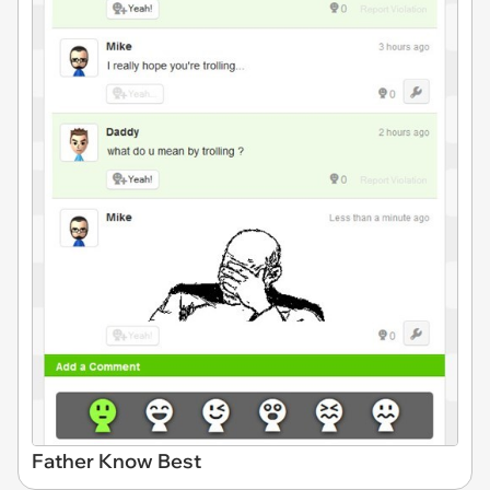
Father Know Best