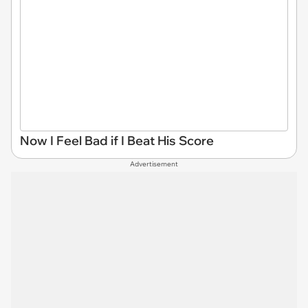
Now I Feel Bad if I Beat His Score
Advertisement