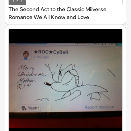
The Second Act to the Classic Miiverse
Romance We All Know and Love