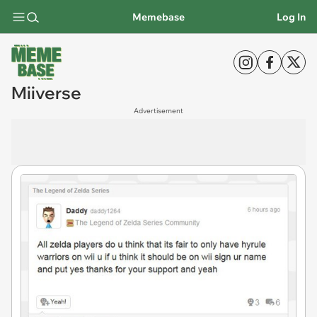
Memebase
Log In
Miiverse
Advertisement