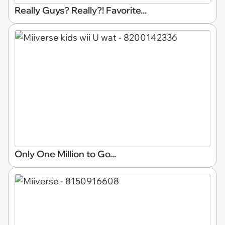
Really Guys? Really?! Favorite...
Only One Million to Go...