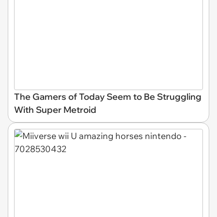
The Gamers of Today Seem to Be Struggling
With Super Metroid