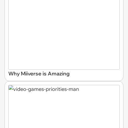
Why Miiverse is Amazing