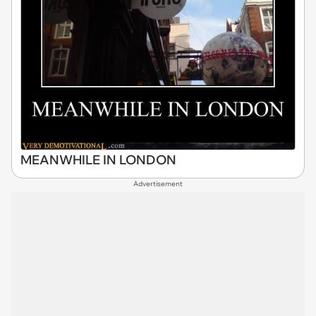
MEANWHILE IN LONDON
Advertisement