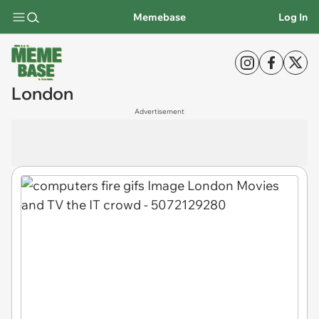
Memebase
Log In
London
Advertisement