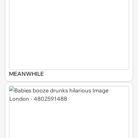
MEANWHILE