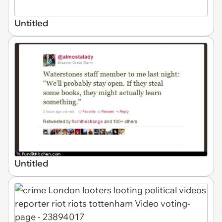
Untitled
Untitled