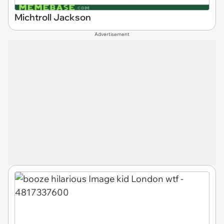
Michtroll Jackson
Advertisement