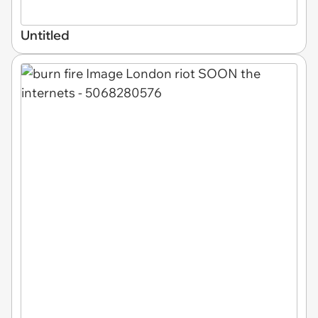
Untitled