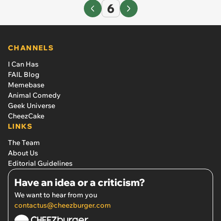
6
CHANNELS
I Can Has
FAIL Blog
Memebase
Animal Comedy
Geek Universe
CheezCake
LINKS
The Team
About Us
Editorial Guidelines
Have an idea or a criticism?
We want to hear from you
contactus@cheezburger.com