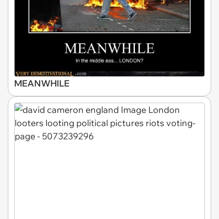
MEANWHILE