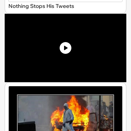
Nothing Stops His Tweets