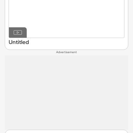
Untitled
Advertisement