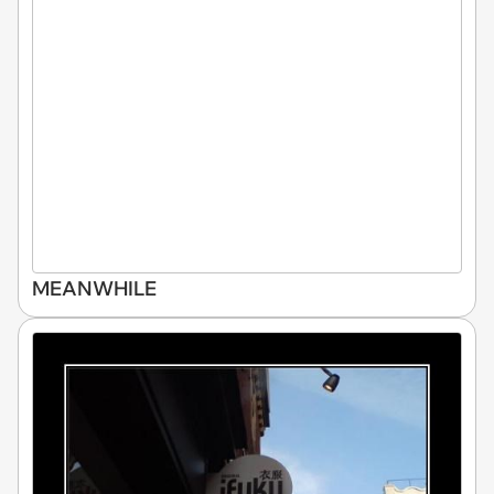
MEANWHILE