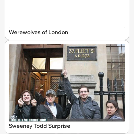
Werewolves of London
Sweeney Todd Surprise