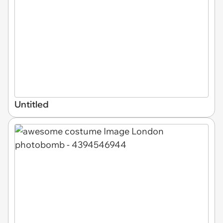
Untitled