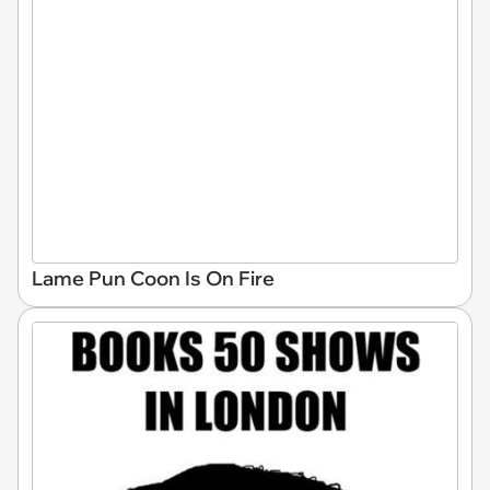
Lame Pun Coon Is On Fire