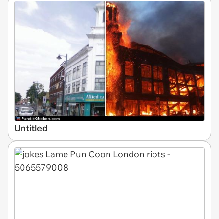
Untitled