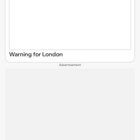
Warning for London
Advertisement