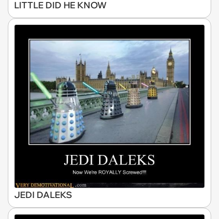
LITTLE DID HE KNOW
JEDI DALEKS