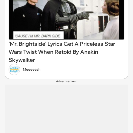
'Mr. Brightside' Lyrics Get A Priceless Star
Wars Twist When Retold By Anakin
Skywalker
Meeeeesh
Advertisement