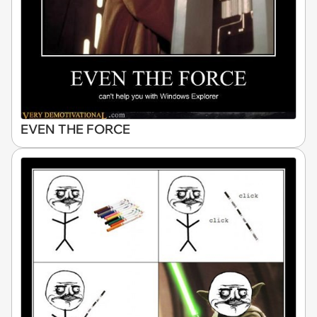
EVEN THE FORCE