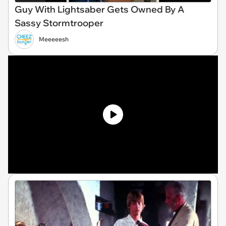
Guy With Lightsaber Gets Owned By A
Sassy Stormtrooper
Meeeeesh