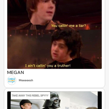
MEGAN
Meeeeesh