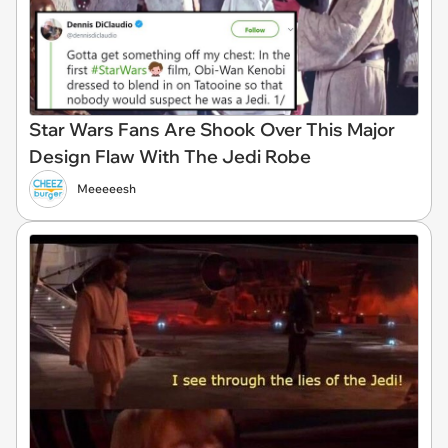
Star Wars Fans Are Shook Over This Major
Design Flaw With The Jedi Robe
Meeeeesh