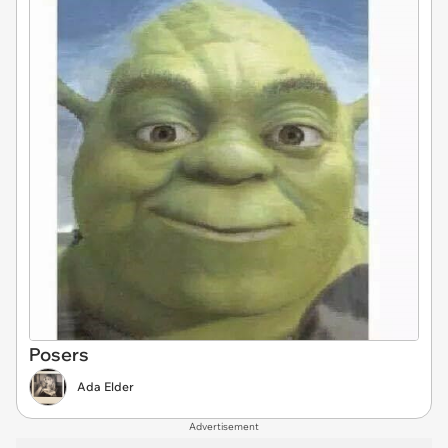
Posers
Ada Elder
Advertisement