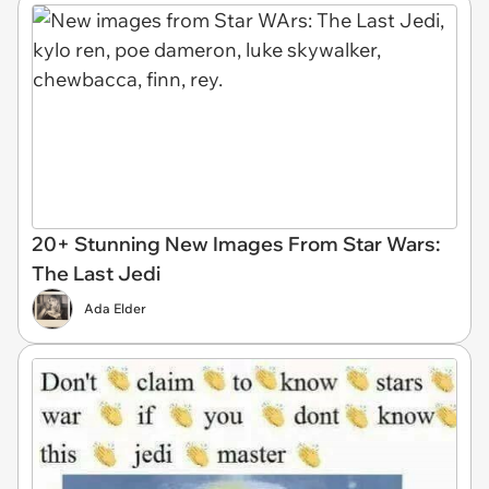
20+ Stunning New Images From Star Wars:
The Last Jedi
Ada Elder