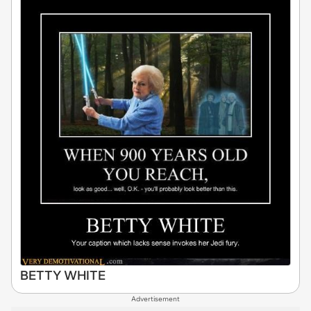
BETTY WHITE
Advertisement