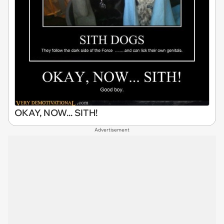
OKAY, NOW... SITH!
Advertisement