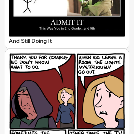
And Still Doing It