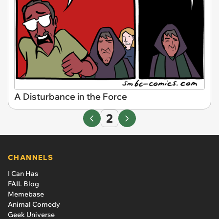
A Disturbance in the Force
2
CHANNELS
I Can Has
FAIL Blog
Memebase
Animal Comedy
Geek Universe