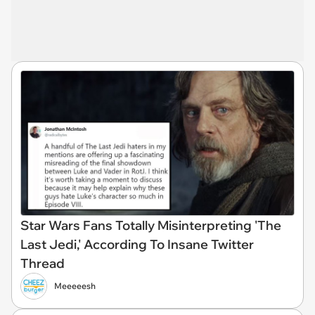
Star Wars Fans Totally Misinterpreting 'The
Last Jedi,' According To Insane Twitter
Thread
Meeeeesh