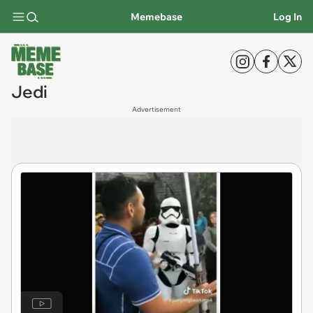
Memebase
Log In
Jedi
Advertisement