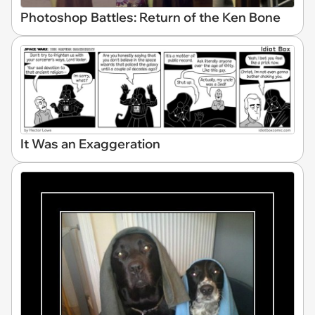
Photoshop Battles: Return of the Ken Bone
It Was an Exaggeration