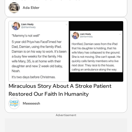
Ada Elder
Miraculous Story About A Stroke Patient
Restored Our Faith In Humanity
Meeeeesh
Advertisement