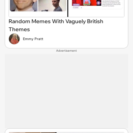
Random Memes With Vaguely British
Themes
Emmy Pratt
Advertisement