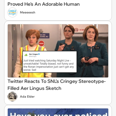
Proved He's An Adorable Human
Meeeeesh
Twitter Reacts To SNL's Cringey Stereotype-
Filled Aer Lingus Sketch
Ada Elder