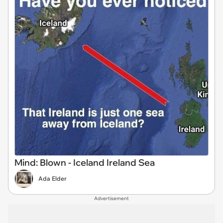
Mind: Blown - Iceland Ireland Sea
Ada Elder
Advertisement