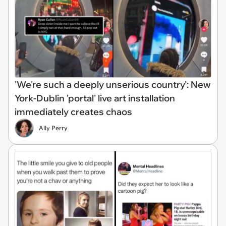
'We're such a deeply unserious country': New
York-Dublin 'portal' live art installation
immediately creates chaos
Ally Perry