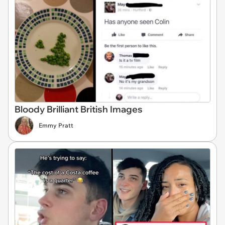
Bloody Brilliant British Images
Emmy Pratt