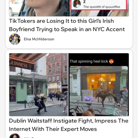
TikTokers are Losing It to this Girl's Irish
Boyfriend Trying to Speak in an NYC Accent
Elna McHilderson
Dublin Waitstaff Instigate Fight, Impress The
Internet With Their Expert Moves