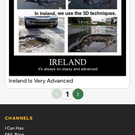
Ireland Is Very Advanced
1
CHANNELS
I Can Has
FAIL Blog