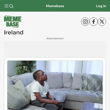
Memebase
Log In
Ireland
Advertisement