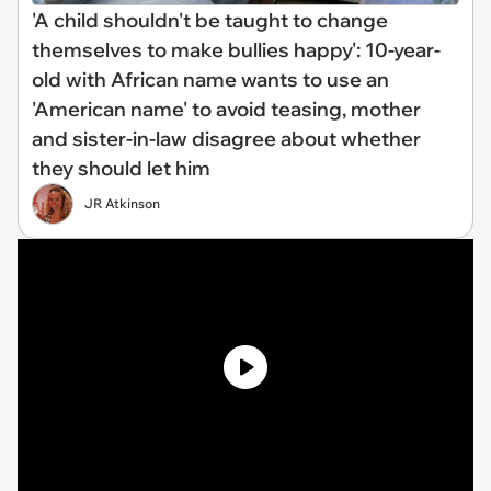
'A child shouldn't be taught to change
themselves to make bullies happy': 10-year-
old with African name wants to use an
'American name' to avoid teasing, mother
and sister-in-law disagree about whether
they should let him
JR Atkinson