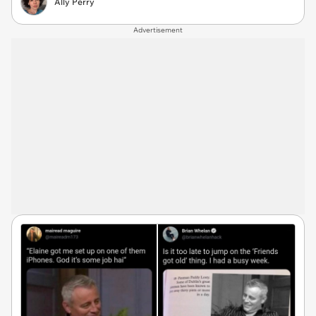
Ally Perry
Advertisement