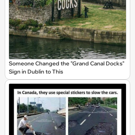
Someone Changed the "Grand Canal Docks"
Sign in Dublin to This