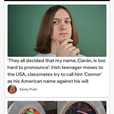
'They all decided that my name, Ciarán, is too
hard to pronounce': Irish teenager moves to
the USA, classmates try to call him 'Connor'
as his American name against his will
Emmy Pratt