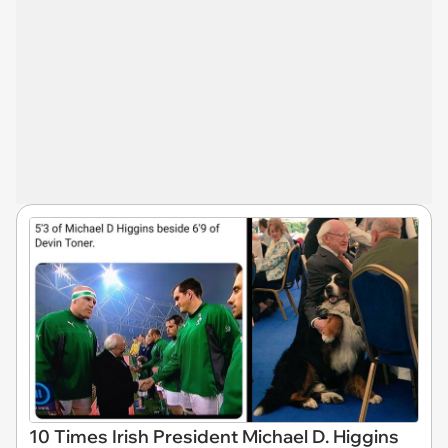
10 Times Irish President Michael D. Higgins