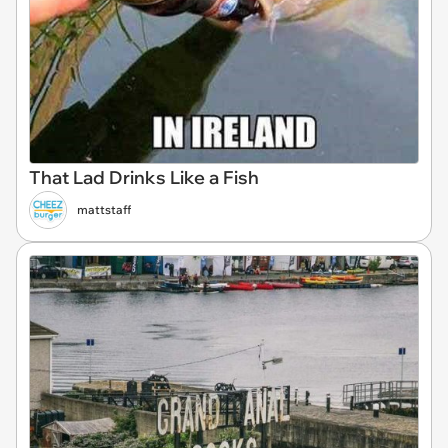
That Lad Drinks Like a Fish
mattstaff