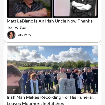
Matt LeBlanc Is An Irish Uncle Now Thanks
To Twitter
Ally Perry
Irish Man Makes Recording For His Funeral,
Leaves Mourners In Stitches