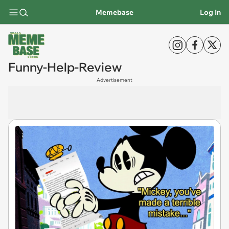
Memebase
Log In
Funny-Help-Review
Advertisement