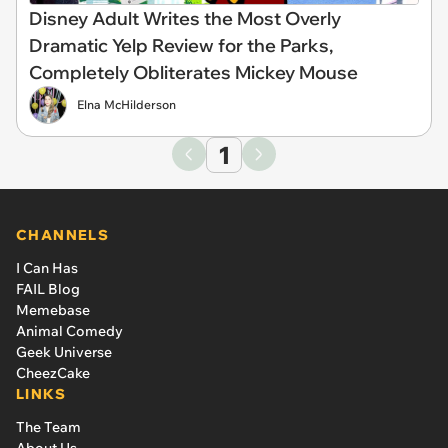
Disney Adult Writes the Most Overly
Dramatic Yelp Review for the Parks,
Completely Obliterates Mickey Mouse
Elna McHilderson
1
CHANNELS
I Can Has
FAIL Blog
Memebase
Animal Comedy
Geek Universe
CheezCake
LINKS
The Team
About Us