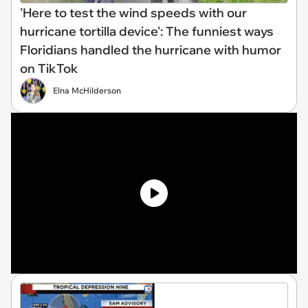
'Here to test the wind speeds with our
hurricane tortilla device': The funniest ways
Floridians handled the hurricane with humor
on TikTok
Elna McHilderson