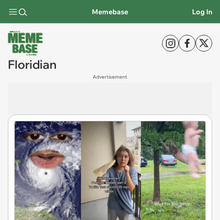
Memebase
Log In
Floridian
Advertisement