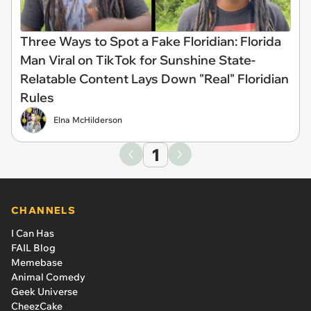
Three Ways to Spot a Fake Floridian: Florida
Man Viral on TikTok for Sunshine State-
Relatable Content Lays Down "Real" Floridian
Rules
Elna McHilderson
1
CHANNELS
I Can Has
FAIL Blog
Memebase
Animal Comedy
Geek Universe
CheezCake