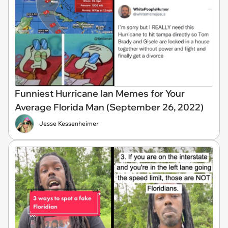
Funniest Hurricane Ian Memes for Your
Average Florida Man (September 26, 2022)
Jesse Kessenheimer