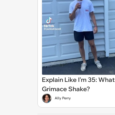
Explain Like I'm 35: Wha
Grimace Shake?
Ally Perry