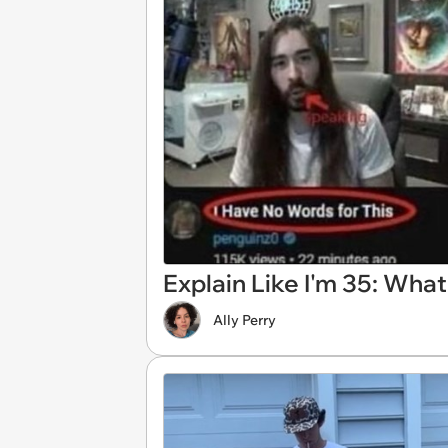
Explain Like I'm 35: What
Ally Perry