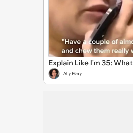
Explain Like I'm 35: Wha
Ally Perry