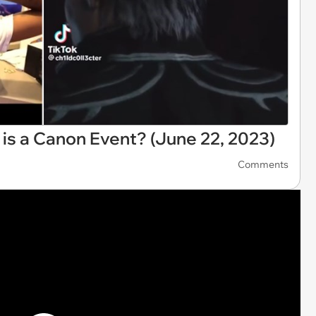
t is a Canon Event? (June 22, 2023)
Comments