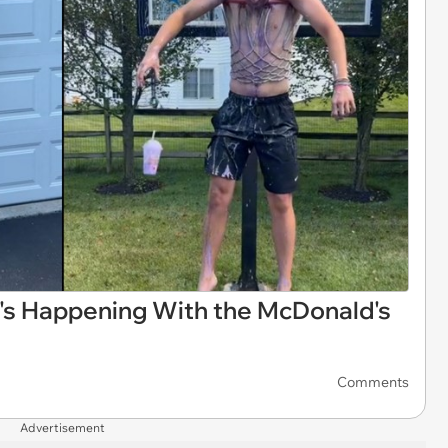
t's Happening With the McDonald's
Comments
Advertisement