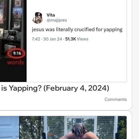
 is Yapping? (February 4, 2024)
Comments