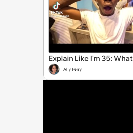
Explain Like I'm 35: Wha
Ally Perry