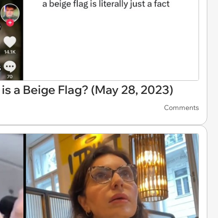
 is a Beige Flag? (May 28, 2023)
Comments