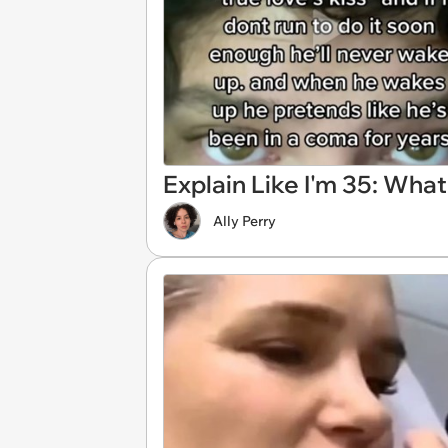
Explain Like I'm 35: What
Ally Perry