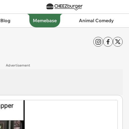
 Blog
Memebase
Animal Comedy
Advertisement