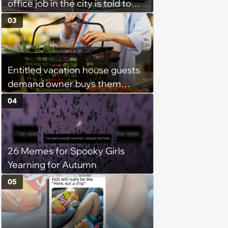
office job in the city is told to
bike to weekly meetings at the
03
company's field office: ‘You
need to buy a bike’
Entitled vacation house guests
demand owner buys them
groceries, protest when she
04
cancels their booking: 'Thanks
for ruining our trip'
26 Memes for Spooky Girls
Yearning for Autumn
05