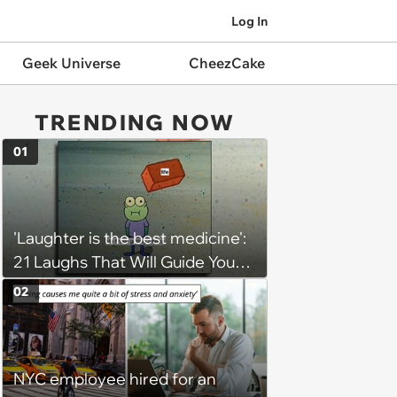
Log In
Geek Universe
CheezCake
TRENDING NOW
01
'Laughter is the best medicine':
21 Laughs That Will Guide You
On Your Inner Journey to a
02
Happy Brain (August 8, 2026)
NYC employee hired for an