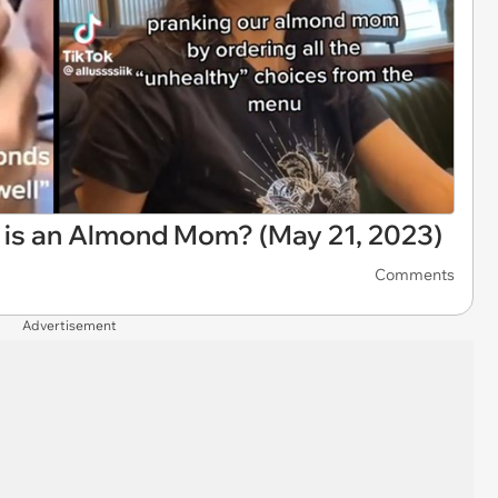
t is an Almond Mom? (May 21, 2023)
Comments
Advertisement