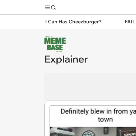
I Can Has Cheezburger?
FAIL
Explainer