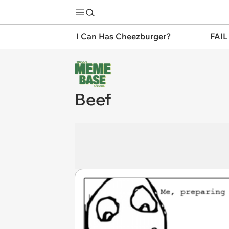
I Can Has Cheezburger?
FAIL
Beef