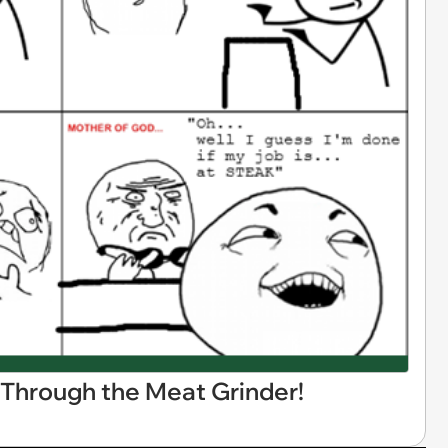
 Through the Meat Grinder!