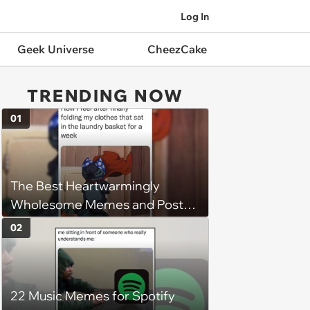
Log In
Geek Universe
CheezCake
TRENDING NOW
01
The Best Heartwarmingly
Wholesome Memes and Posts
of the Week (August 6, 2026)
02
22 Music Memes for Spotify