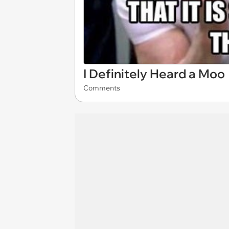
I Definitely Heard a Moo
Comments