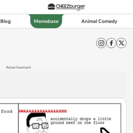
 Blog
Memebase
Animal Comedy
Advertisement