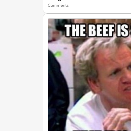
Comments