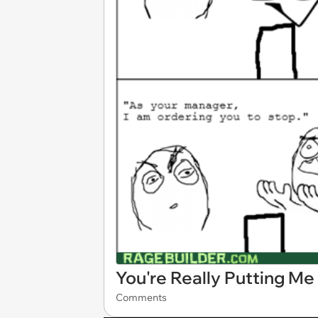
You're Really Putting Me
Comments