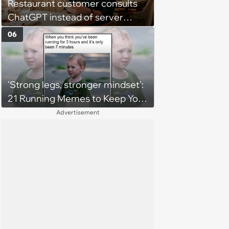
Restaurant customer consults
ChatGPT instead of server
when ordering food: 'Does
06
something as trivial as ordering
really require AI?'
'Strong legs, stronger mindset':
21 Running Memes to Keep You
Going, Even When the Miles
Advertisement
Get Tough