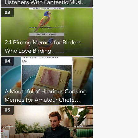
Listeners With Fantastic Music
Taste and Carefully Curated
03
Playlists for Every Mood
24 Birding Memes for Birders
Who Love Birding
04
A Mouthful of Hilarious Cooking
Memes for Amateur Chefs
(August 5, 2026)
05