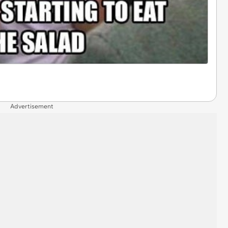
Advertisement