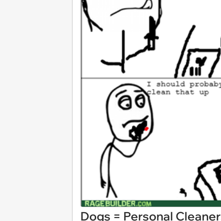
Dogs = Personal Cleaner