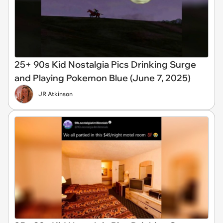
25+ 90s Kid Nostalgia Pics Drinking Surge
and Playing Pokemon Blue (June 7, 2025)
JR Atkinson