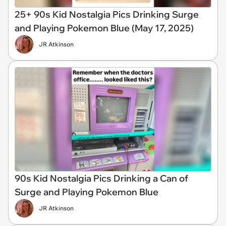
25+ 90s Kid Nostalgia Pics Drinking Surge
and Playing Pokemon Blue (May 17, 2025)
JR Atkinson
90s Kid Nostalgia Pics Drinking a Can of
Surge and Playing Pokemon Blue
JR Atkinson