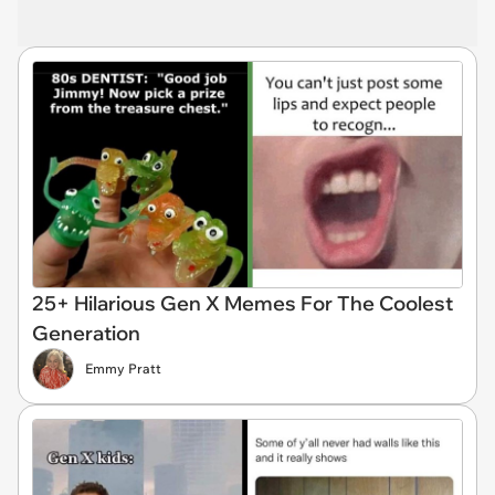
25+ Hilarious Gen X Memes For The Coolest
Generation
Emmy Pratt