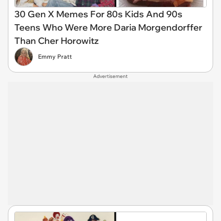
30 Gen X Memes For 80s Kids And 90s
Teens Who Were More Daria Morgendorffer
Than Cher Horowitz
Emmy Pratt
Advertisement