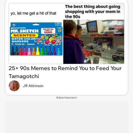
25+ 90s Memes to Remind You to Feed Your
Tamagotchi
JR Atkinson
Advertisement