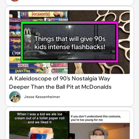
A Kaleidoscope of 90's Nostalgia Way
Deeper Than the Ball Pit at McDonalds
Jesse Kessenheimer