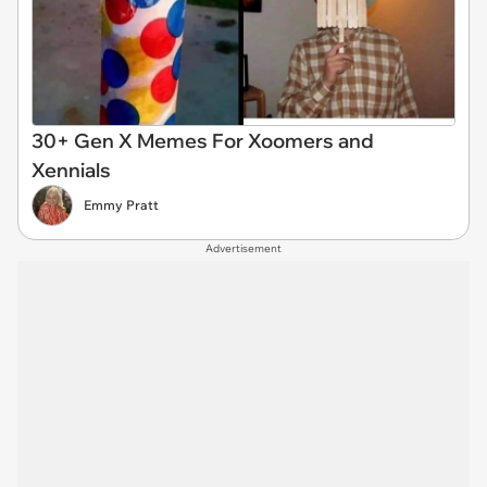
30+ Gen X Memes For Xoomers and
Xennials
Emmy Pratt
Advertisement