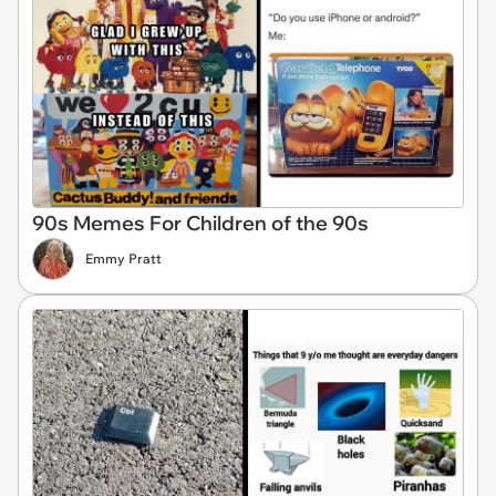
90s Memes For Children of the 90s
Emmy Pratt