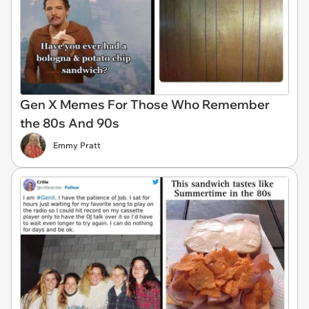
Gen X Memes For Those Who Remember
the 80s And 90s
Emmy Pratt