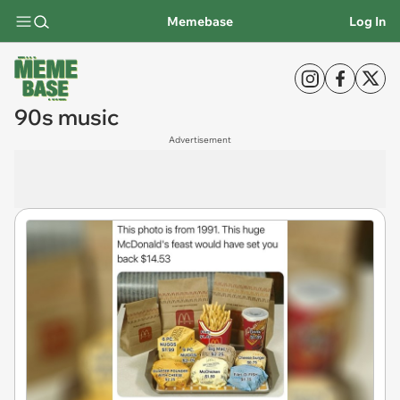
Memebase
Log In
90s music
Advertisement