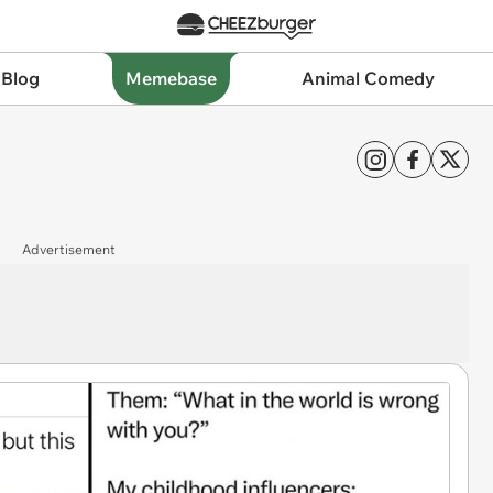
 Blog
Memebase
Animal Comedy
Advertisement