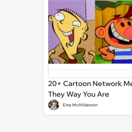
20+ Cartoon Network Me
They Way You Are
Elna McHilderson