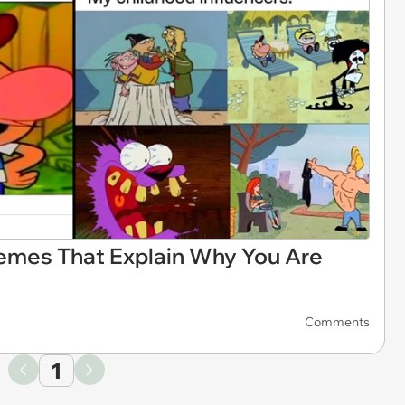
mes That Explain Why You Are
Comments
1