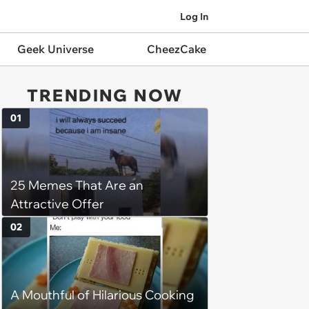
Log In
Geek Universe
CheezCake
TRENDING NOW
01
25 Memes That Are an
Attractive Offer
02
A Mouthful of Hilarious Cooking