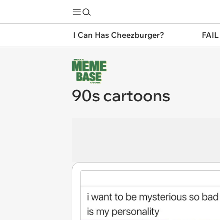
I Can Has Cheezburger?
FAIL
90s cartoons