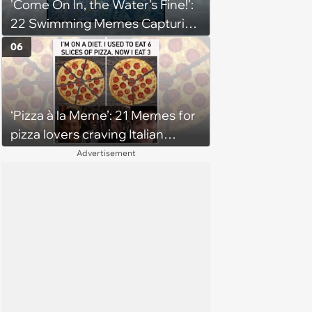
'Come On In, the Water's Fine!':
22 Swimming Memes Capturing
the Silly Side of Hot Summer
06
Pool Days
‘Pizza à la Meme’: 21 Memes for
pizza lovers craving Italian
delights
Advertisement