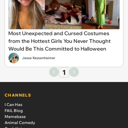
Most Unexpected and Cursed Costumes
from the Hottest Girls You Never Thought
Would Be This Committed to Halloween
Jesse Kessenheimer
1
CHANNELS
I Can Has
FAIL Blog
Memebase
Animal Comedy