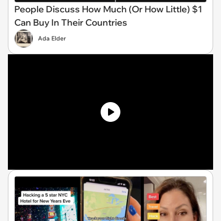
People Discuss How Much (Or How Little) $1
Can Buy In Their Countries
Ada Elder