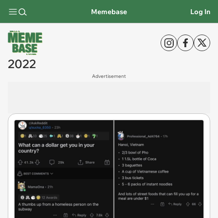
Memebase
Log In
2022
Advertisement