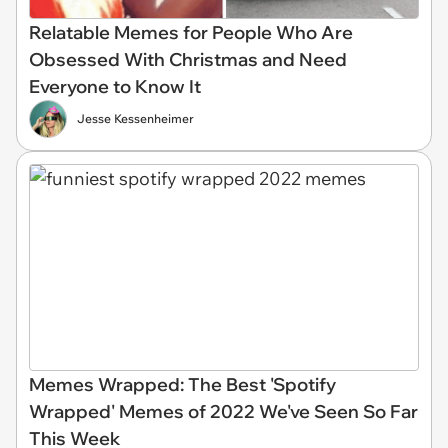
Relatable Memes for People Who Are
Obsessed With Christmas and Need
Everyone to Know It
Jesse Kessenheimer
Memes Wrapped: The Best 'Spotify
Wrapped' Memes of 2022 We've Seen So Far
This Week