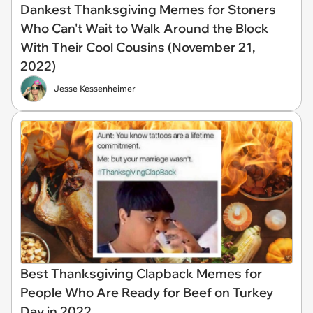
Dankest Thanksgiving Memes for Stoners
Who Can't Wait to Walk Around the Block
With Their Cool Cousins (November 21,
2022)
Jesse Kessenheimer
Best Thanksgiving Clapback Memes for
People Who Are Ready for Beef on Turkey
Day in 2022