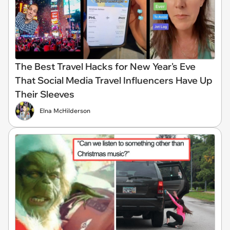
The Best Travel Hacks for New Year's Eve
That Social Media Travel Influencers Have Up
Their Sleeves
Elna McHilderson