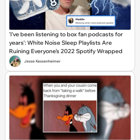
'I've been listening to box fan podcasts for
years': White Noise Sleep Playlists Are
Ruining Everyone's 2022 Spotify Wrapped
Jesse Kessenheimer