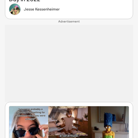
Jesse Kessenheimer
Advertisement