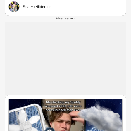
Elna McHilderson
Advertisement